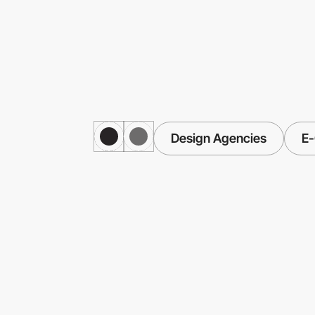
Design Agencies
E