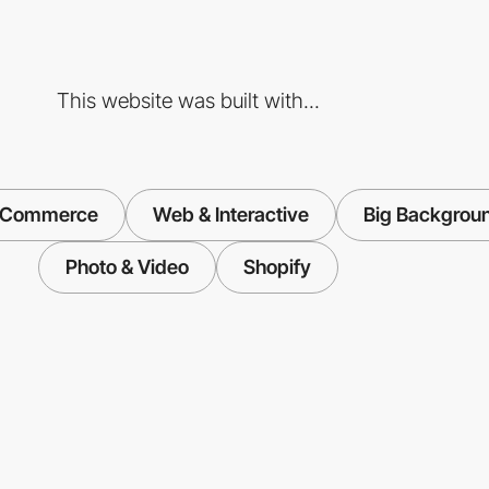
This website was built with...
-Commerce
Web & Interactive
Big Backgrou
Photo & Video
Shopify