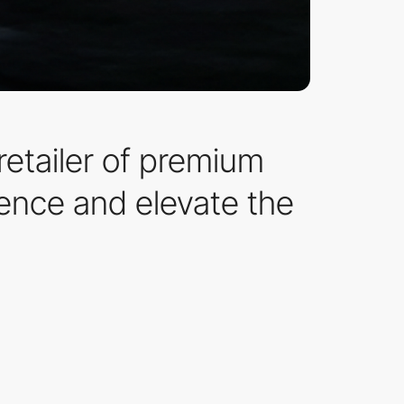
etailer of premium
ence and elevate the