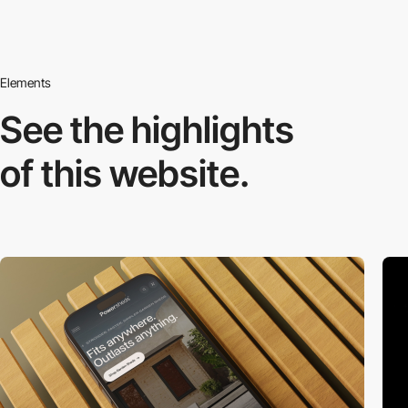
Elements
See the highlights
of this website.