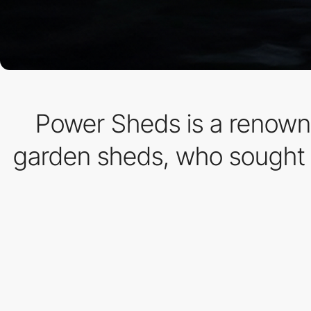
Power Sheds is a renowne
garden sheds, who sought t