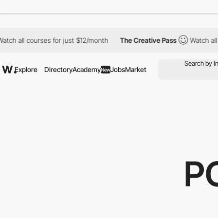
courses for just $12/month
The Creative Pass
Watch all courses 
Explore
Directory
Academy
Jobs
Market
New
P