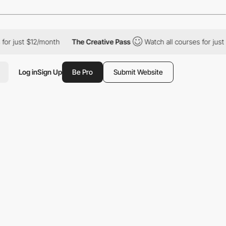
 $12/month
The Creative Pass
Watch all courses for just $12/mon
Log in
Sign Up
Be Pro
Submit Website