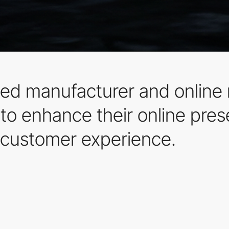
d manufacturer and online r
o enhance their online pres
customer experience.