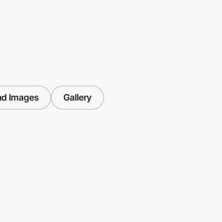
nd Images
Gallery