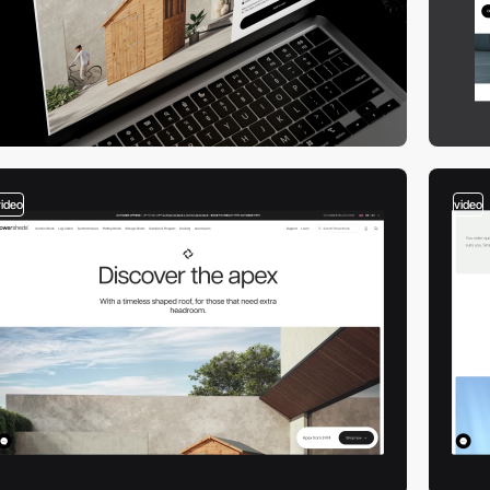
video
video