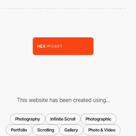
HEX
#FA4411
This website has been created using...
Photography
Infinite Scroll
Photographic
Portfolio
Scrolling
Gallery
Photo & Video