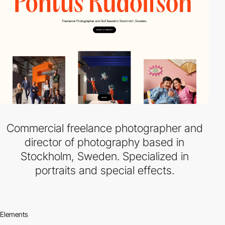
Commercial freelance photographer and
director of photography based in
Stockholm, Sweden. Specialized in
portraits and special effects.
Elements