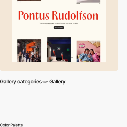
Gallery categories
Gallery
from
Color Palette