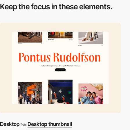
Keep the focus in
these elements.
Desktop
Desktop thumbnail
from