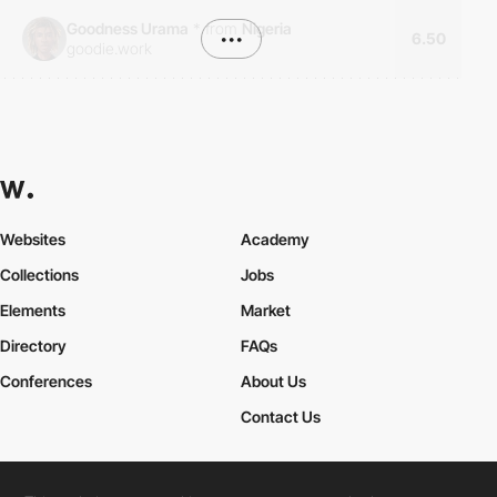
Goodness Urama
*
from
Nigeria
•••
6.50
goodie.work
Websites
Academy
Collections
Jobs
Elements
Market
Directory
FAQs
Conferences
About Us
Contact Us