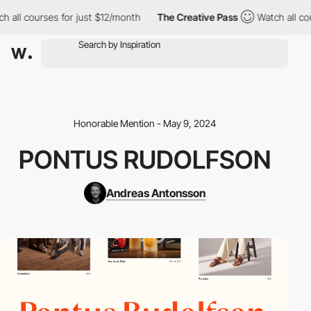
 all courses for just $12/month
The Creative Pass
Watch all cou
Honorable Mention - May 9, 2024
PONTUS RUDOLFSON
Andreas Antonsson