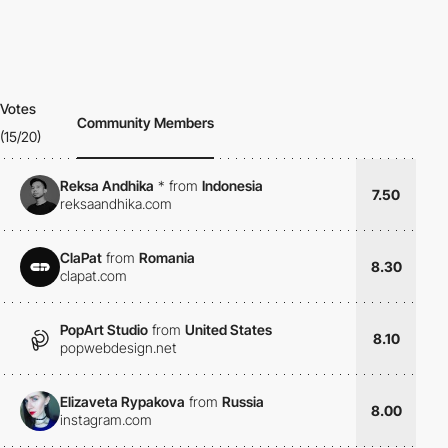
Votes
Community Members
(15/20)
Reksa Andhika
*
from
Indonesia
7.50
reksaandhika.com
ClaPat
from
Romania
8.30
clapat.com
PopArt Studio
from
United States
8.10
popwebdesign.net
Elizaveta Rypakova
from
Russia
8.00
instagram.com