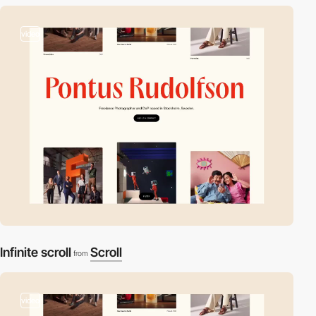
video
Infinite scroll
Scroll
from
video