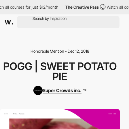
 all courses for just $12/month
The Creative Pass
Watch all cou
Honorable Mention - Dec 12, 2018
POGG | SWEET POTATO
PIE
Super Crowds inc.
PRO