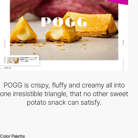
POGG is crispy, fluffy and creamy all into
one irresistible triangle, that no other sweet
potato snack can satisfy.
Color Palette