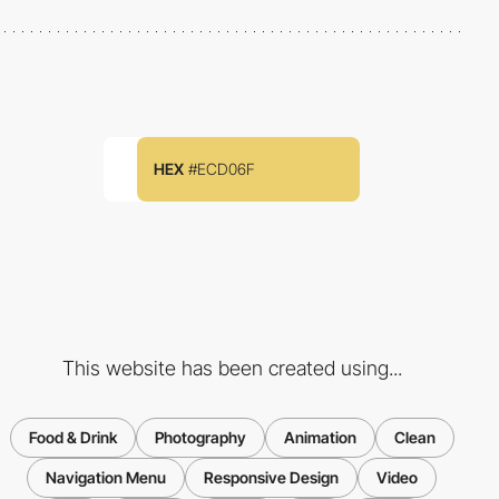
HEX
#ECD06F
This website has been created using...
Food & Drink
Photography
Animation
Clean
Navigation Menu
Responsive Design
Video