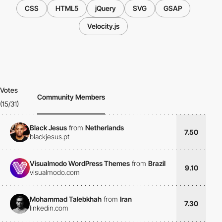
CSS
HTML5
jQuery
SVG
GSAP
Velocity.js
Votes
Community Members
(15/31)
Black Jesus
from
Netherlands
7.50
blackjesus.pt
Visualmodo WordPress Themes
from
Brazil
9.10
visualmodo.com
Mohammad Talebkhah
from
Iran
7.30
linkedin.com