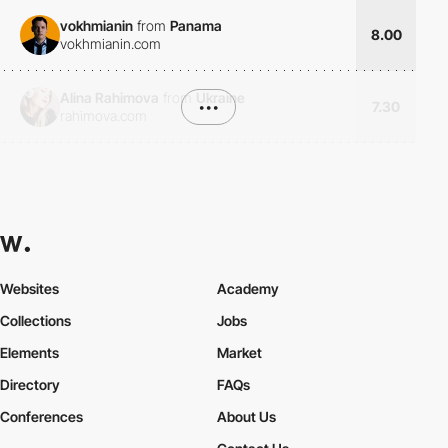
vokhmianin
from
Panama
8.00
vokhmianin.com
Alina Rahimova
from
Ukraine
•••
7.30
rahimova.com
Websites
Academy
Collections
Jobs
Elements
Market
Directory
FAQs
Conferences
About Us