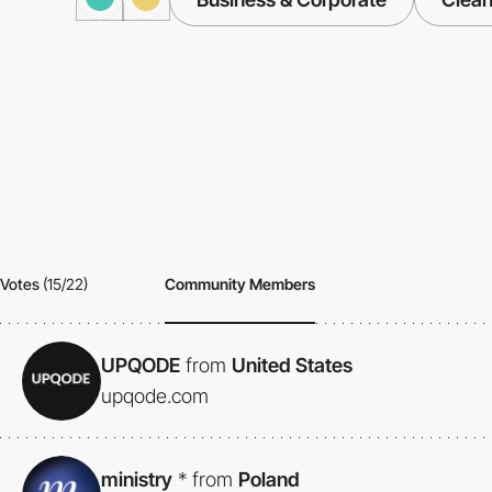
Votes
(15/22)
Community Members
UPQODE
from
United States
upqode.com
ministry
*
from
Poland