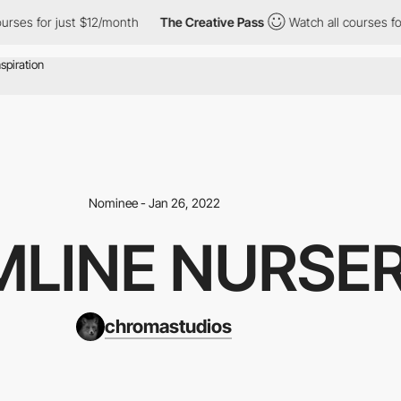
ses for just $12/month
The Creative Pass
Watch all courses for 
Nominee - Jan 26, 2022
MLINE NURSE
chromastudios