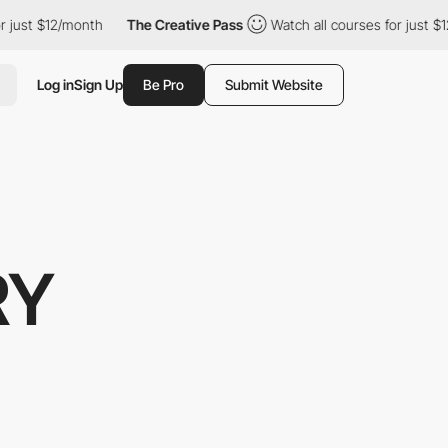
just $12/month
The Creative Pass
Watch all courses for just $12/
Log in
Sign Up
Be Pro
Submit Website
RY