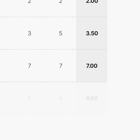
2
2
2.00
3
5
3.50
7
7
7.00
6
6
6.00