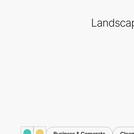
Landscap
Business & Corporate
Clea