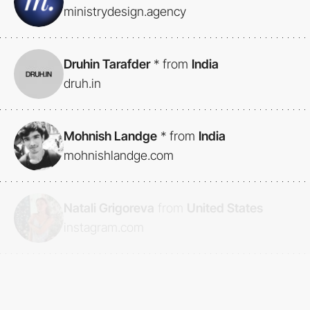
ministrydesign.agency
Druhin Tarafder
*
from
India
druh.in
Mohnish Landge
*
from
India
mohnishlandge.com
Natali Grigoreva
from
United States
instagram.com