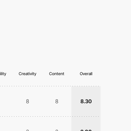
lity
Creativity
Content
Overall
8
8
8.30