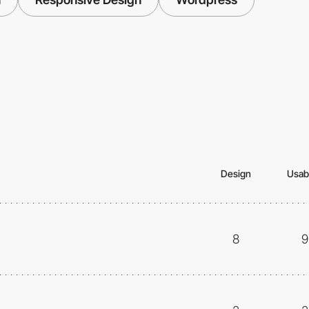
Design
Usabi
8
9