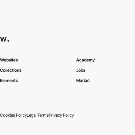
Websites
Academy
Collections
Jobs
Elements
Market
Cookies Policy
Legal Terms
Privacy Policy