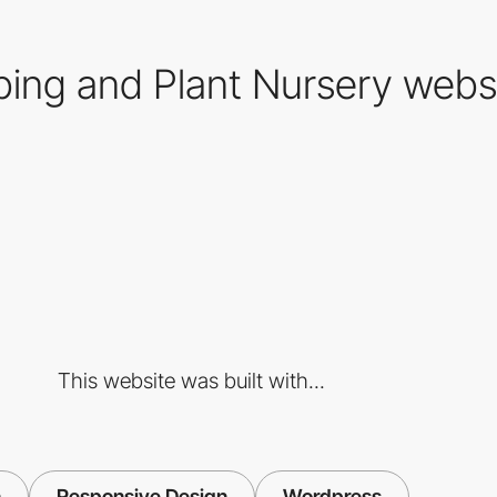
ing and Plant Nursery webs
This website was built with...
n
Responsive Design
Wordpress