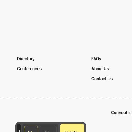
Directory
FAQs
Conferences
About Us
Contact Us
Connect:
I