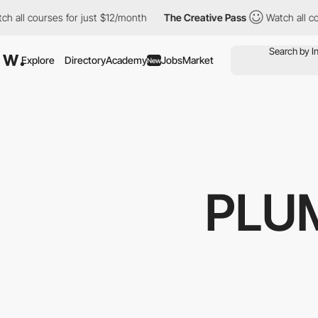
all courses for just $12/month
The Creative Pass
Watch all cour
Explore
Directory
Academy
Jobs
Market
New
PLU