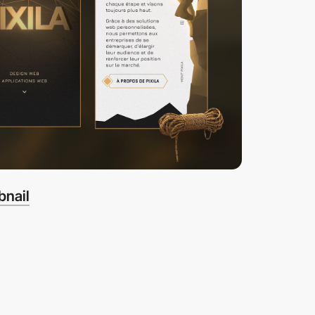
bnail