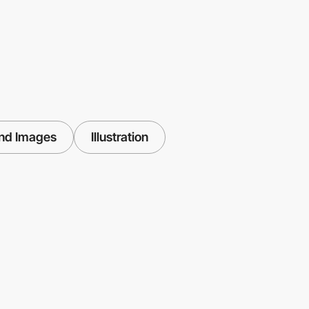
nd Images
Illustration