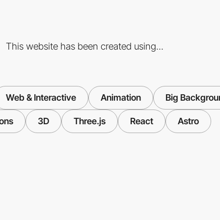
This website has been created using...
Web & Interactive
Animation
Big Backgrou
ions
3D
Three.js
React
Astro