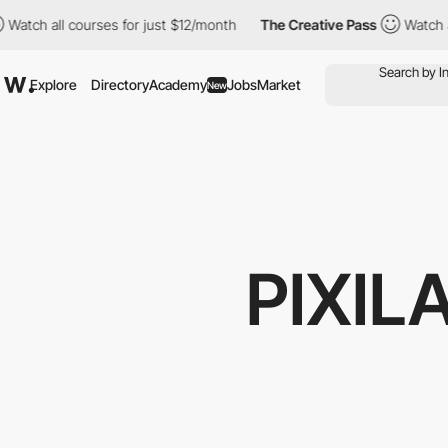
 courses for just $12/month
The Creative Pass
Watch all courses
Explore
Directory
Academy
Jobs
Market
New
PIXIL