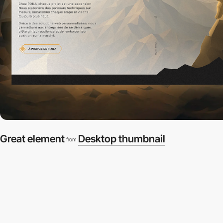
Great element
Desktop thumbnail
from