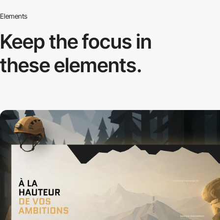
Elements
Keep the focus in
these elements.