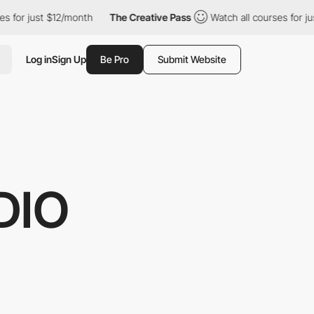
t $12/month
The Creative Pass
Watch all courses for just $12/mon
Log in
Sign Up
Be Pro
Submit Website
DIO