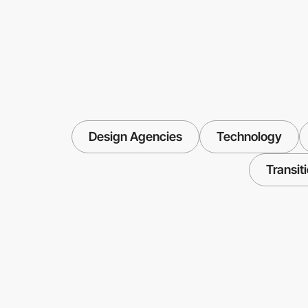
Design Agencies
Technology
Transit