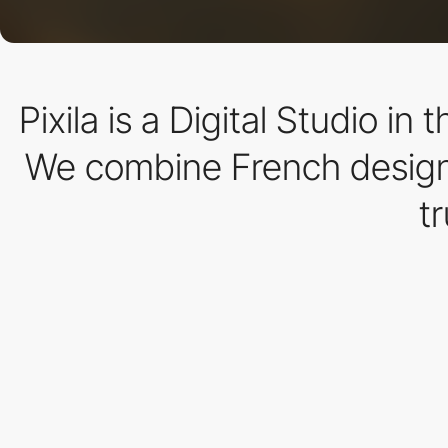
Pixila is a Digital Studio i
We combine French design a
t