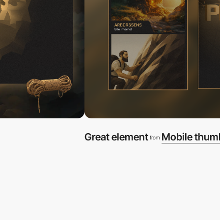
Great element
Mobile thum
from