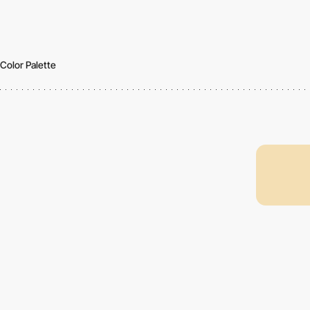
Color Palette