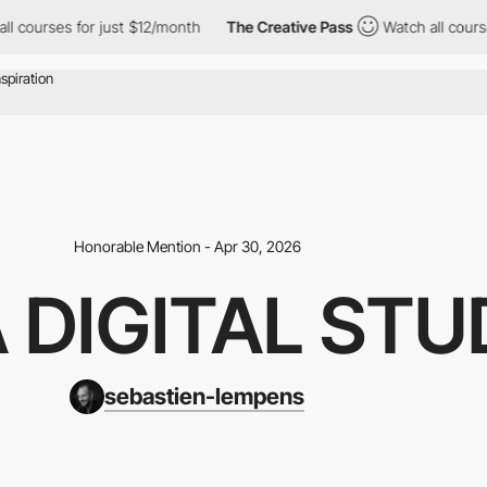
 for just $12/month
The Creative Pass
Watch all courses for jus
Honorable Mention - Apr 30, 2026
A DIGITAL STU
sebastien-lempens