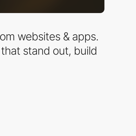
ustom websites & apps.
hat stand out, build