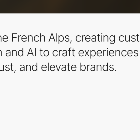
n the French Alps, creating c
nd AI to craft experiences t
rust, and elevate brands.