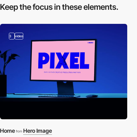
Keep the focus in
these elements.
3
video
Home
Hero Image
from