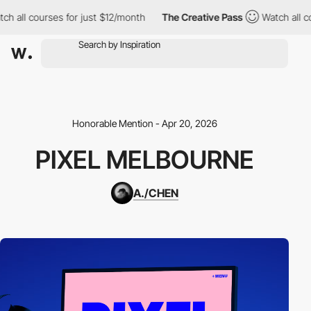
ch all courses for just $12/month
The Creative Pass
Watch all c
Honorable Mention - Apr 20, 2026
PIXEL MELBOURNE
A./CHEN