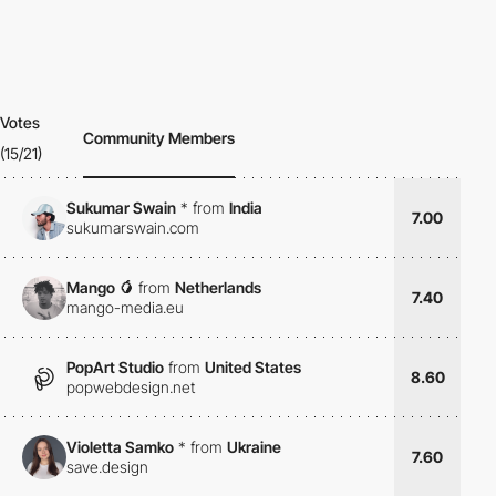
Votes
Community Members
(15/21)
Sukumar Swain
*
from
India
7.00
sukumarswain.com
Mango 🥭
from
Netherlands
7.40
mango-media.eu
PopArt Studio
from
United States
8.60
popwebdesign.net
Violetta Samko
*
from
Ukraine
7.60
save.design