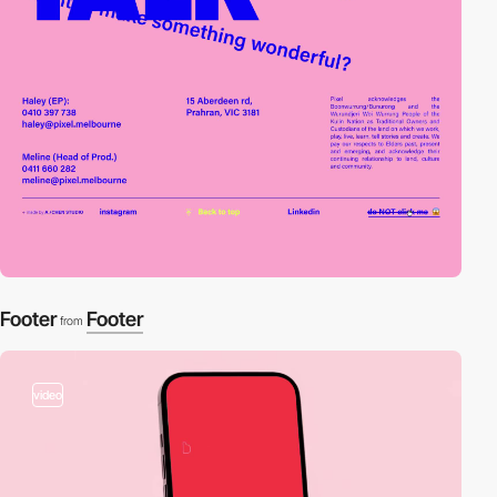
Footer
Footer
from
video