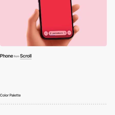
Phone
Scroll
from
Color Palette