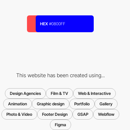
HEX
#0800FF
This website has been created using...
Design Agencies
Film & TV
Web & Interactive
Animation
Graphic design
Portfolio
Gallery
Photo & Video
Footer Design
GSAP
Webflow
Figma