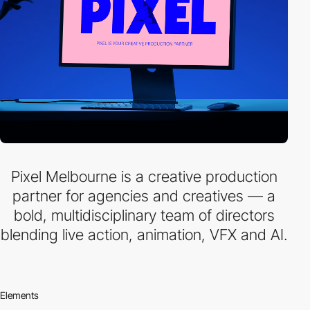
Pixel Melbourne is a creative production
partner for agencies and creatives — a
bold, multidisciplinary team of directors
blending live action, animation, VFX and AI.
Elements