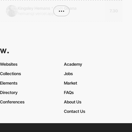
Kingsley Hemans
*
from
Ghana
•••
7.30
hemansjr.vercel.app
Websites
Academy
Collections
Jobs
Elements
Market
Directory
FAQs
Conferences
About Us
Contact Us