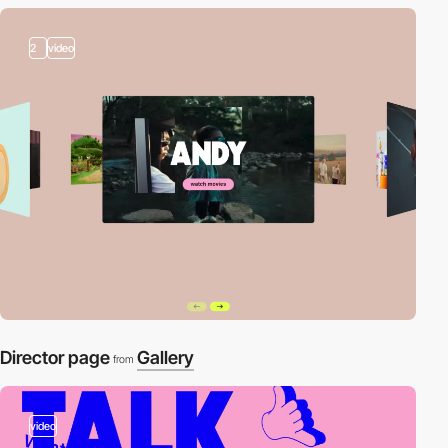
2
video
Director page
Gallery
from
video