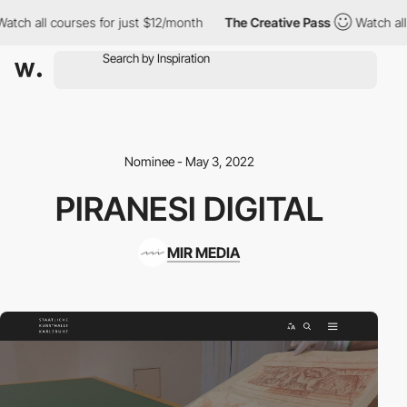
h all courses for just $12/month
The Creative Pass
Watch all co
Nominee - May 3, 2022
PIRANESI DIGITAL
MIR MEDIA