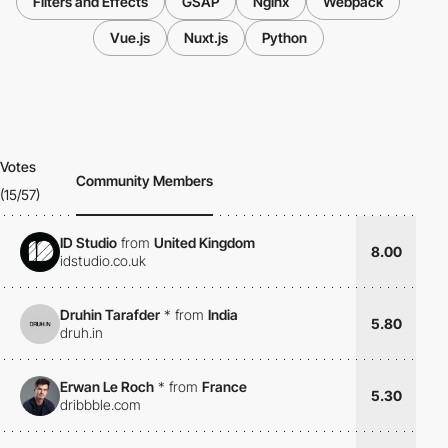
Filters and Effects
GSAP
Nginx
Webpack
Vue.js
Nuxt.js
Python
Votes
Community Members
(15/57)
ID Studio
from
United Kingdom
8.00
idstudio.co.uk
Druhin Tarafder
*
from
India
5.80
druh.in
Erwan Le Roch
*
from
France
5.30
dribbble.com