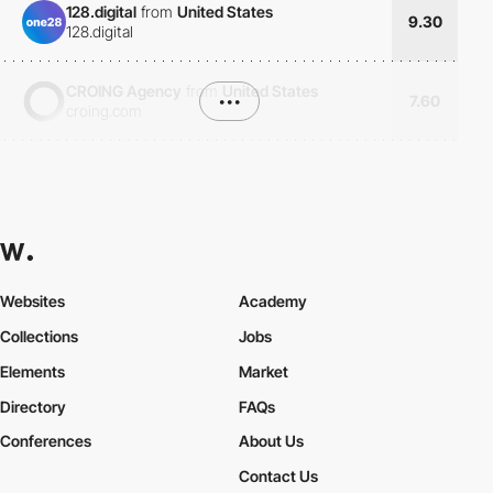
128.digital
from
United States
9.30
128.digital
CROING Agency
from
United States
•••
7.60
croing.com
Websites
Academy
Collections
Jobs
Elements
Market
Directory
FAQs
Conferences
About Us
Contact Us