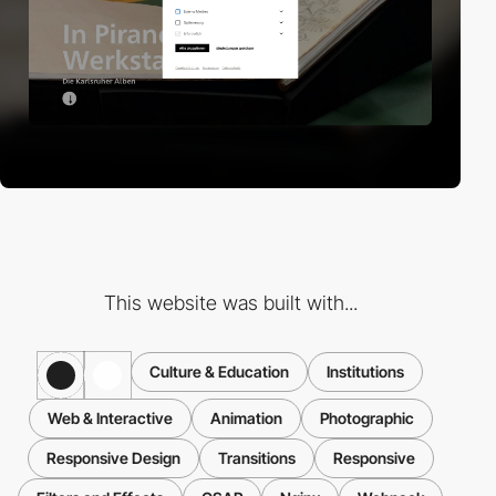
This website was built with...
Culture & Education
Institutions
Web & Interactive
Animation
Photographic
Responsive Design
Transitions
Responsive