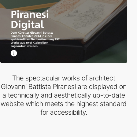
The spectacular works of architect
Giovanni Battista Piranesi are displayed on
a technically and aesthetically up-to-date
website which meets the highest standard
for accessibility.