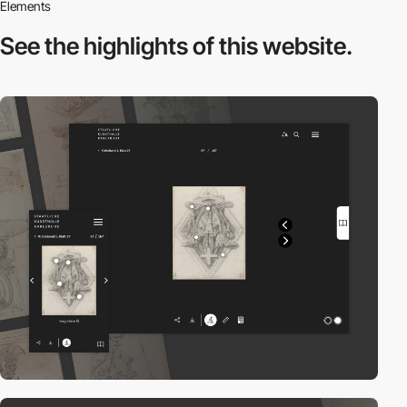
Elements
See the highlights
of this website.