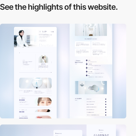
See the highlights
of this website.