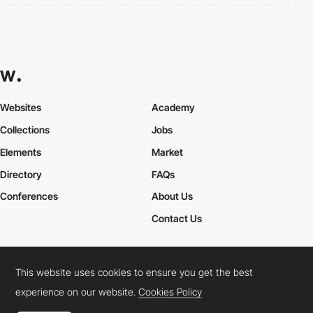
Websites
Academy
Collections
Jobs
Elements
Market
Directory
FAQs
Conferences
About Us
Contact Us
This website uses cookies to ensure you get the best
Cookies Policy
Legal Terms
Privacy Policy
experience on our website.
Cookies Policy
Connect:
Instagram
LinkedIn
Twitter
Facebook
YouTube
TikTok
Pinterest