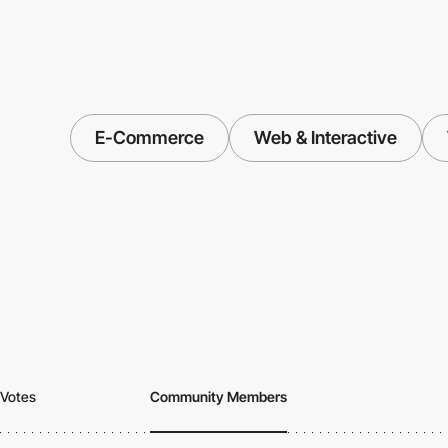
E-Commerce
Web & Interactive
Votes
Community Members