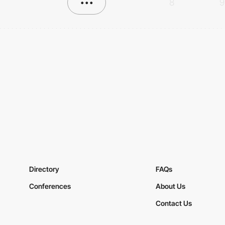
•••
8
9
Directory
FAQs
Conferences
About Us
Contact Us