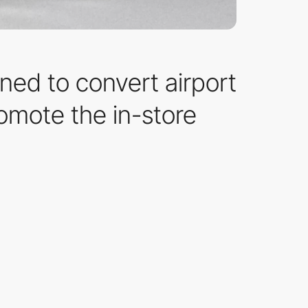
ned to convert airport
romote the in-store