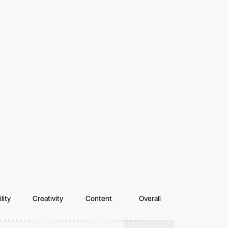
lity
Creativity
Content
Overall