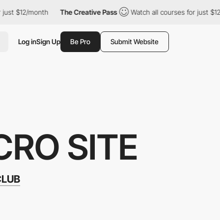
$12/month
The Creative Pass
Watch all courses for just $12/mont
Log in
Sign Up
Be Pro
Submit Website
CRO SITE
CLUB