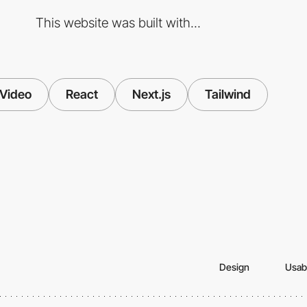
This website was built with...
Video
React
Next.js
Tailwind
Design
Usabi