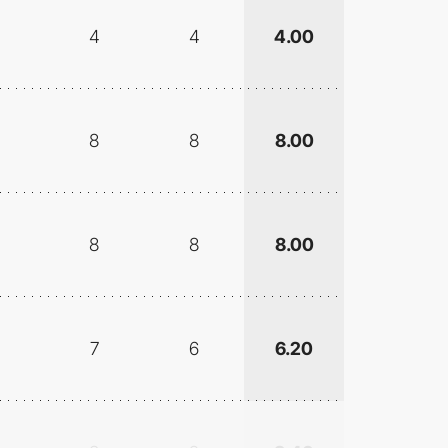
4
4
4.00
8
8
8.00
8
8
8.00
7
6
6.20