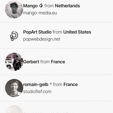
Mango 🥭
from
Netherlands
mango-media.eu
PopArt Studio
from
United States
popwebdesign.net
Gerbert
from
France
romain-gelb
*
from
France
studiofief.com