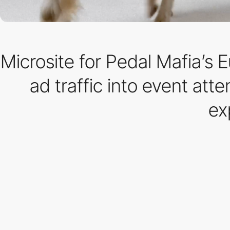
Microsite for Pedal Mafia’s 
ad traffic into event att
ex