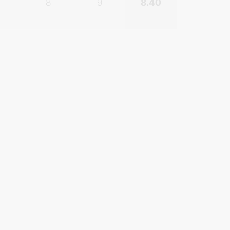
8
9
8.40