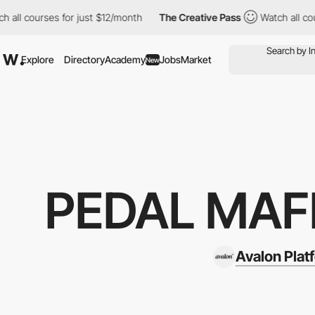
courses for just $12/month
The Creative Pass
Watch all courses f
Explore
Directory
Academy
Jobs
Market
New
PEDAL MAFI
Avalon Plat