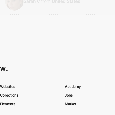
Sarah V
from
United States
Websites
Academy
Collections
Jobs
Elements
Market