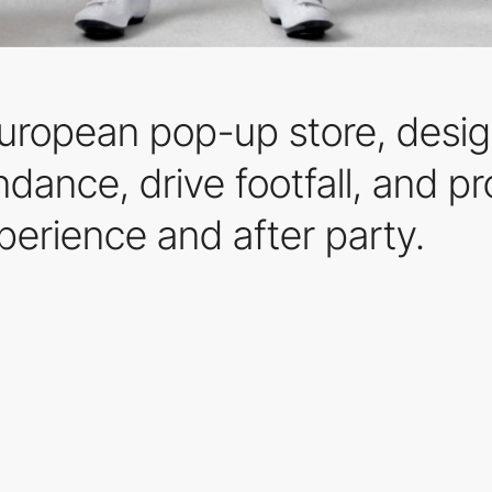
European pop-up store, desig
endance, drive footfall, and p
perience and after party.