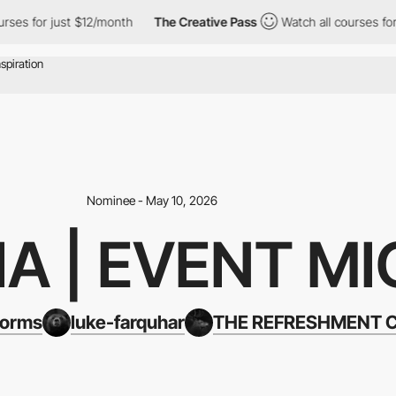
or just $12/month
The Creative Pass
Watch all courses for just 
Nominee - May 10, 2026
A | EVENT MI
forms
luke-farquhar
THE REFRESHMENT 