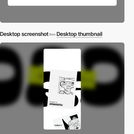
Desktop screenshot
Desktop thumbnail
from