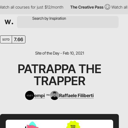
ch all courses for just $12/month
The Creative Pass
Watch all c
7.66
SOTD
Site of the Day - Feb 10, 2021
PATRAPPA THE
TRAPPER
empi
Raffaele Filiberti
PRO