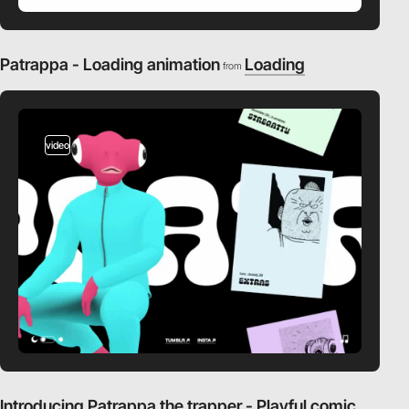
Patrappa - Loading animation
Loading
from
video
Introducing Patrappa the trapper - Playful comic