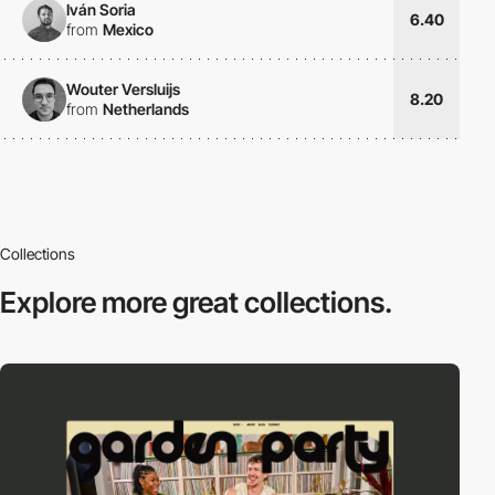
Iván Soria
6.40
from
Mexico
Wouter Versluijs
8.20
from
Netherlands
Collections
Explore more
great collections.