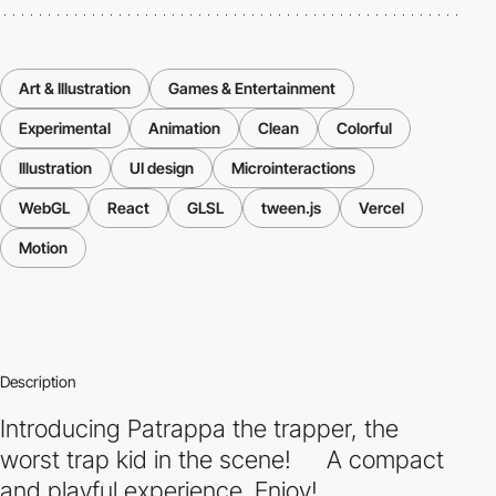
Art & Illustration
Games & Entertainment
Experimental
Animation
Clean
Colorful
Illustration
UI design
Microinteractions
WebGL
React
GLSL
tween.js
Vercel
Motion
Description
Introducing Patrappa the trapper, the
worst trap kid in the scene! A compact
and playful experience. Enjoy!