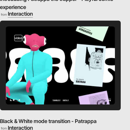
experience
Interaction
from
video
Black & White mode transition - Patrappa
Interaction
from