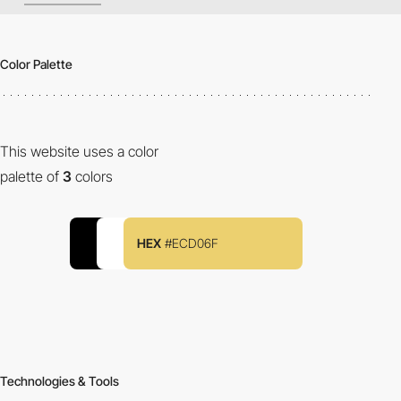
Color Palette
This website uses a color
palette of
3
colors
HEX
#ECD06F
Technologies & Tools