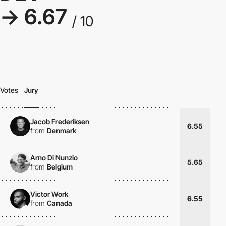
→ 6.67
/ 10
Votes
Jury
Jacob Frederiksen
6.55
from
Denmark
Arno Di Nunzio
5.65
from
Belgium
Victor Work
6.55
from
Canada