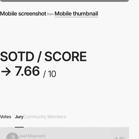
Mobile screenshot
Mobile thumbnail
from
SOTD / SCORE
→ 7.66
/ 10
Votes
Jury
Community Members
Joel Maynard
8.80