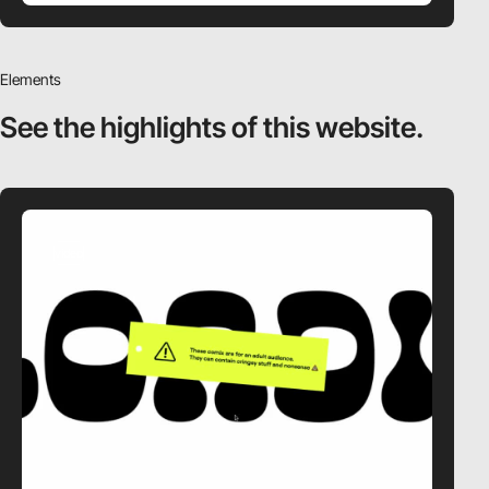
Elements
See the highlights
of this website.
video