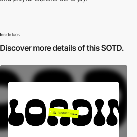
Inside look
Discover more
details of this SOTD.