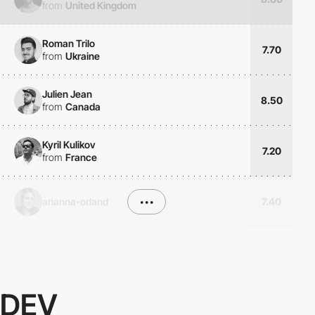
from
United Kingdom
Roman Trilo
7.70
from
Ukraine
Julien Jean
8.50
from
Canada
Kyril Kulikov
7.20
from
France
arianna-orland
•••
7.40
DEV