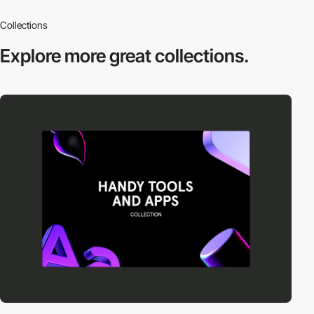
Collections
Explore more
great collections.