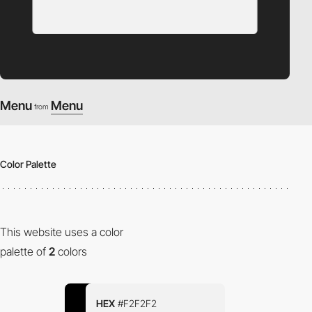
Menu
Menu
from
Color Palette
This website uses a color
palette of
2
colors
HEX
#F2F2F2