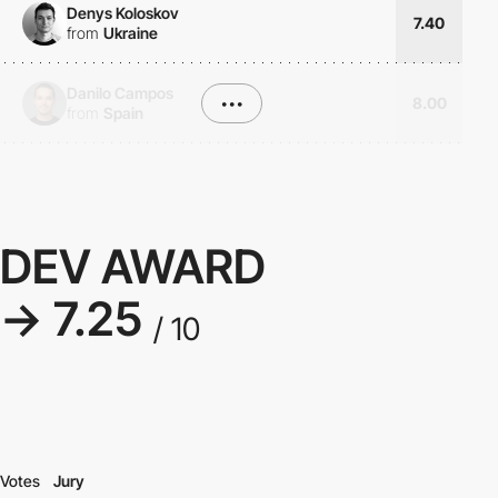
Denys Koloskov
7.40
from
Ukraine
Danilo Campos
•••
8.00
from
Spain
DEV AWARD
→ 7.25
/ 10
Votes
Jury