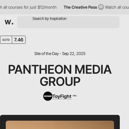
l courses for just $12/month
The Creative Pass
Watch all course
7.46
SOTD
Site of the Day - Sep 22, 2025
PANTHEON MEDIA
GROUP
ToyFight
PRO