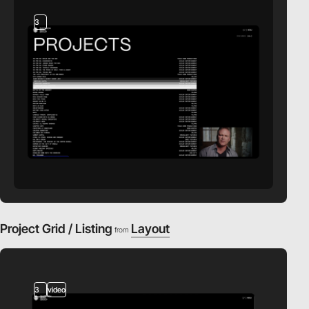
3
Project Grid / Listing
Layout
from
3
video