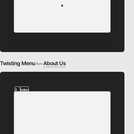
Twisting Menu
About Us
from
3
video