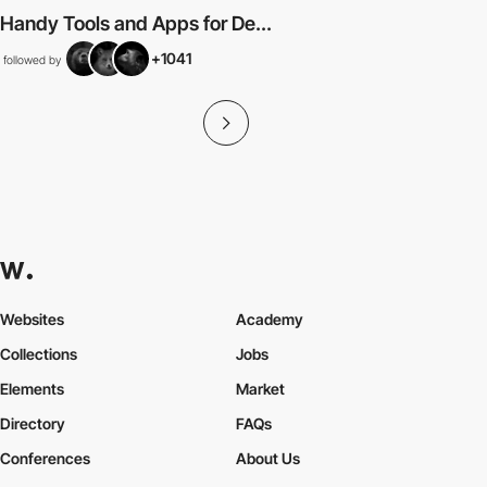
Handy Tools and Apps for De...
+1041
followed by
Websites
Academy
Collections
Jobs
Elements
Market
Directory
FAQs
Conferences
About Us