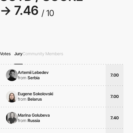
→ 7.46
/ 10
Votes
Jury
Community Members
Artemii Lebedev
7.00
from
Serbia
Eugene Sokolovski
7.00
from
Belarus
Marina Golubeva
7.40
from
Russia