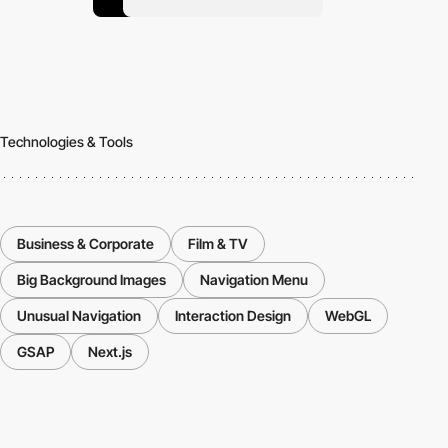
Technologies & Tools
Business & Corporate
Film & TV
Big Background Images
Navigation Menu
Unusual Navigation
Interaction Design
WebGL
GSAP
Next.js