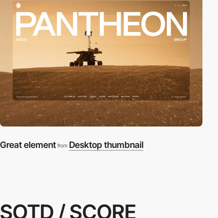
Great element
Desktop thumbnail
from
SOTD / SCORE