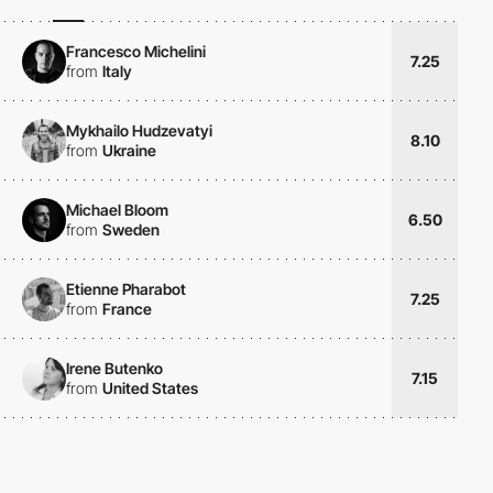
Francesco Michelini
7.25
from
Italy
Mykhailo Hudzevatyi
8.10
from
Ukraine
Michael Bloom
6.50
from
Sweden
Etienne Pharabot
7.25
from
France
Irene Butenko
7.15
from
United States