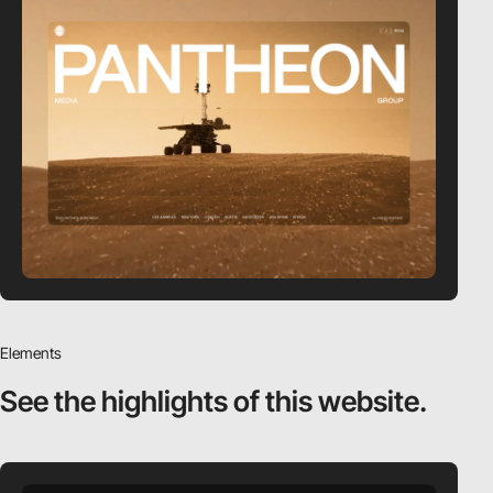
Elements
See the highlights
of this website.