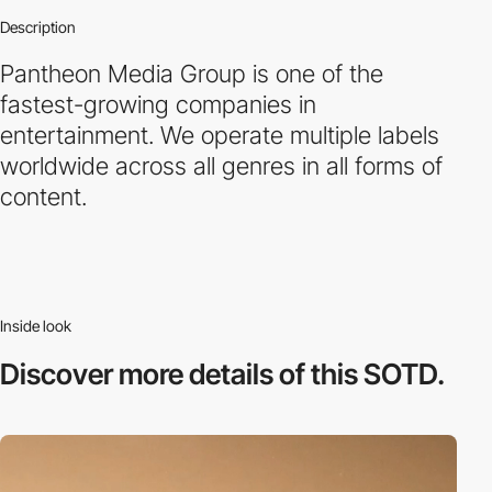
Description
Pantheon Media Group is one of the
fastest-growing companies in
entertainment. We operate multiple labels
worldwide across all genres in all forms of
content.
Inside look
Discover more
details of this SOTD.