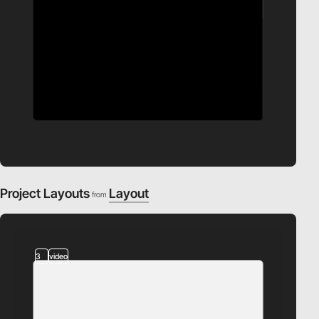
Project Layouts
Layout
from
3
video