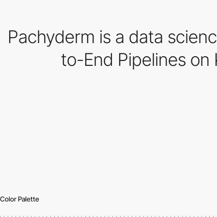
Pachyderm is a data scienc
to-End Pipelines on 
Color Palette