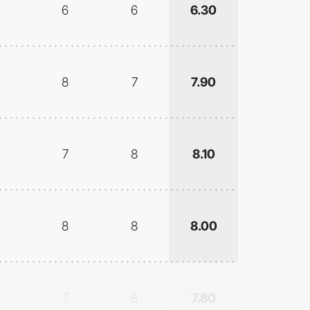
6
6
6.30
8
7
7.90
7
8
8.10
8
8
8.00
7
8
7.80