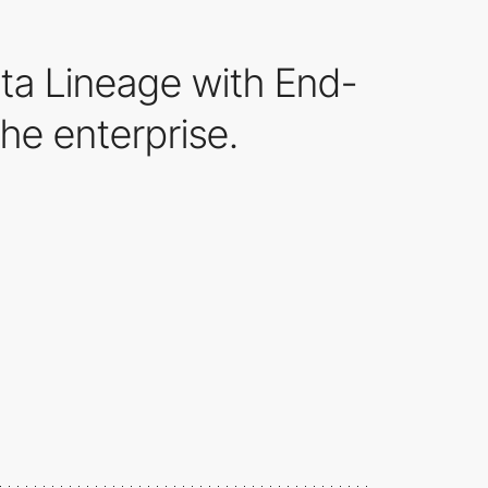
ta Lineage with End-
he enterprise.