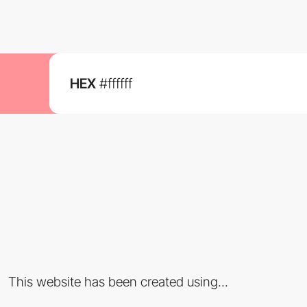
HEX
#ffffff
This website has been created using...