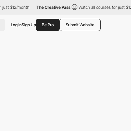
just $12/month
The Creative Pass
Watch all courses for just $12
Log in
Sign Up
Be Pro
Submit Website