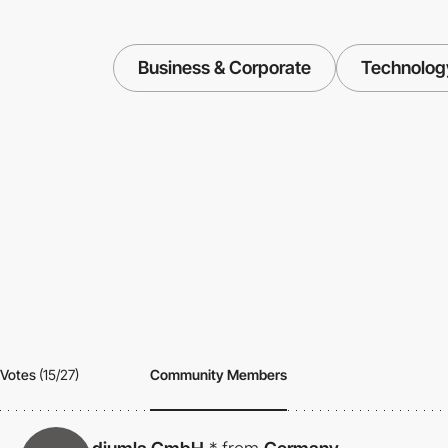
Business & Corporate
Technolog
Votes
(15/27)
Community Members