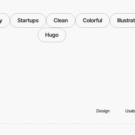
y
Startups
Clean
Colorful
Illustra
Hugo
Design
Usabi