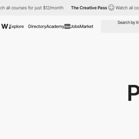
 all courses for just $12/month
The Creative Pass
Watch all cour
Explore
Directory
Academy
Jobs
Market
New