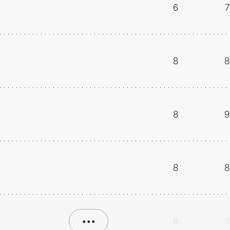
6
7
8
8
8
9
8
8
•••
8
8