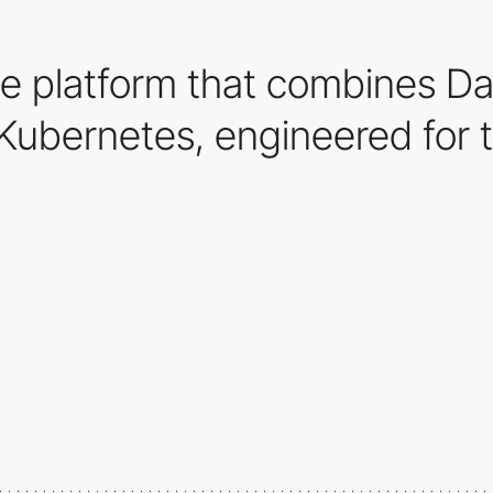
e platform that combines Da
Kubernetes, engineered for t