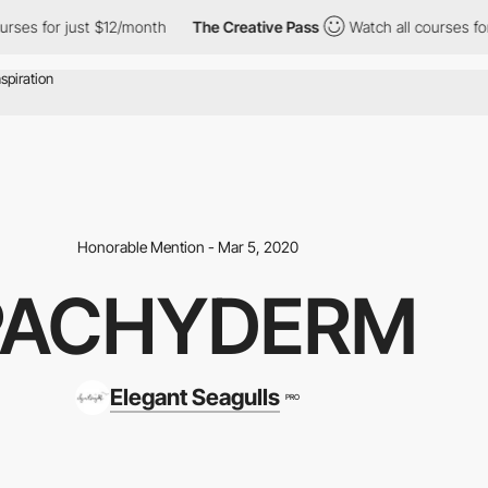
ses for just $12/month
The Creative Pass
Watch all courses for 
Honorable Mention - Mar 5, 2020
PACHYDERM
Elegant Seagulls
PRO