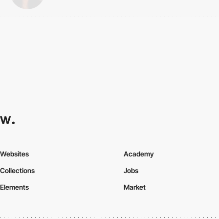
Websites
Academy
Collections
Jobs
Elements
Market