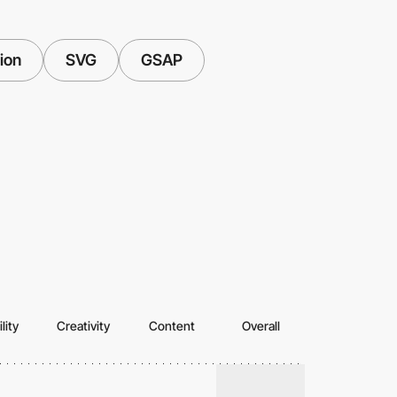
tion
SVG
GSAP
lity
Creativity
Content
Overall