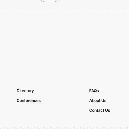
Directory
FAQs
Conferences
About Us
Contact Us