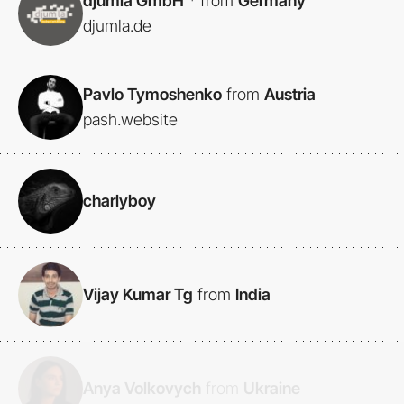
djumla GmbH
*
from
Germany
djumla.de
Pavlo Tymoshenko
from
Austria
pash.website
charlyboy
Vijay Kumar Tg
from
India
Anya Volkovych
from
Ukraine