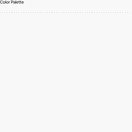
Color Palette