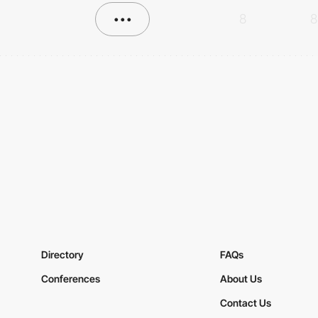
•••
8
8
Directory
FAQs
Conferences
About Us
Contact Us