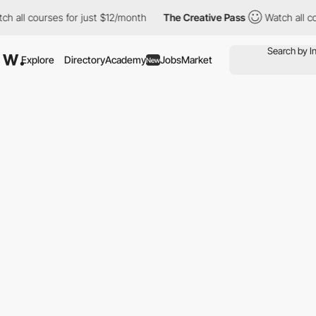
h all courses for just $12/month
The Creative Pass
Watch all co
Explore
Directory
Academy
Jobs
Market
New