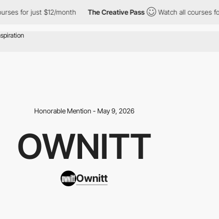
urses for just $12/month
The Creative Pass
Watch all courses for
Honorable Mention - May 9, 2026
OWNITT
Ownitt