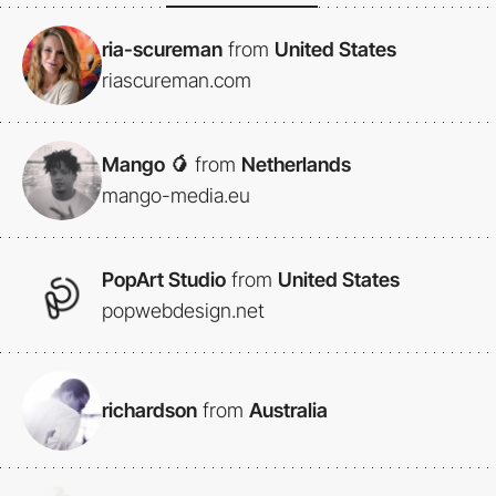
ria-scureman
from
United States
riascureman.com
Mango 🥭
from
Netherlands
mango-media.eu
PopArt Studio
from
United States
popwebdesign.net
richardson
from
Australia