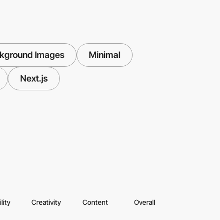
ckground Images
Minimal
Next.js
lity
Creativity
Content
Overall