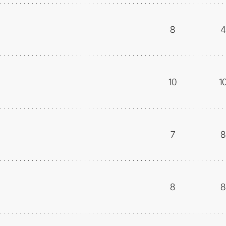
8
4
10
1
7
8
8
8