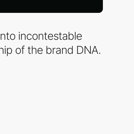
into incontestable
hip of the brand DNA.