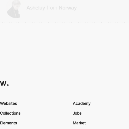
Asheluy
from
Norway
Websites
Academy
Collections
Jobs
Elements
Market