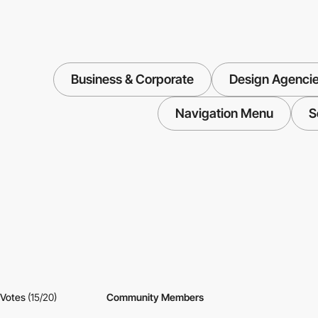
Business & Corporate
Design Agenci
Navigation Menu
S
Votes
(15/20)
Community Members