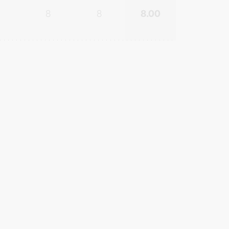
8
8
8.00