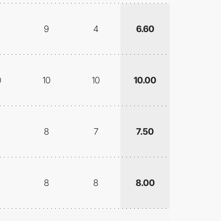
9
4
6.60
0
10
10
10.00
8
7
7.50
8
8
8.00