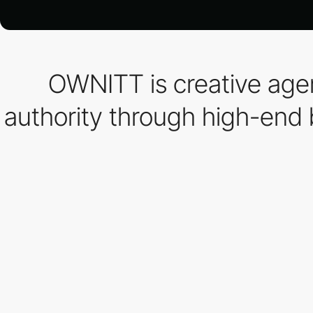
OWNITT is creative agen
authority through high-end