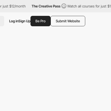
 just $12/month
The Creative Pass
Watch all courses for just $1
Log in
Sign Up
Be Pro
Submit Website