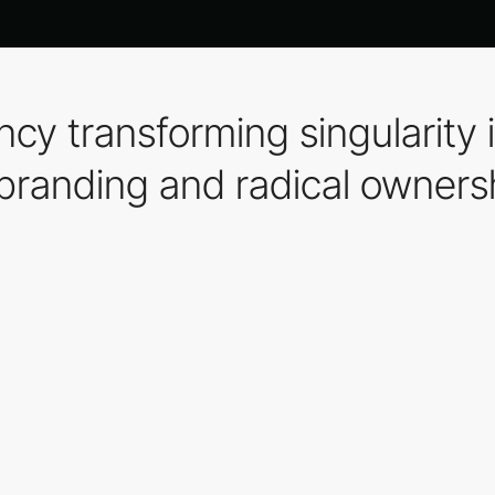
cy transforming singularity 
 branding and radical owners