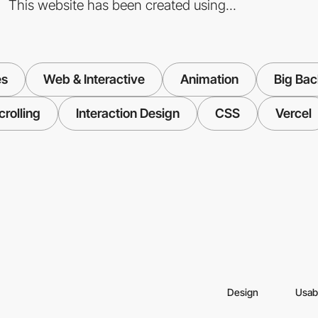
This website has been created using...
es
Web & Interactive
Animation
Big Ba
crolling
Interaction Design
CSS
Vercel
Design
Usabi