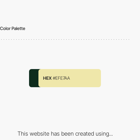
Color Palette
HEX
#EFE7AA
This website has been created using...