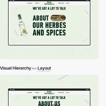
Visual Hierarchy
Layout
from