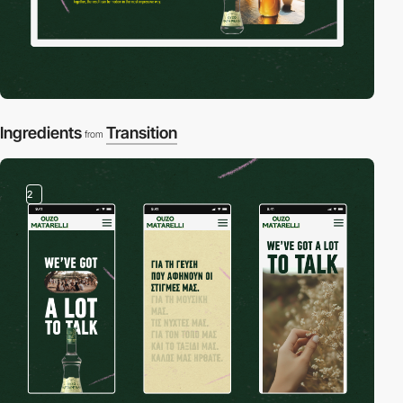
Ingredients
Transition
from
2