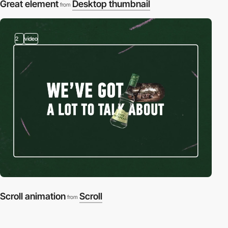
Great element
Desktop thumbnail
from
2
video
Scroll animation
Scroll
from