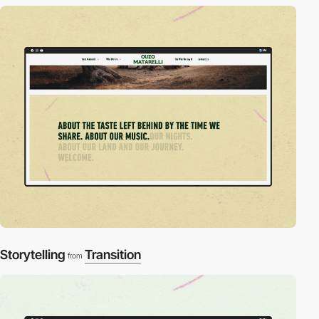
Storytelling
Transition
from