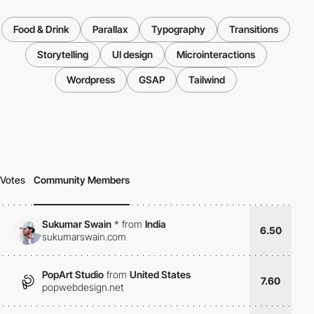
Food & Drink
Parallax
Typography
Transitions
Storytelling
UI design
Microinteractions
Wordpress
GSAP
Tailwind
Votes
Community Members
Sukumar Swain
*
from
India
6.50
sukumarswain.com
PopArt Studio
from
United States
7.60
popwebdesign.net