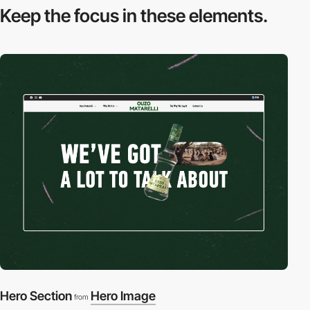
Keep the focus in
these elements.
Hero Section
Hero Image
from