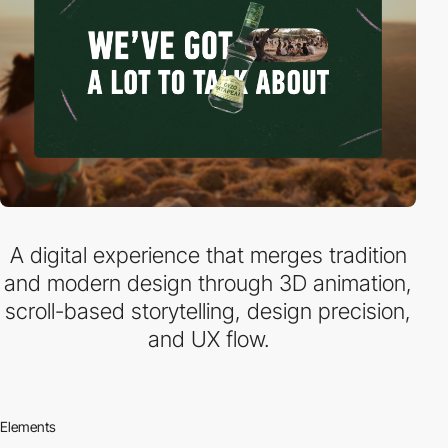
A digital experience that merges tradition
and modern design through 3D animation,
scroll-based storytelling, design precision,
and UX flow.
Elements