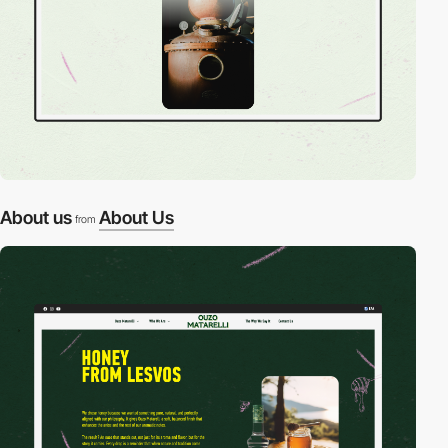
About us
About Us
from