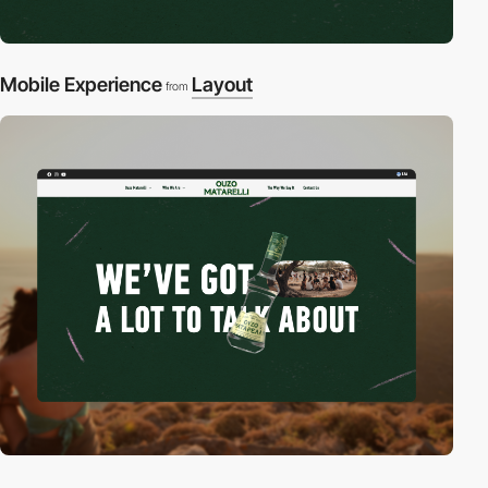
Mobile Experience
Layout
from