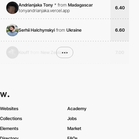
Andrianjaka Tony
*
from
Madagascar
6.40
tonyandrianjaka.vercel.app
Serhii Halchynskyi
from
Ukraine
6.60
Kouff
from
New Zealand
•••
7.00
Websites
Academy
Collections
Jobs
Elements
Market
Directory
FAQs