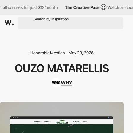
urses for just $12/month
The Creative Pass
Watch all courses fo
Honorable Mention - May 23, 2026
OUZO MATARELLIS
WHY