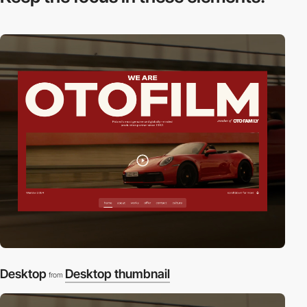
Desktop
Desktop thumbnail
from