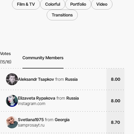
Film & TV
Colorful
Portfolio
Video
Transitions
Votes
Community Members
(15/16)
Aleksandr Tsapkov
from
Russia
8.00
Elizaveta Rypakova
from
Russia
8.00
instagram.com
Svetlana1975
from
Georgia
8.70
samprosayt.ru