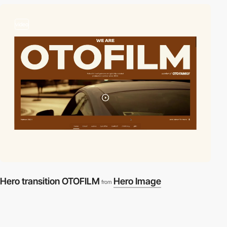
video
Hero transition OTOFILM
Hero Image
from