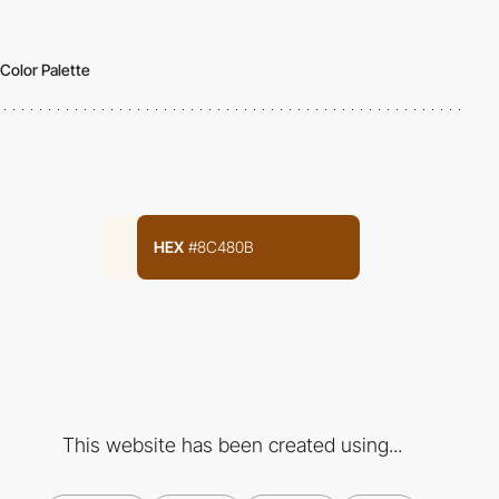
Color Palette
HEX
#8C480B
This website has been created using...