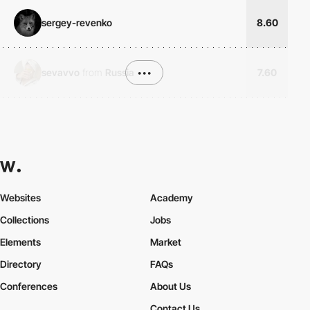
sergey-revenko
8.60
sevavvo
from
Russia
•••
7.60
Websites
Academy
Collections
Jobs
Elements
Market
Directory
FAQs
Conferences
About Us
Contact Us