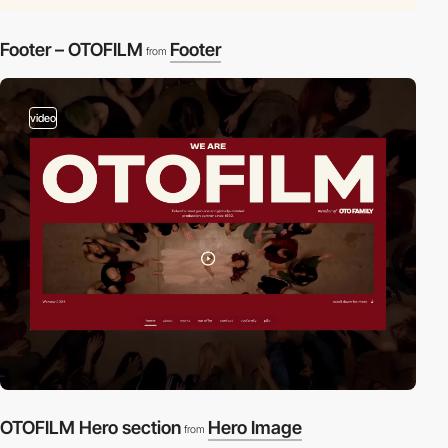
Footer – OTOFILM
Footer
from
video
OTOFILM Hero section
Hero Image
from