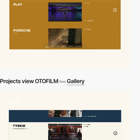
Projects view OTOFILM
Gallery
from
video