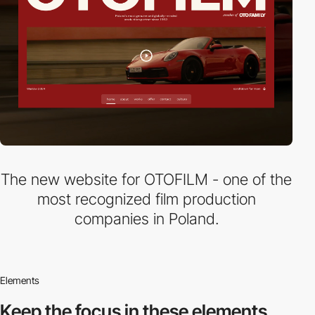
The new website for OTOFILM - one of the
most recognized film production
companies in Poland.
Elements
Keep the focus in
these elements.