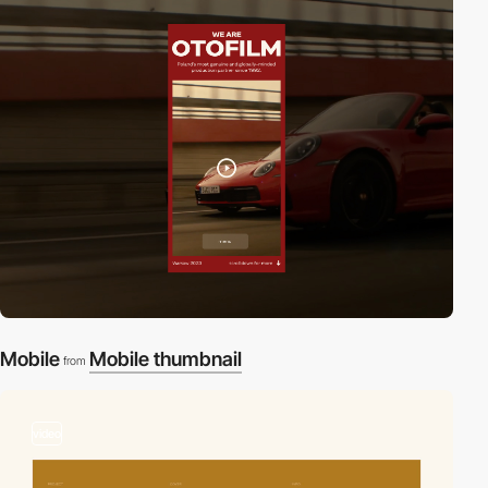
Mobile
Mobile thumbnail
from
video