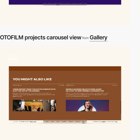
OTOFILM projects carousel view
Gallery
from
video