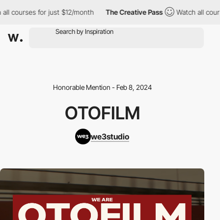
 courses for just $12/month
The Creative Pass
Watch all courses
Honorable Mention - Feb 8, 2024
OTOFILM
we3studio