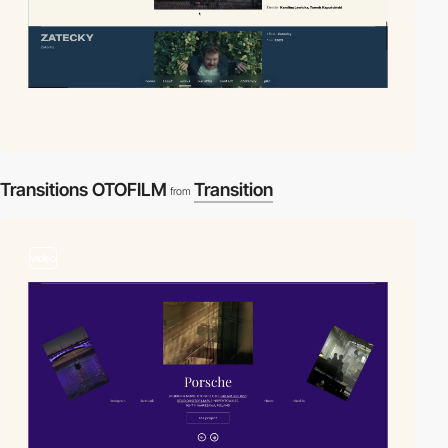
Transitions OTOFILM
Transition
from
video