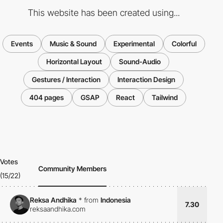
This website has been created using...
Events
Music & Sound
Experimental
Colorful
Horizontal Layout
Sound-Audio
Gestures / Interaction
Interaction Design
404 pages
GSAP
React
Tailwind
Votes
Community Members
(15/22)
Reksa Andhika
*
from
Indonesia
7.30
reksaandhika.com