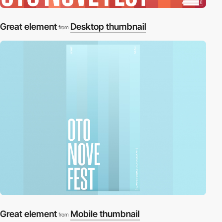
Great element
Desktop thumbnail
from
Great element
Mobile thumbnail
from