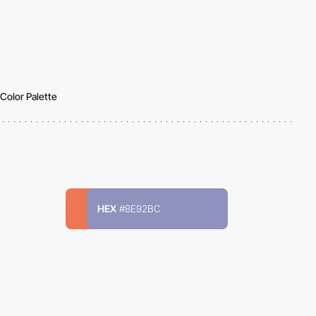
Color Palette
HEX
#8E92BC