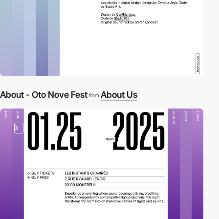
About - Oto Nove Fest
About Us
from
3