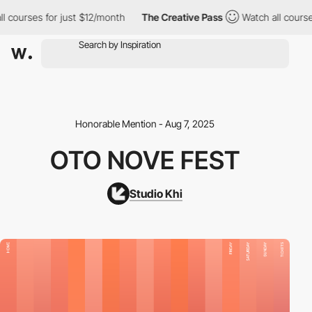
courses for just $12/month
The Creative Pass
Watch all courses f
Honorable Mention - Aug 7, 2025
OTO NOVE FEST
Studio Khi