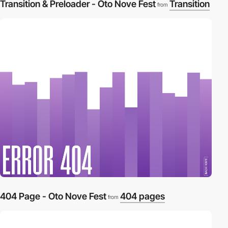
Transition & Preloader - Oto Nove Fest
Transition
from
404 Page - Oto Nove Fest
404 pages
from