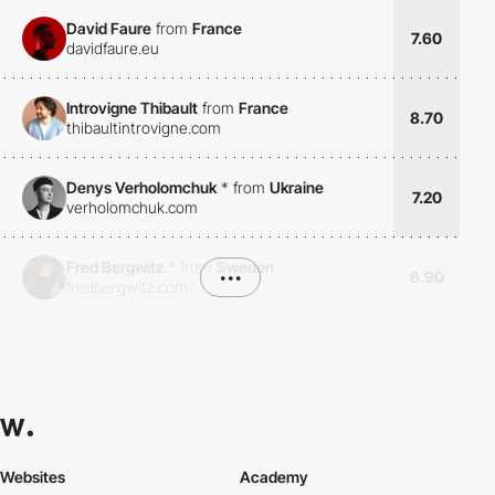
David Faure
from
France
7.60
davidfaure.eu
Introvigne Thibault
from
France
8.70
thibaultintrovigne.com
Denys Verholomchuk
*
from
Ukraine
7.20
verholomchuk.com
Fred Bergwitz
*
from
Sweden
•••
6.90
fredbergwitz.com
Websites
Academy