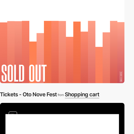
2
Tickets - Oto Nove Fest
Shopping cart
from
video