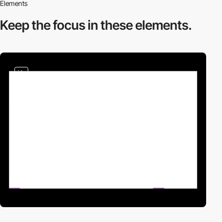
Elements
Keep the focus in
these elements.
video