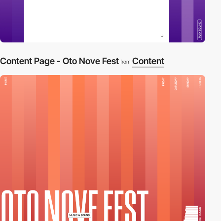
Content Page - Oto Nove Fest
Content
from