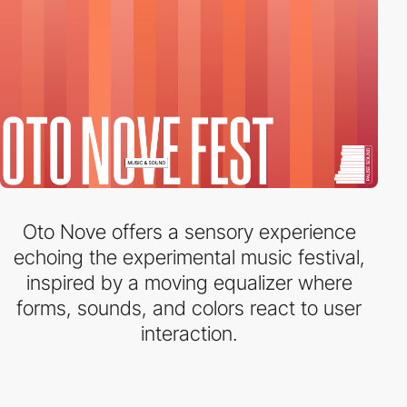
Oto Nove offers a sensory experience
echoing the experimental music festival,
inspired by a moving equalizer where
forms, sounds, and colors react to user
interaction.