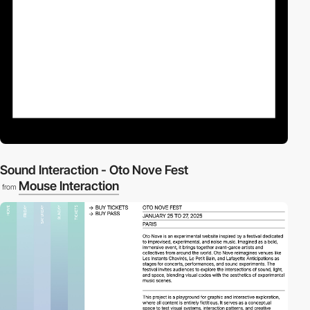
Sound Interaction - Oto Nove Fest
Mouse Interaction
from