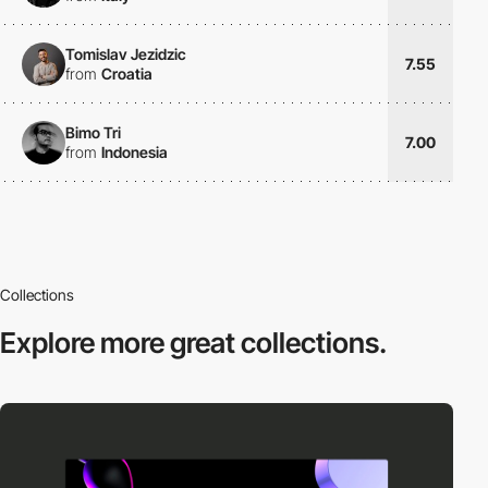
Tomislav Jezidzic
7.55
from
Croatia
Bimo Tri
7.00
from
Indonesia
Collections
Explore more
great collections.