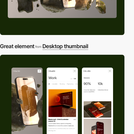
Great element
Desktop thumbnail
from