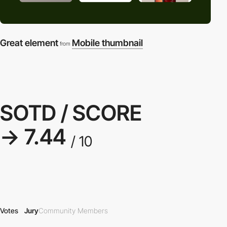
Great element
Mobile thumbnail
from
SOTD / SCORE
→ 7.44
/ 10
Votes
Jury
Community Members