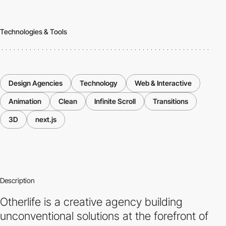
Technologies & Tools
Design Agencies
Technology
Web & Interactive
Animation
Clean
Infinite Scroll
Transitions
3D
next.js
Description
Otherlife is a creative agency building
unconventional solutions at the forefront of