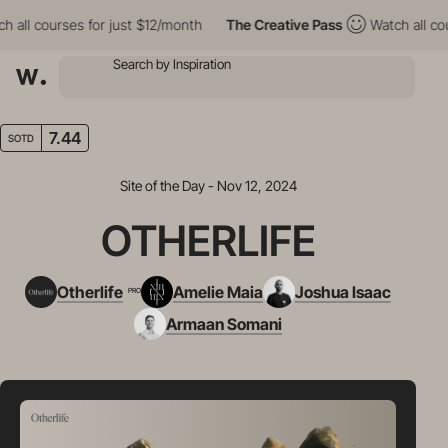
l courses for just $12/month
The Creative Pass
Watch all course
7.44
SOTD
Site of the Day - Nov 12, 2024
OTHERLIFE
Otherlife
Amelie Maia
Joshua Isaac
PRO
Armaan Somani