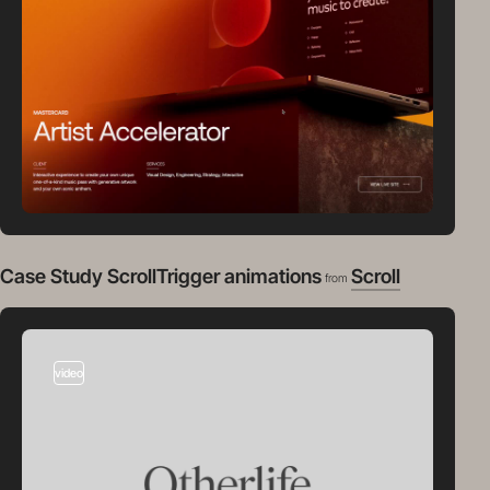
Case Study ScrollTrigger animations
Scroll
from
video