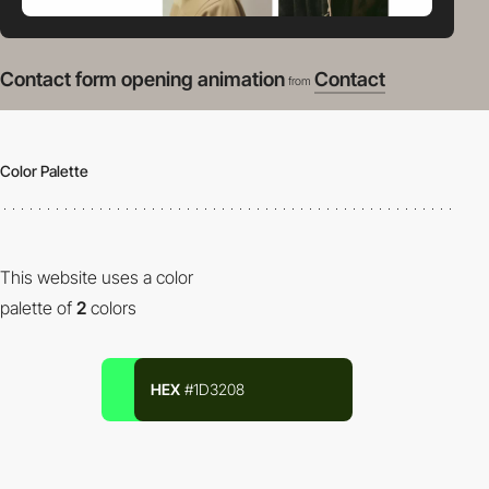
Contact form opening animation
Contact
from
Color Palette
This website uses a color
palette of
2
colors
HEX
#1D3208