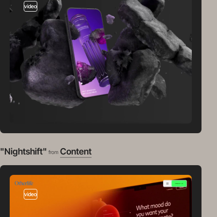
video
"Nightshift"
Content
from
video