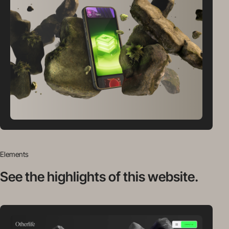
Elements
See the highlights
of this website.