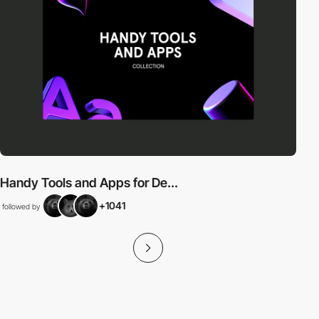
Handy Tools and Apps for De...
+1041
followed by