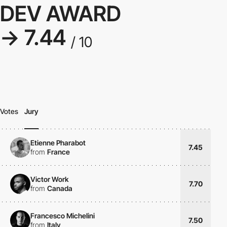
DEV AWARD
→ 7.44
/ 10
Votes
Jury
Etienne Pharabot
7.45
from
France
Victor Work
7.70
from
Canada
Francesco Michelini
7.50
from
Italy