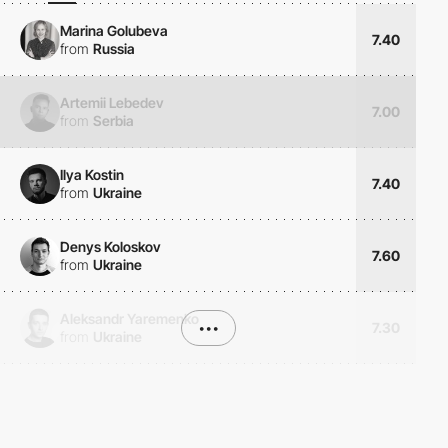
Marina Golubeva
7.40
from
Russia
Artemii Lebedev
7.00
from
Serbia
Ilya Kostin
7.40
from
Ukraine
Denys Koloskov
7.60
from
Ukraine
Aleksandr Yaremenko
•••
7.30
from
Ukraine