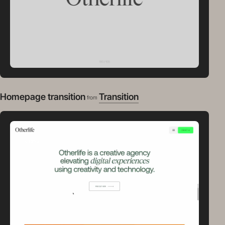
Homepage transition
Transition
from
video