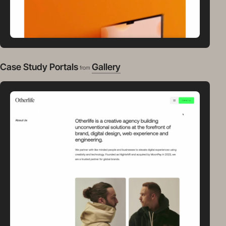
Case Study Portals
Gallery
from
video