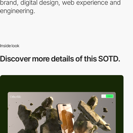
brand, digital design, web experience and
engineering.
Inside look
Discover more
details of this SOTD.