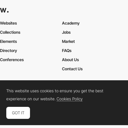
Websites
Academy
Collections
Jobs
Elements
Market
Directory
FAQs
Conferences
About Us
Contact Us
This website uses cookies to ensure you get the best
Cookies Policy
Legal Terms
Privacy Policy
experience on our website.
Cookies Policy
Connect:
Instagram
LinkedIn
Twitter
Facebook
YouTube
TikTok
Pinterest
GOT IT