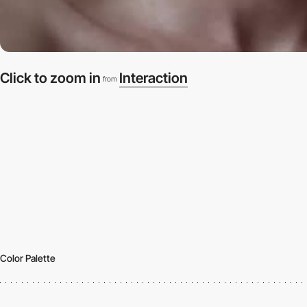
Click to zoom in
Interaction
from
Color Palette