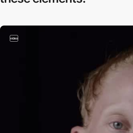
video