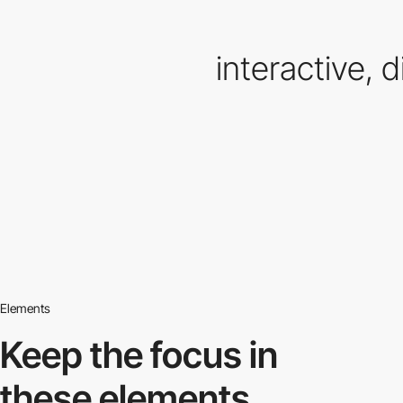
interactive, di
Elements
Keep the focus in
these elements.