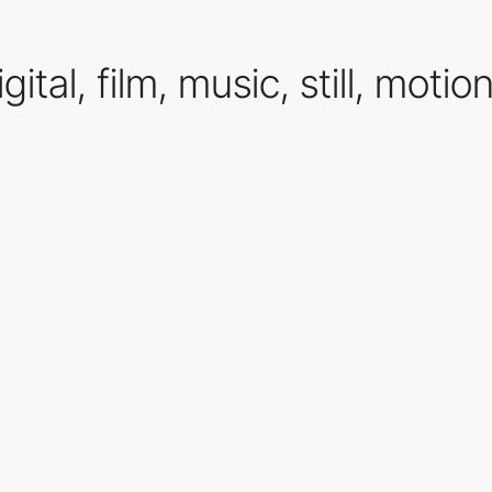
gital, film, music, still, motio