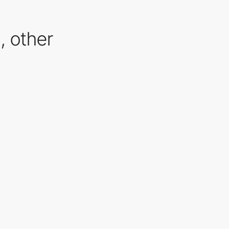
n, other