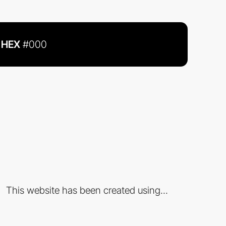
HEX
#000
This website has been created using...