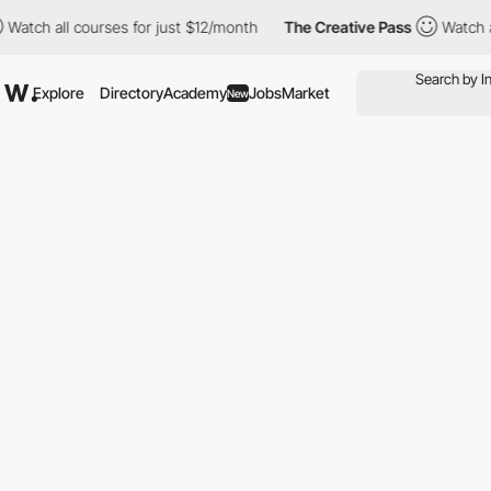
 all courses for just $12/month
The Creative Pass
Watch all cou
Explore
Directory
Academy
Jobs
Market
New