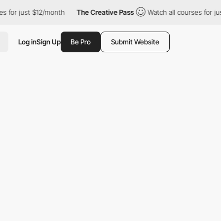
 just $12/month
The Creative Pass
Watch all courses for just $1
Log in
Sign Up
Be Pro
Submit Website