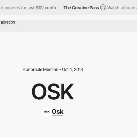
rses for just $12/month
The Creative Pass
Watch all courses for
Honorable Mention - Oct 4, 2018
OSK
Osk