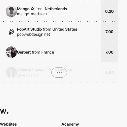
Mango 🥭
from
Netherlands
6.20
mango-media.eu
PopArt Studio
from
United States
7.00
popwebdesign.net
Gerbert
from
France
7.00
Violetta Samko
*
from
Ukraine
•••
6.60
save.design
Websites
Academy