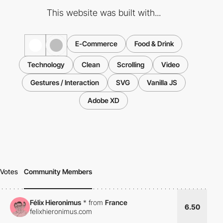
This website was built with...
E-Commerce
Food & Drink
Technology
Clean
Scrolling
Video
Gestures / Interaction
SVG
Vanilla JS
Adobe XD
Votes
Community Members
Félix Hieronimus
*
from
France
6.50
felixhieronimus.com