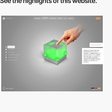
See the highlights
of this website.