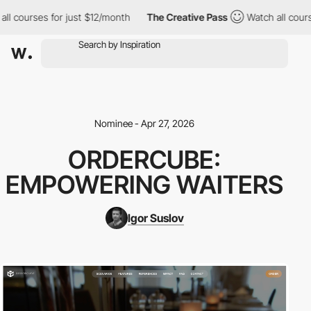
l courses for just $12/month
The Creative Pass
Watch all course
Nominee - Apr 27, 2026
ORDERCUBE:
EMPOWERING WAITERS
Igor Suslov