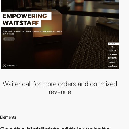
Waiter call for more orders and optimized
revenue
Elements