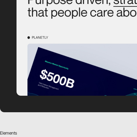
Elements