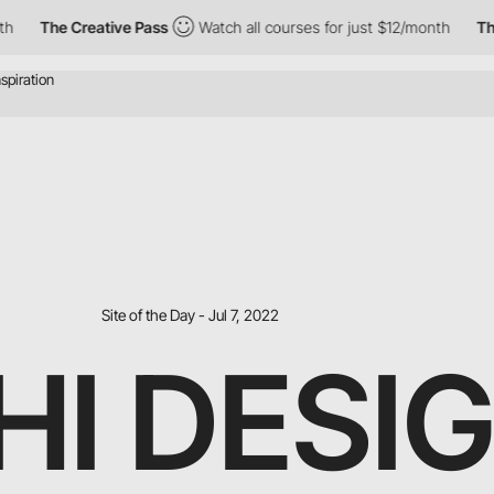
he Creative Pass
Watch all courses for just $12/month
The Creat
Site of the Day - Jul 7, 2022
HI DESI