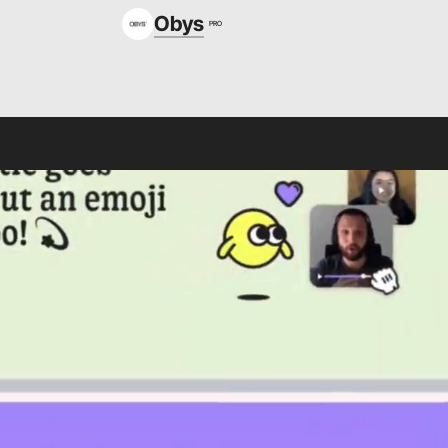
Obys
PRO