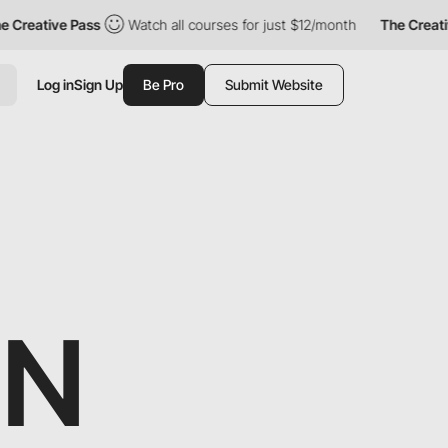
ive Pass
Watch all courses for just $12/month
The Creative Pas
Log in
Sign Up
Be Pro
Submit Website
GN