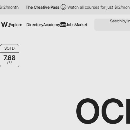
nth
The Creative Pass
Watch all courses for just $12/month
T
Explore
Directory
Academy
Jobs
Market
New
SOTD
7.68
/10
OC