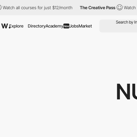
 all courses for just $12/month
The Creative Pass
Watch all cou
Explore
Directory
Academy
Jobs
Market
New
N