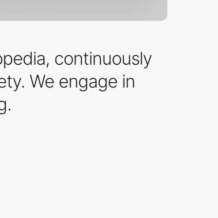
opedia, continuously
iety. We engage in
g.