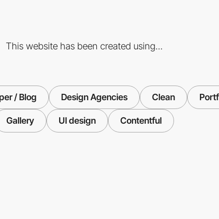
This website has been created using...
er / Blog
Design Agencies
Clean
Portf
Gallery
UI design
Contentful