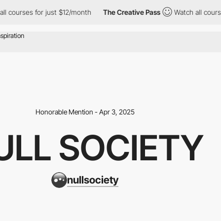
rses for just $12/month
The Creative Pass
Watch all courses for
Honorable Mention - Apr 3, 2025
ULL SOCIETY
nullsociety