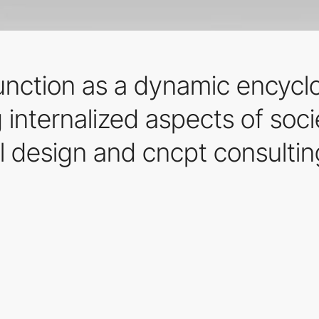
function as a dynamic encycl
 internalized aspects of soc
l design and cncpt consultin