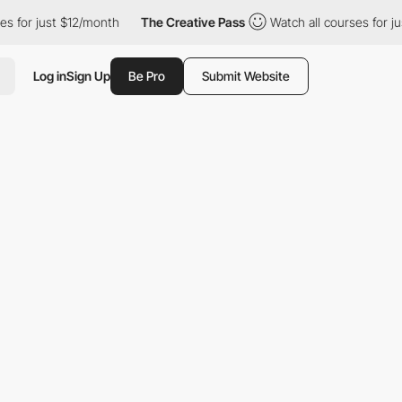
 just $12/month
The Creative Pass
Watch all courses for just $1
Log in
Sign Up
Be Pro
Submit Website