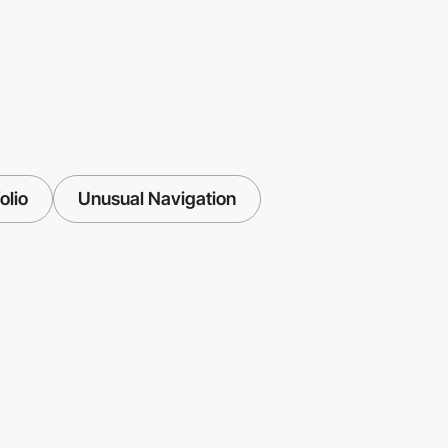
olio
Unusual Navigation