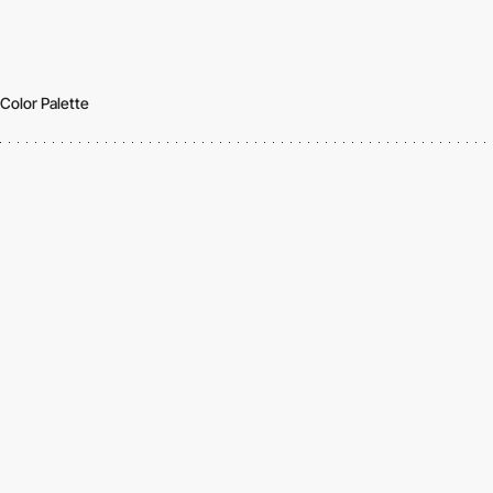
Color Palette