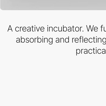
A creative incubator. We 
absorbing and reflecting
practica