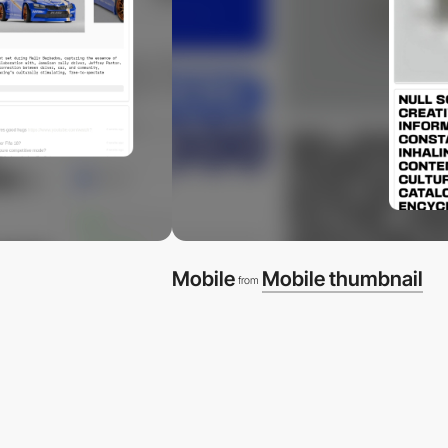
Mobile
Mobile thumbnail
from