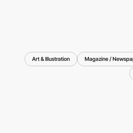
Art & Illustration
Magazine / Newspap