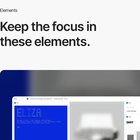
Elements
Keep the focus in
these elements.