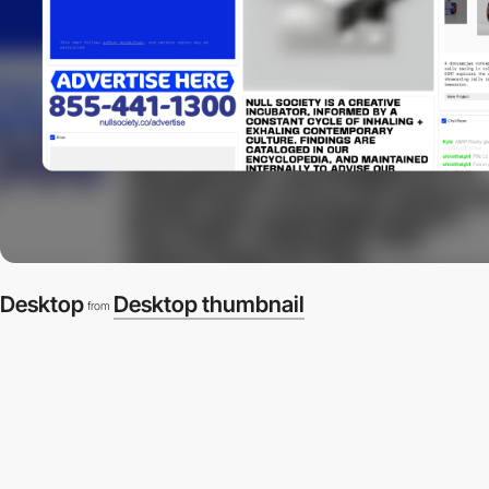
Desktop
Desktop thumbnail
from