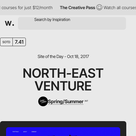
ourses for just $12/month
The Creative Pass
Watch all courses f
7.41
SOTD
Site of the Day - Oct 18, 2017
NORTH-EAST
VENTURE
Spring/Summer
INT