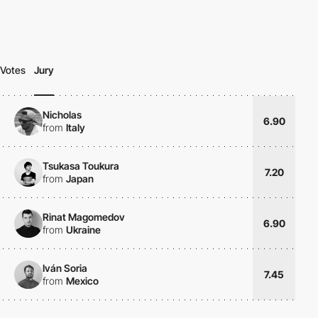
Votes
Jury
Nicholas
6.90
from
Italy
Tsukasa Toukura
7.20
from
Japan
Rinat Magomedov
6.90
from
Ukraine
Iván Soria
7.45
from
Mexico