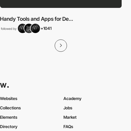
Handy Tools and Apps for De...
+1041
followed by
Websites
Academy
Collections
Jobs
Elements
Market
Directory
FAQs