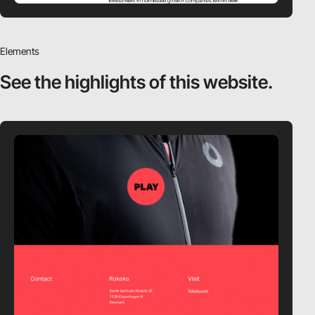
Elements
See the highlights
of this website.