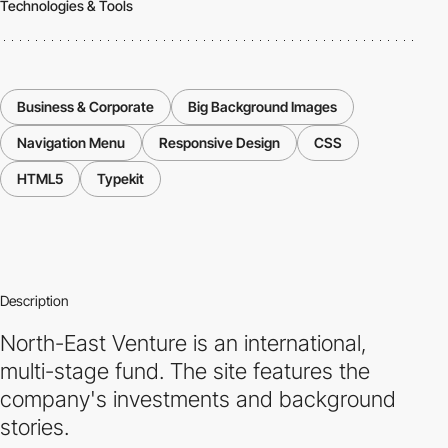
Technologies & Tools
Business & Corporate
Big Background Images
Navigation Menu
Responsive Design
CSS
HTML5
Typekit
Description
North-East Venture is an international,
multi-stage fund. The site features the
company's investments and background
stories.