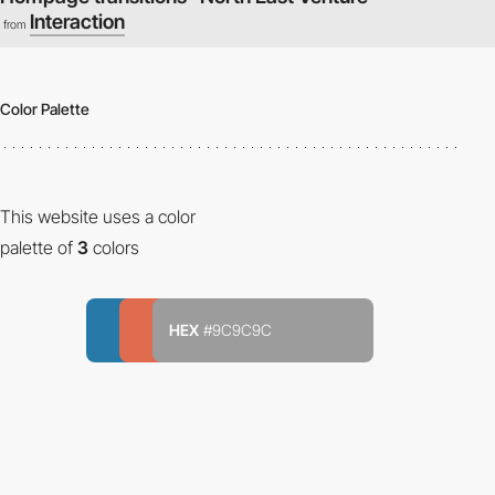
Interaction
from
Color Palette
This website uses a color
palette of
3
colors
HEX
#9C9C9C