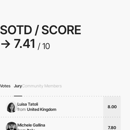
SOTD / SCORE
→ 7.41
/ 10
Votes
Jury
Community Members
Luisa Tatoli
8.00
from
United Kingdom
Michele Gallina
7.80