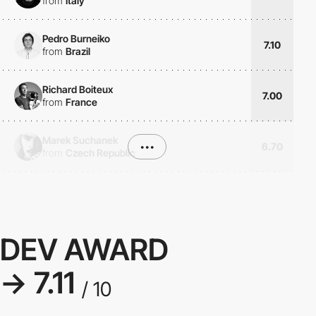
from
Italy
Pedro Burneiko
7.10
from
Brazil
Richard Boiteux
7.00
from
France
Marek Suchanek
•••
6.70
from
Czech Republic
DEV AWARD
→ 7.11
/ 10