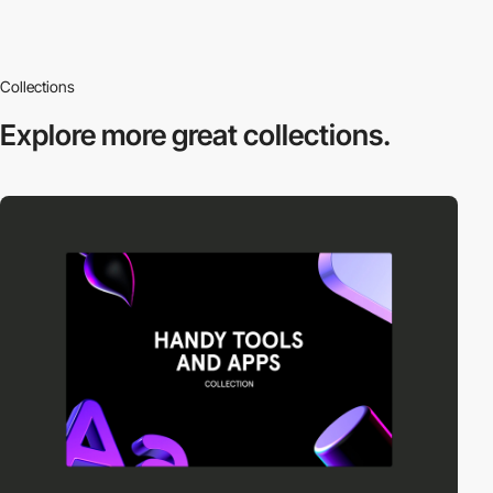
Collections
Explore more
great collections.