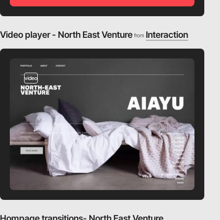
Video player - North East Venture
Interaction
from
video
Hompage transitions- North East Venture