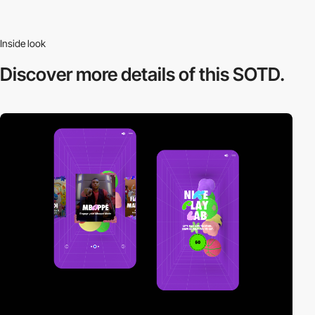
Inside look
Discover more
details of this SOTD.