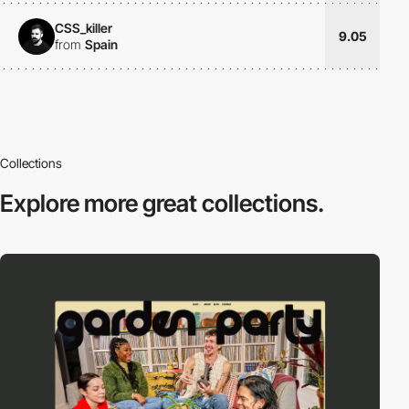
CSS_killer
9.05
from
Spain
Collections
Explore more
great collections.