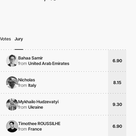
Votes
Jury
Bahaa Samir
6.90
from
United Arab Emirates
Nicholas
8.15
from
Italy
Mykhailo Hudzevatyi
9.30
from
Ukraine
Timothee ROUSSILHE
6.90
from
France