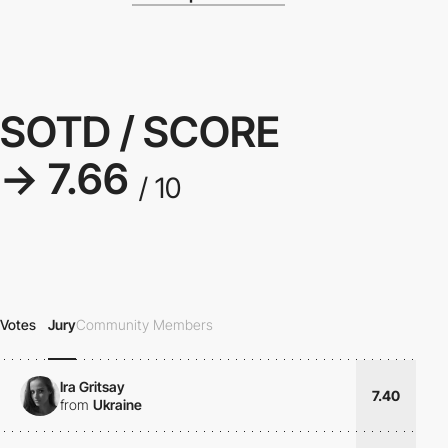
SOTD / SCORE
→ 7.66
/ 10
Votes
Jury
Community Members
Ira Gritsay
7.40
from
Ukraine