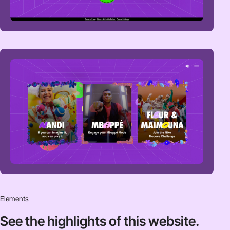
Elements
See the highlights
of this website.