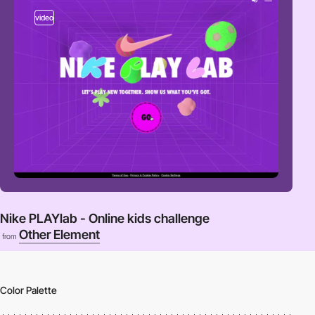
video
Nike PLAYlab - Online kids challenge
Other Element
from
Color Palette