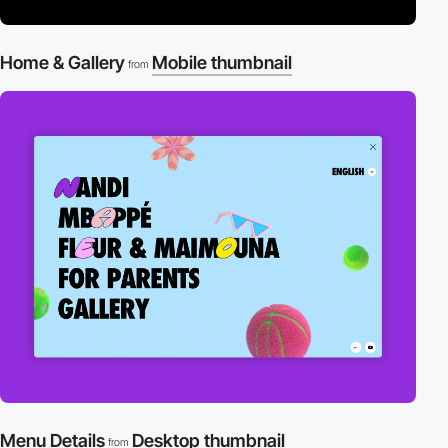
Home & Gallery
Mobile thumbnail
from
Menu Details
Desktop thumbnail
from