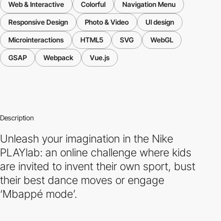
Web & Interactive
Colorful
Navigation Menu
Responsive Design
Photo & Video
UI design
Microinteractions
HTML5
SVG
WebGL
GSAP
Webpack
Vue.js
Description
Unleash your imagination in the Nike
PLAYlab: an online challenge where kids
are invited to invent their own sport, bust
their best dance moves or engage
‘Mbappé mode’.