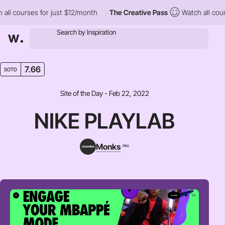
 courses for just $12/month
The Creative Pass
Watch all courses
7.66
SOTD
Site of the Day - Feb 22, 2022
NIKE PLAYLAB
Monks
PRO