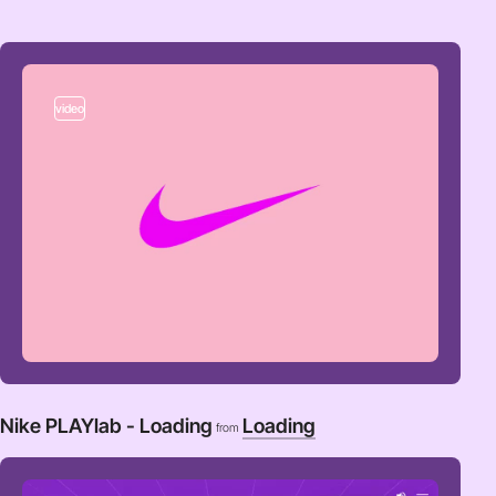
video
Nike PLAYlab - Loading
Loading
from