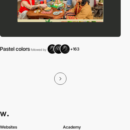
Pastel colors
+163
followed by
f
Websites
Academy