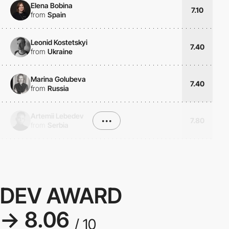
Elena Bobina
7.10
from
Spain
Leonid Kostetskyi
7.40
from
Ukraine
Marina Golubeva
7.40
from
Russia
Artemii Lebedev
•••
7.80
from
Serbia
DEV AWARD
→ 8.06
/ 10