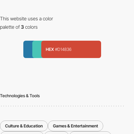
This website uses a color
palette of
3
colors
HEX
#D14836
Technologies & Tools
Culture & Education
Games & Entertainment