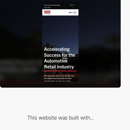
This website was built with...