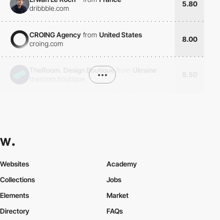
5.80
dribbble.com
CROING Agency
from
United States
8.00
croing.com
TheRoom. Design Boutique
from
Ukraine
•••
8.50
theroom.boutique
Websites
Academy
Collections
Jobs
Elements
Market
Directory
FAQs