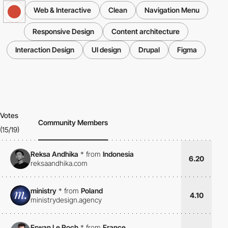
Web & Interactive
Clean
Navigation Menu
Responsive Design
Content architecture
Interaction Design
UI design
Drupal
Figma
Votes
Community Members
(15/19)
Reksa Andhika
*
from
Indonesia
6.20
reksaandhika.com
ministry
*
from
Poland
4.10
ministrydesign.agency
Erwan Le Roch
*
from
France