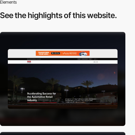
Elements
See the highlights
of this website.