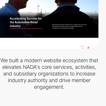
We built a modern website ecosystem that
elevates NADA's core services, activities,
and subsidiary organizations to increase
industry authority and drive member
engagement.