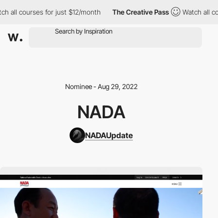
 all courses for just $12/month
The Creative Pass
Watch all cou
Nominee - Aug 29, 2022
NADA
NADAUpdate