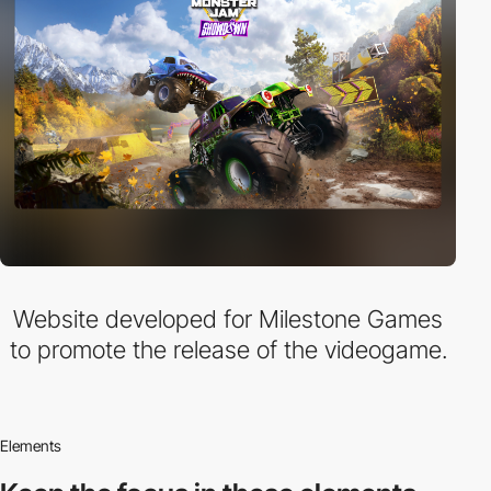
Website developed for Milestone Games
to promote the release of the videogame.
Elements