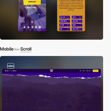
Mobile
Scroll
from
video