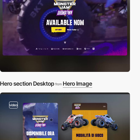
Hero section Desktop
Hero Image
from
video