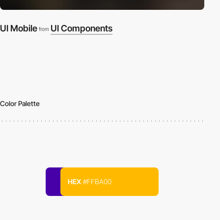
UI Mobile
UI Components
from
Color Palette
HEX
#FFBA00