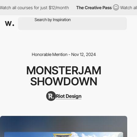
h all courses for just $12/month
The Creative Pass
Watch all co
Honorable Mention - Nov 12, 2024
MONSTERJAM
SHOWDOWN
Riot Design