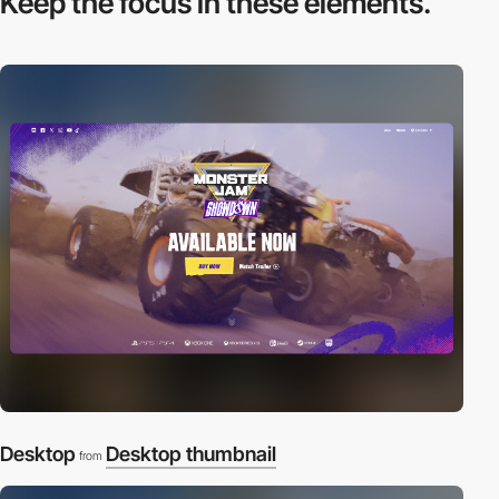
Keep the focus in
these elements.
Desktop
Desktop thumbnail
from