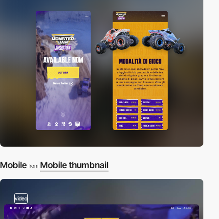
Mobile
Mobile thumbnail
from
video