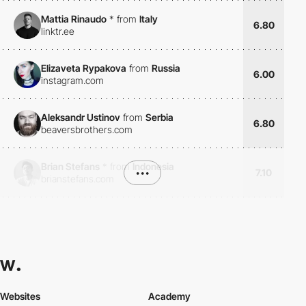
Mattia Rinaudo
*
from
Italy
6.80
linktr.ee
Elizaveta Rypakova
from
Russia
6.00
instagram.com
Aleksandr Ustinov
from
Serbia
6.80
beaversbrothers.com
Brian Stefans
*
from
Indonesia
•••
7.10
brianstefans.com
Websites
Academy