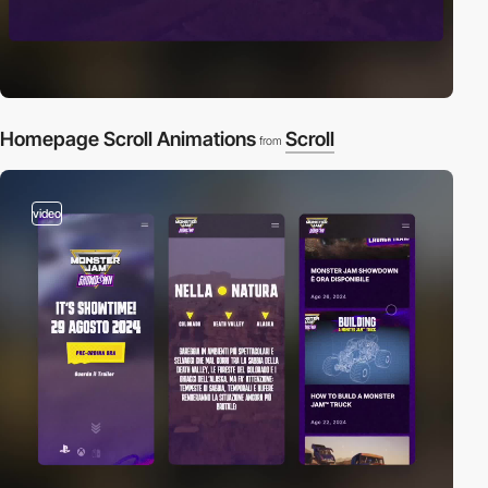
Homepage Scroll Animations
Scroll
from
video