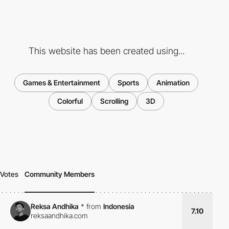
This website has been created using...
Games & Entertainment
Sports
Animation
Colorful
Scrolling
3D
Votes
Community Members
Reksa Andhika
*
from
Indonesia
7.10
reksaandhika.com