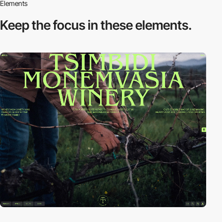
Elements
Keep the focus in
these elements.