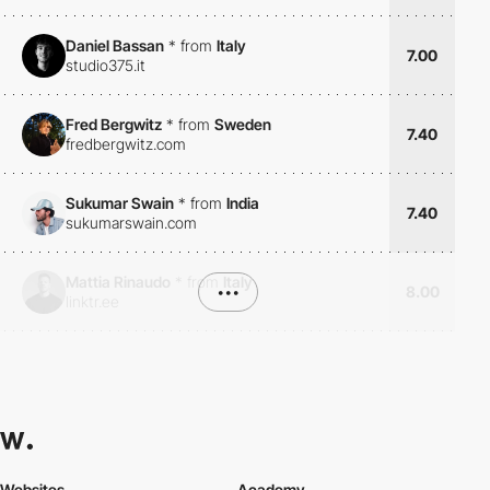
Daniel Bassan
*
from
Italy
7.00
studio375.it
Fred Bergwitz
*
from
Sweden
7.40
fredbergwitz.com
Sukumar Swain
*
from
India
7.40
sukumarswain.com
Mattia Rinaudo
*
from
Italy
•••
8.00
linktr.ee
Websites
Academy