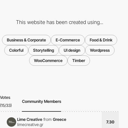
This website has been created using...
Business & Corporate
E-Commerce
Food & Drink
Colorful
Storytelling
UI design
Wordpress
WooCommerce
Timber
Votes
Community Members
(15/33)
Lime Creative
from
Greece
7.30
limecreative.gr