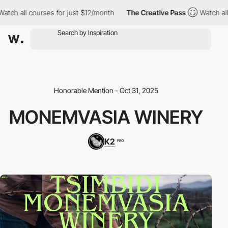
 all courses for just $12/month
The Creative Pass
Watch all cou
Honorable Mention - Oct 31, 2025
MONEMVASIA WINERY
K2
PRO