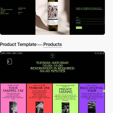
Product Template
Products
from
2