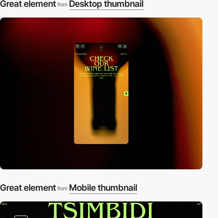
Great element
Desktop thumbnail
from
Great element
Mobile thumbnail
from