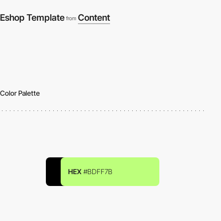
Eshop Template
Content
from
Color Palette
HEX
#BDFF7B