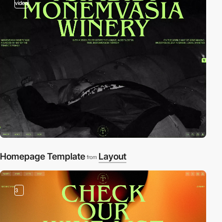
video
Homepage Template
Layout
from
3