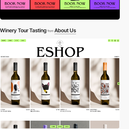
Winery Tour Tasting
About Us
from