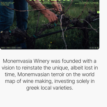
Monemvasia Winery was founded with a
vision to reinstate the unique, albeit lost in
time, Monemvasian terroir on the world
map of wine making, investing solely in
greek local varieties.