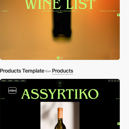
Products Template
Products
from
video