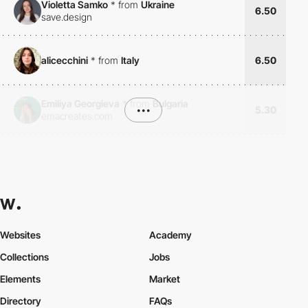
Violetta Samko
*
from
Ukraine
6.50
save.design
alicecchini
*
from
Italy
6.50
Emiliya Georgieva
*
from
Bulgaria
•••
5.30
emacreates.com
Websites
Academy
Collections
Jobs
Elements
Market
Directory
FAQs