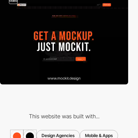
video
This website was built with...
Design Agencies
Mobile & Apps