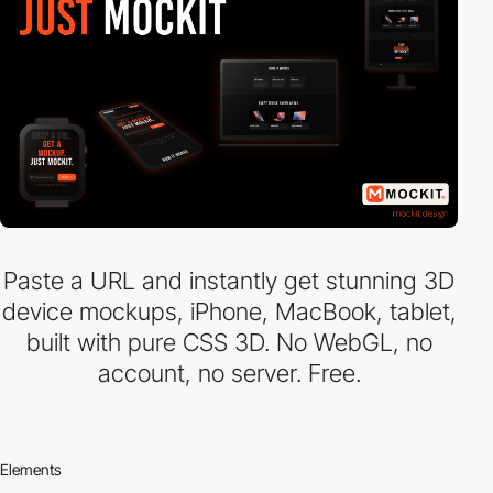
Paste a URL and instantly get stunning 3D
device mockups, iPhone, MacBook, tablet,
built with pure CSS 3D. No WebGL, no
account, no server. Free.
Elements