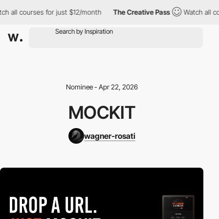
h all courses for just $12/month
The Creative Pass
Watch all co
Nominee - Apr 22, 2026
MOCKIT
wagner-rosati