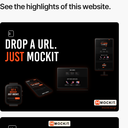
See the highlights
of this website.
3