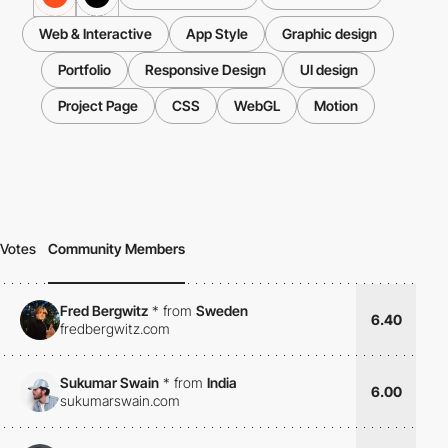
Web & Interactive
App Style
Graphic design
Portfolio
Responsive Design
UI design
Project Page
CSS
WebGL
Motion
Votes
Community Members
Fred Bergwitz
*
from
Sweden
6.40
fredbergwitz.com
Sukumar Swain
*
from
India
6.00
sukumarswain.com