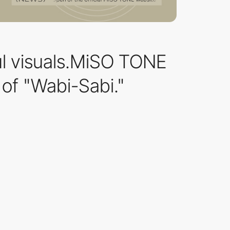
ul visuals.MiSO TONE
of "Wabi-Sabi."