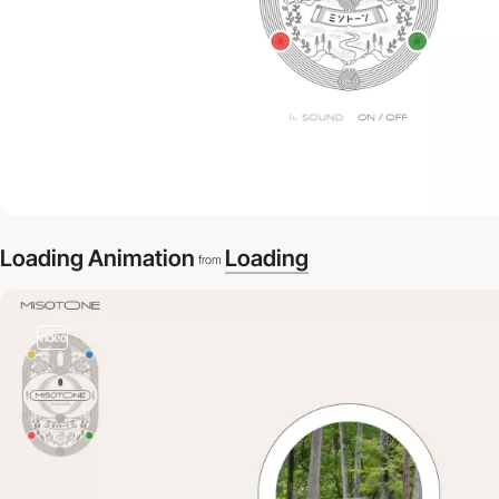
Loading Animation
Loading
from
video