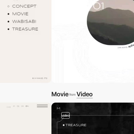
Movie
Video
from
video