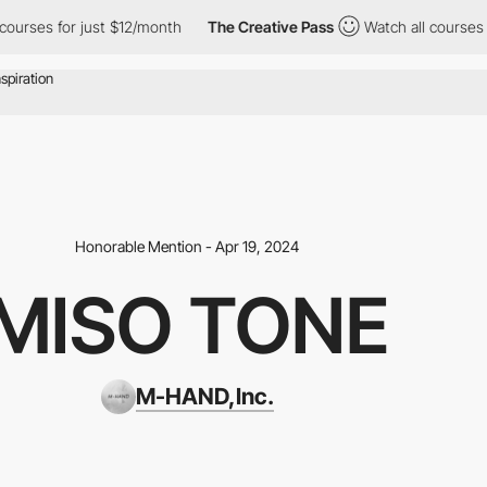
 for just $12/month
The Creative Pass
Watch all courses for jus
Honorable Mention - Apr 19, 2024
MISO TONE
M-HAND,Inc.