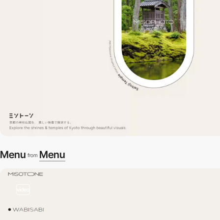
Menu
Menu
from
video