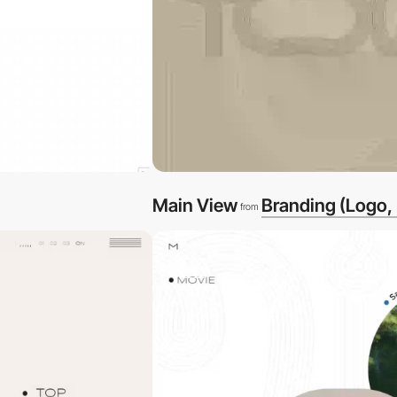
Main View
Branding (Logo,
from
video