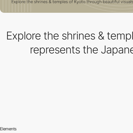
Explore the shrines & temp
represents the Japane
Elements