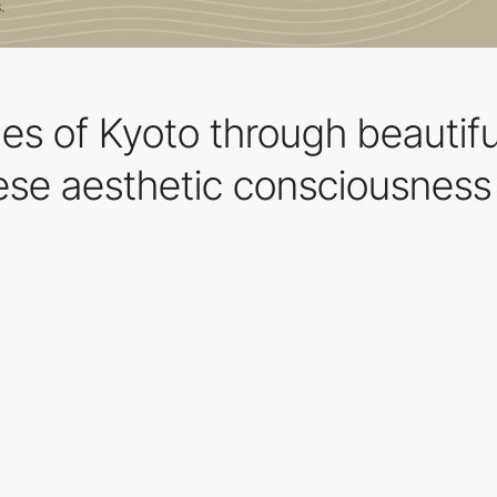
les of Kyoto through beautif
se aesthetic consciousness 