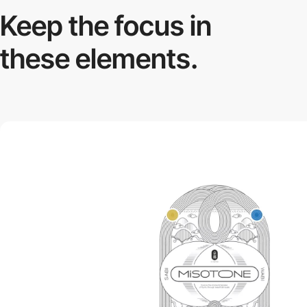
Keep the focus in
these elements.
video