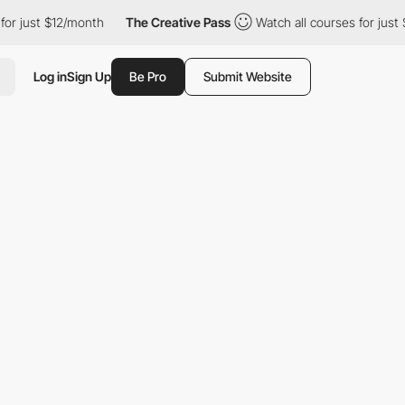
t $12/month
The Creative Pass
Watch all courses for just $12/mo
Log in
Sign Up
Be Pro
Submit Website