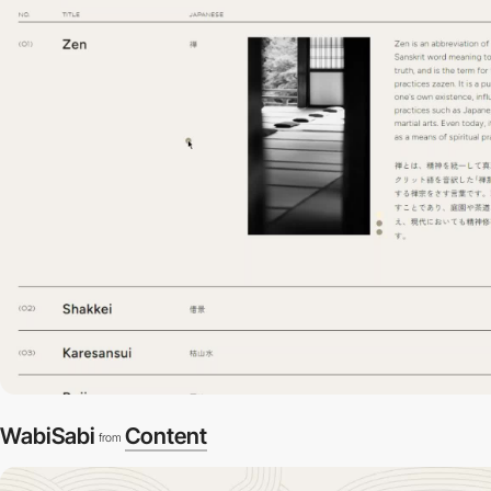
WabiSabi
Content
from