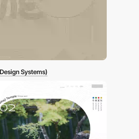
 Design Systems)