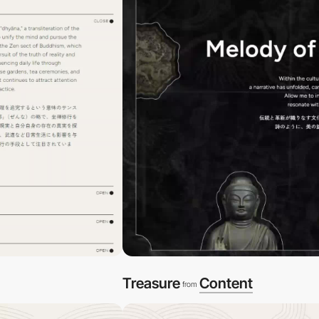
Treasure
Content
from