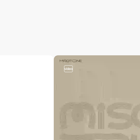
video