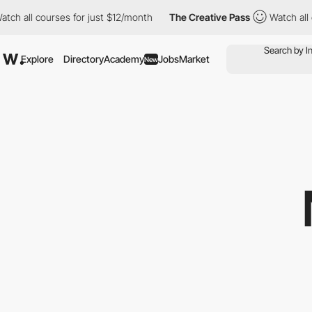
l courses for just $12/month
The Creative Pass
Watch all courses
Explore
Directory
Academy
Jobs
Market
New