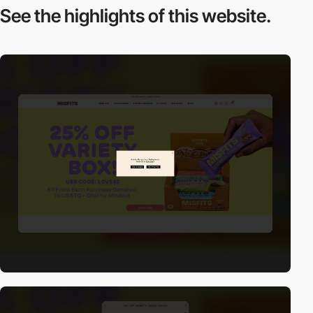
See the highlights
of this website.