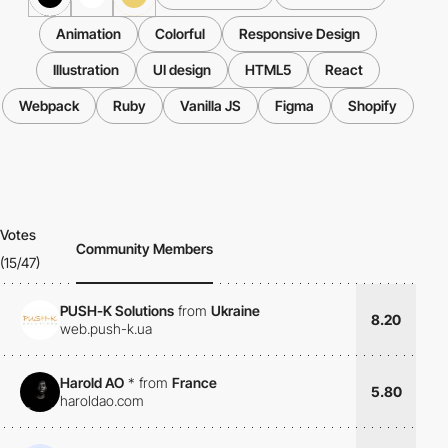
Animation
Colorful
Responsive Design
Illustration
UI design
HTML5
React
Webpack
Ruby
Vanilla JS
Figma
Shopify
Votes
Community Members
(15/47)
PUSH-K Solutions
from
Ukraine
8.20
web.push-k.ua
Harold AO
*
from
France
5.80
haroldao.com