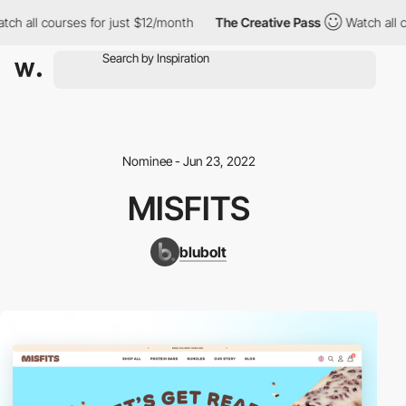
h all courses for just $12/month
The Creative Pass
Watch all co
Nominee - Jun 23, 2022
MISFITS
blubolt