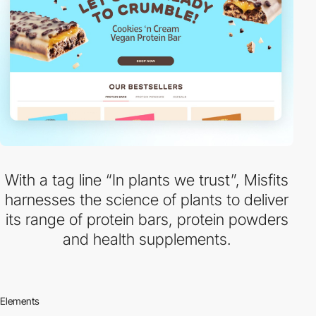
With a tag line “In plants we trust”, Misfits
harnesses the science of plants to deliver
its range of protein bars, protein powders
and health supplements.
Elements