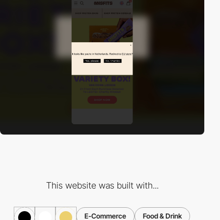
This website was built with...
E-Commerce
Food & Drink