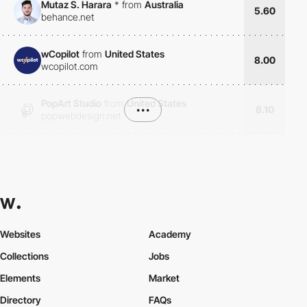
Mutaz S. Harara
*
from
Australia
5.60
behance.net
wCopilot
from
United States
8.00
wcopilot.com
PopArt Studio
from
United States
•••
8.10
popwebdesign.net
Websites
Academy
Collections
Jobs
Elements
Market
Directory
FAQs