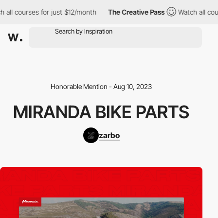
l courses for just $12/month
The Creative Pass
Watch all course
Honorable Mention - Aug 10, 2023
MIRANDA BIKE PARTS
zarbo