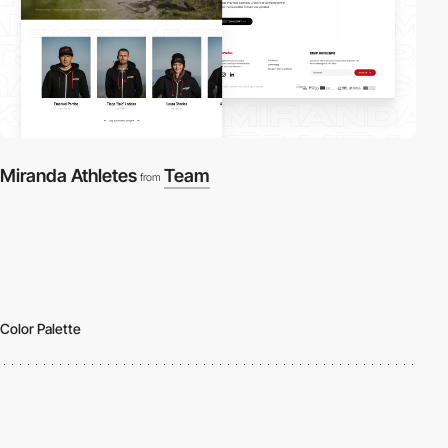
Miranda Athletes
Team
from
Color Palette