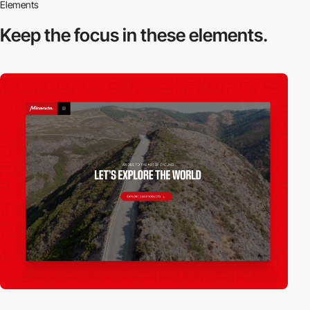
Elements
Keep the focus in
these elements.