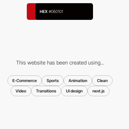
HEX
#060101
This website has been created using...
E-Commerce
Sports
Animation
Clean
Video
Transitions
UI design
next.js