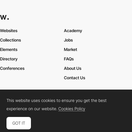
Websites
Academy
Collections
Jobs
Elements
Market
Directory
FAQs
Conferences
About Us
Contact Us
This website uses cookies to ensure you get the best
Cookies Policy
Legal Terms
Privacy Policy
experience on our website.
Cookies Policy
Connect:
Instagram
LinkedIn
Twitter
Facebook
YouTube
TikTok
Pinterest
GOT IT