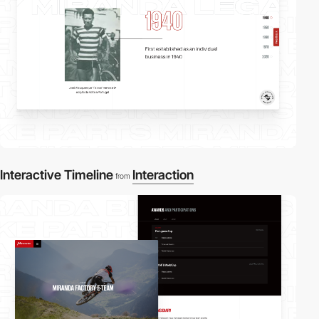
Interactive Timeline
Interaction
from