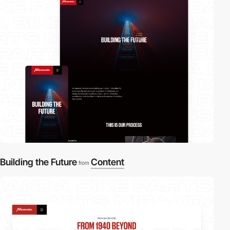
2
Building the Future
Content
from
2