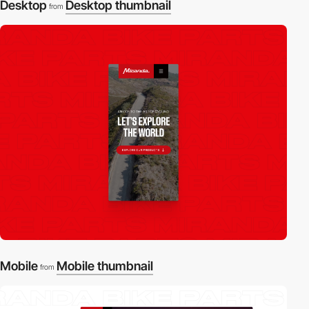
Desktop
Desktop thumbnail
from
Mobile
Mobile thumbnail
from