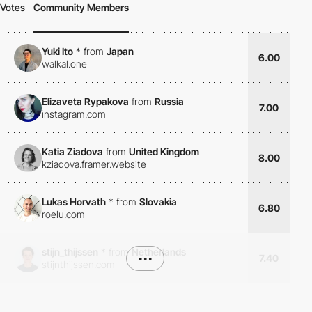
Votes
Community Members
Yuki Ito
*
from
Japan
6.00
walkal.one
Elizaveta Rypakova
from
Russia
7.00
instagram.com
Katia Ziadova
from
United Kingdom
8.00
kziadova.framer.website
Lukas Horvath
*
from
Slovakia
6.80
roelu.com
stijn_thijssen
*
from
Netherlands
•••
7.40
stijnthijssen.com