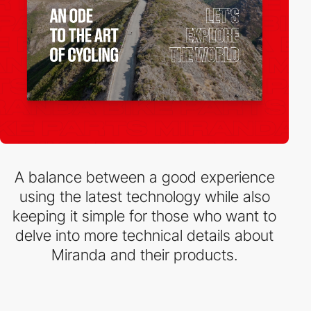
A balance between a good experience
using the latest technology while also
keeping it simple for those who want to
delve into more technical details about
Miranda and their products.