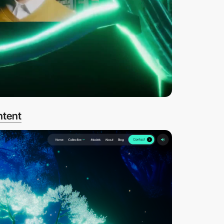
ntent