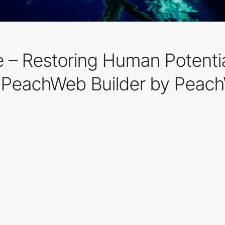
nce – Restoring Human Potent
 PeachWeb Builder by Peac