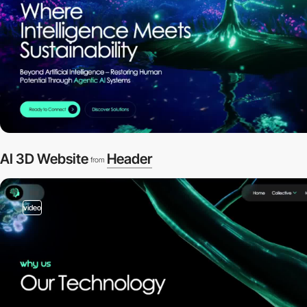
AI 3D Website
Header
from
video