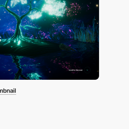
mbnail