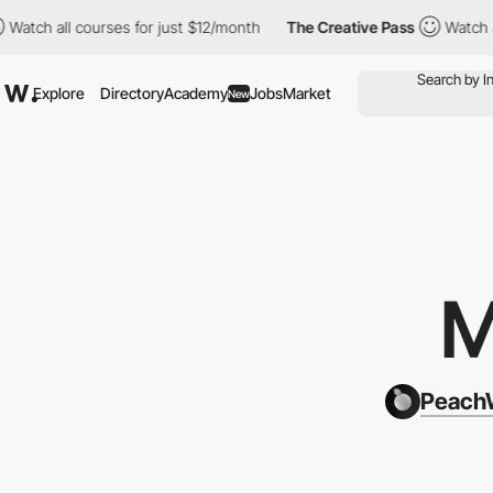
 courses for just $12/month
The Creative Pass
Watch all courses
Explore
Directory
Academy
Jobs
Market
New
M
PeachW