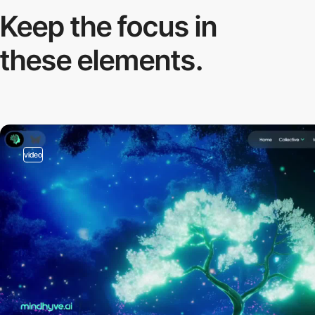
Keep the focus in
these elements.
video