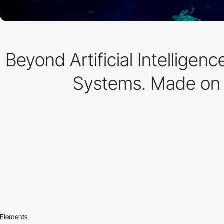
Beyond Artificial Intellige
Systems. Made on
Elements