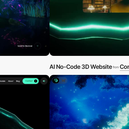
AI No-Code 3D Website
Co
from