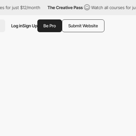
t $12/month
The Creative Pass
Watch all courses for just $12/mo
Log in
Sign Up
Be Pro
Submit Website