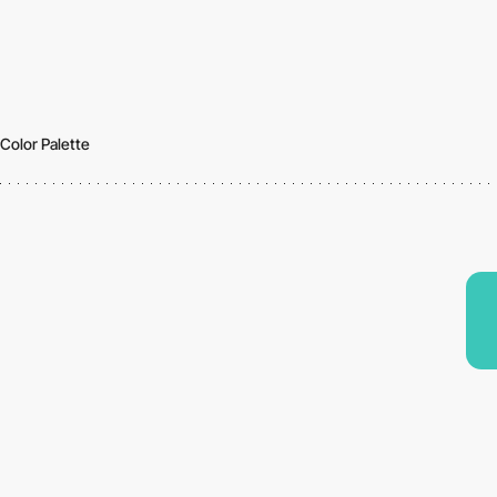
Color Palette