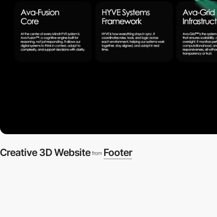
Creative 3D Website
Footer
from