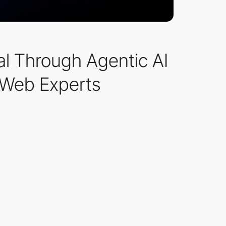
ial Through Agentic AI
hWeb Experts