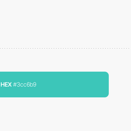
HEX
#3cc6b9