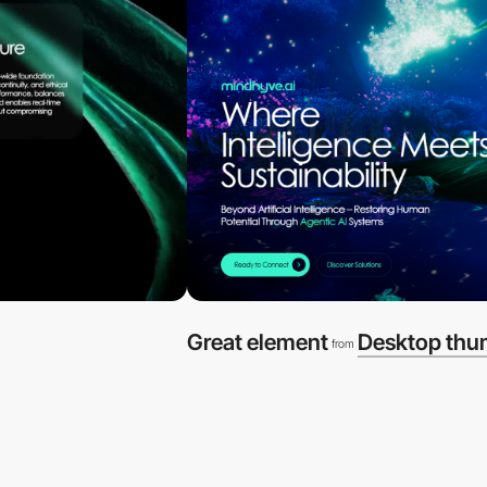
Great element
Desktop thu
from