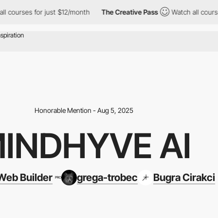
 for just $12/month
The Creative Pass
Watch all courses for jus
Honorable Mention - Aug 5, 2025
INDHYVE AI
eb Builder
grega-trobec
Bugra Cirakci
PRO