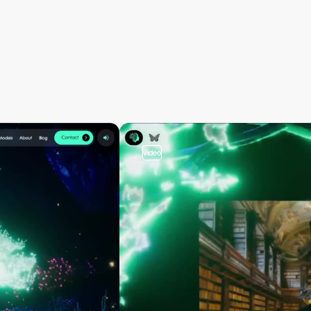
video