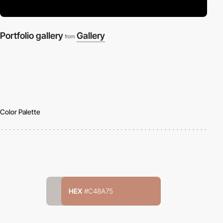
Portfolio gallery
Gallery
from
Color Palette
HEX
#C48A75