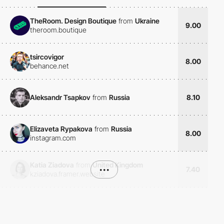
TheRoom. Design Boutique
from
Ukraine
9.00
theroom.boutique
tsircovigor
8.00
behance.net
Aleksandr Tsapkov
from
Russia
8.10
Elizaveta Rypakova
from
Russia
8.00
instagram.com
Katia Ziadova
from
United Kingdom
•••
7.40
kziadova.framer.website