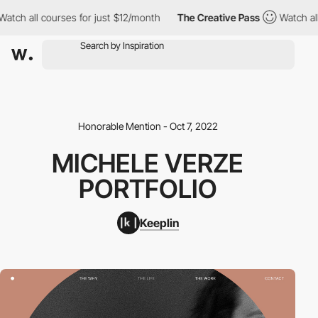
ch all courses for just $12/month
The Creative Pass
Watch all c
Honorable Mention - Oct 7, 2022
MICHELE VERZE
PORTFOLIO
Keeplin