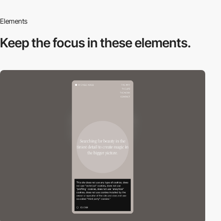
Elements
Keep the focus in
these elements.