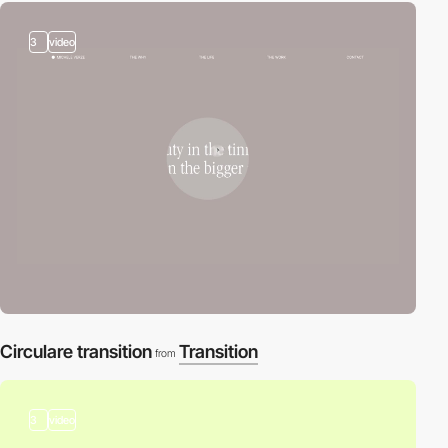
3
video
Circulare transition
Transition
from
3
video