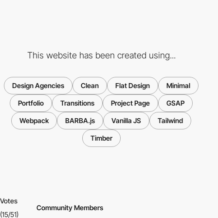
This website has been created using...
Design Agencies
Clean
Flat Design
Minimal
Portfolio
Transitions
Project Page
GSAP
Webpack
BARBA.js
Vanilla JS
Tailwind
Timber
Votes
Community Members
(15/51)