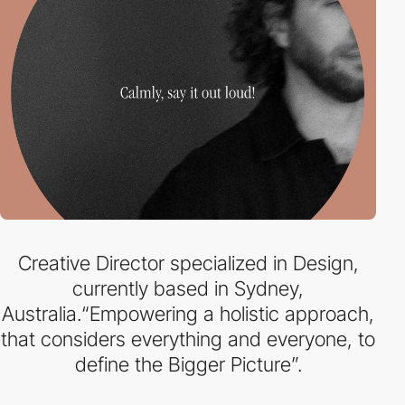
Creative Director specialized in Design,
currently based in Sydney,
Australia.“Empowering a holistic approach,
that considers everything and everyone, to
define the Bigger Picture”.