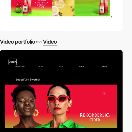
Video portfolio
Video
from
video