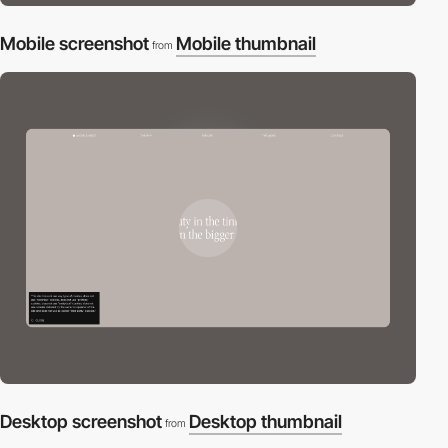
Mobile screenshot
Mobile thumbnail
from
Desktop screenshot
Desktop thumbnail
from