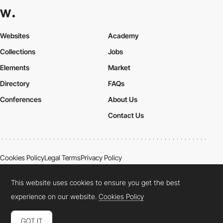
Websites
Academy
Collections
Jobs
Elements
Market
Directory
FAQs
Conferences
About Us
Contact Us
Cookies Policy
Legal Terms
Privacy Policy
Connect:
Instagram
LinkedIn
Twitter
Facebook
YouTube
TikTok
Pinterest
This website uses cookies to ensure you get the best
experience on our website.
Cookies Policy
GOT IT