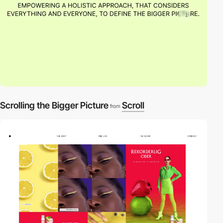
Scrolling the Bigger Picture
Scroll
from
video