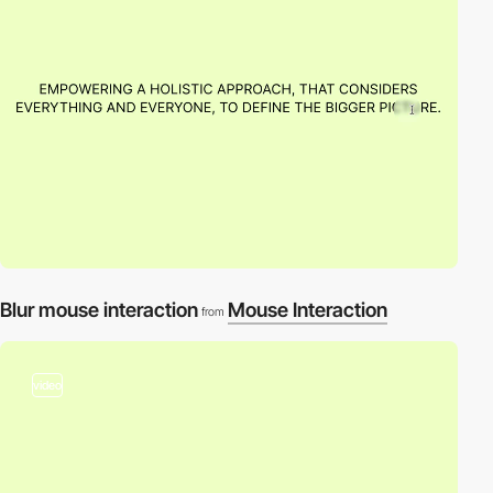
Blur mouse interaction
Mouse Interaction
from
video