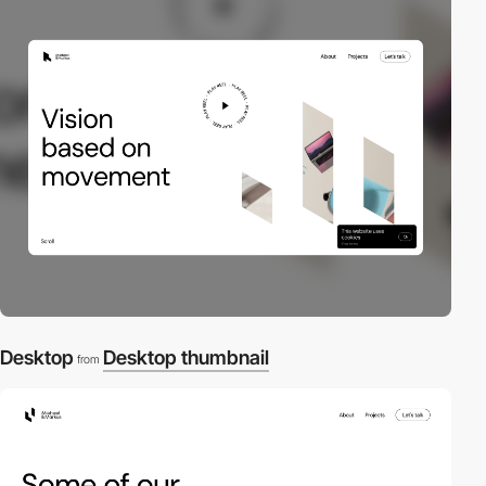
Desktop
Desktop thumbnail
from
2