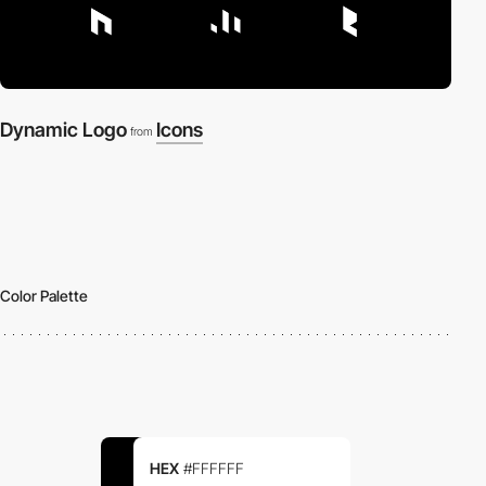
Dynamic Logo
Icons
from
Color Palette
HEX
#FFFFFF