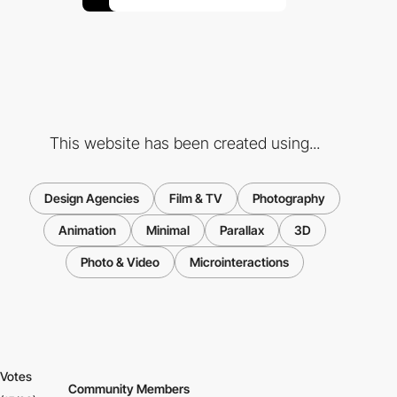
This website has been created using...
Design Agencies
Film & TV
Photography
Animation
Minimal
Parallax
3D
Photo & Video
Microinteractions
Votes
Community Members