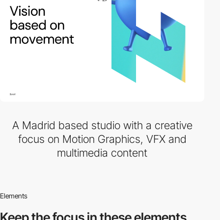
A Madrid based studio with a creative
focus on Motion Graphics, VFX and
multimedia content
Elements
Keep the focus in
these elements.