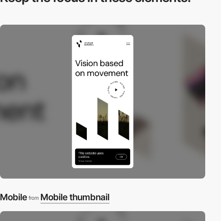
Mobile
Mobile thumbnail
from