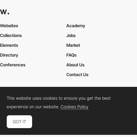
Websites
Academy
Collections
Jobs
Elements
Market
Directory
FAQs
Conferences
About Us
Contact Us
This website uses cookies to ensure you get the best
Cookies Policy
Legal Terms
Privacy Policy
experience on our website.
Cookies Policy
Connect:
Instagram
LinkedIn
Twitter
Facebook
YouTube
TikTok
Pinterest
GOT IT