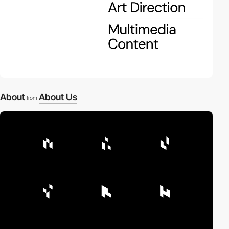
About
About Us
from