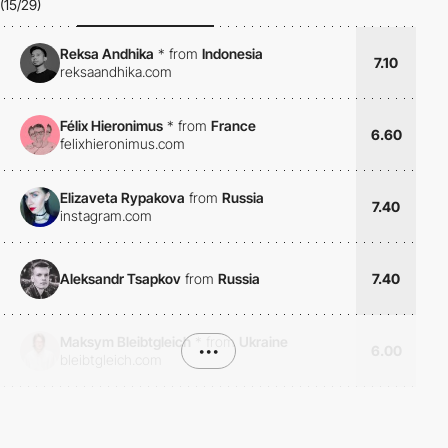
(15/29)
Reksa Andhika
*
from
Indonesia
7.10
reksaandhika.com
Félix Hieronimus
*
from
France
6.60
felixhieronimus.com
Elizaveta Rypakova
from
Russia
7.40
instagram.com
Aleksandr Tsapkov
from
Russia
7.40
Maksym Bleibtgleich
*
from
Ukraine
•••
6.00
bleibtgleich.com