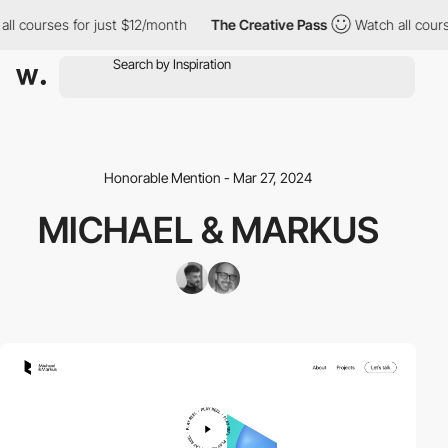
l courses for just $12/month
The Creative Pass
Watch all courses
Honorable Mention - Mar 27, 2024
MICHAEL & MARKUS