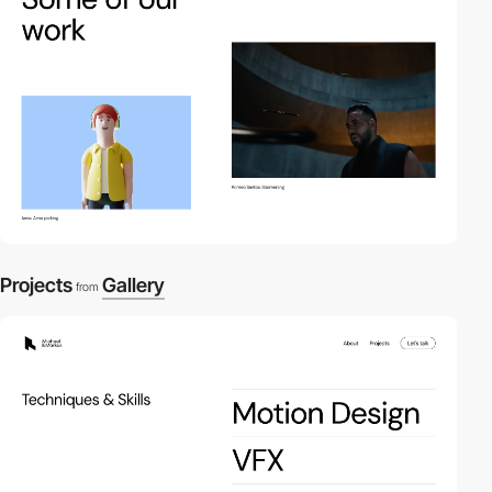
Projects
Gallery
from