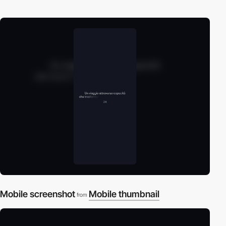
Mobile screenshot
Mobile thumbnail
from