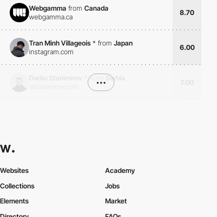
Webgamma
from
Canada
8.70
webgamma.ca
Tran Minh Villageois
*
from
Japan
6.00
instagram.com
Darko Stanimirov
*
from
Serbia
•••
7.00
dstanimirov.com
Websites
Academy
Collections
Jobs
Elements
Market
Directory
FAQs