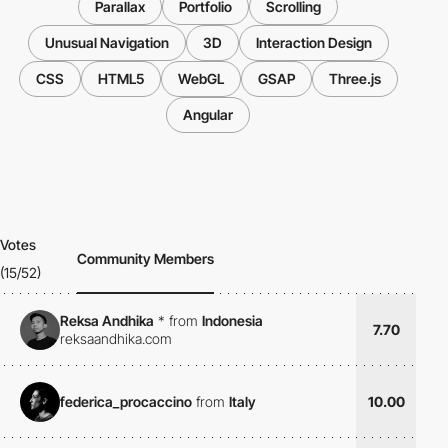
Parallax
Portfolio
Scrolling
Unusual Navigation
3D
Interaction Design
CSS
HTML5
WebGL
GSAP
Three.js
Angular
Votes
Community Members
(15/52)
Reksa Andhika
*
from
Indonesia
7.70
reksaandhika.com
federica_procaccino
from
Italy
10.00