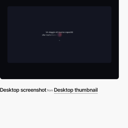
Desktop screenshot
Desktop thumbnail
from