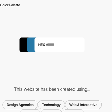
Color Palette
HEX
#ffffff
This website has been created using...
Design Agencies
Technology
Web & Interactive