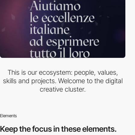
This is our ecosystem: people, values,
skills and projects. Welcome to the digital
creative cluster.
Elements
Keep the focus in
these elements.