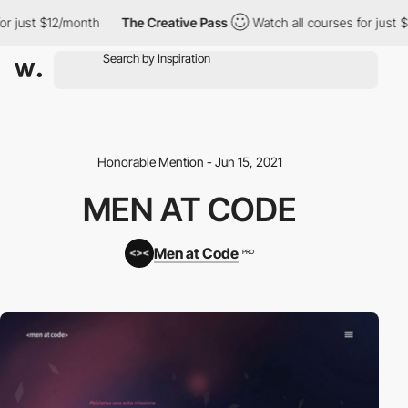
r just $12/month
The Creative Pass
Watch all courses for just $
Honorable Mention - Jun 15, 2021
MEN AT CODE
Men at Code
PRO