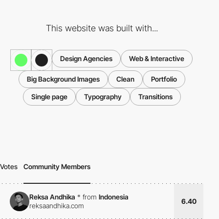
This website was built with...
Design Agencies
Web & Interactive
Big Background Images
Clean
Portfolio
Single page
Typography
Transitions
Votes
Community Members
Reksa Andhika
*
from
Indonesia
6.40
reksaandhika.com