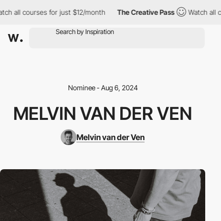
 all courses for just $12/month
The Creative Pass
Watch all cou
Nominee - Aug 6, 2024
MELVIN VAN DER VEN
Melvin van der Ven