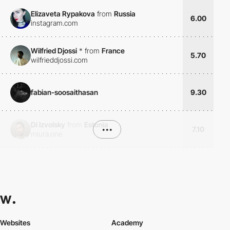
Elizaveta Rypakova
from
Russia
6.00
instagram.com
Wilfried Djossi
*
from
France
5.70
wilfrieddjossi.com
fabian-soosaithasan
9.30
Di Izvolsky
from
Estonia
•••
7.10
miura.one
Websites
Academy