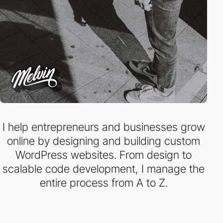
I help entrepreneurs and businesses grow
online by designing and building custom
WordPress websites. From design to
scalable code development, I manage the
entire process from A to Z.