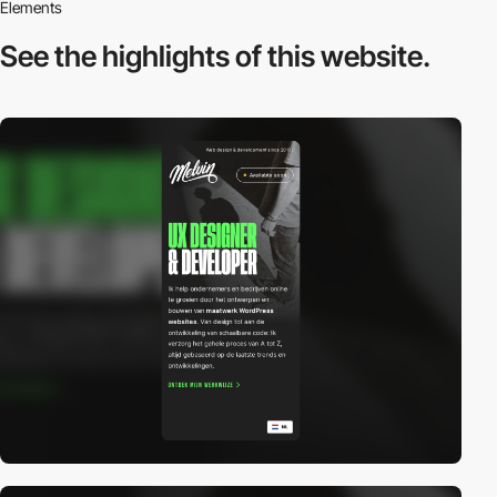
Elements
See the highlights
of this website.