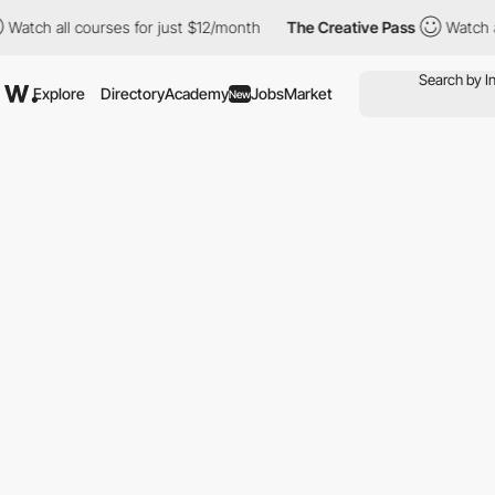
ll courses for just $12/month
The Creative Pass
Watch all course
Explore
Directory
Academy
Jobs
Market
New