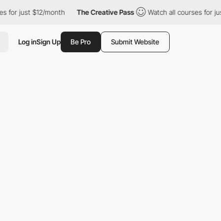
st $12/month
The Creative Pass
Watch all courses for just $12/m
Log in
Sign Up
Be Pro
Submit Website