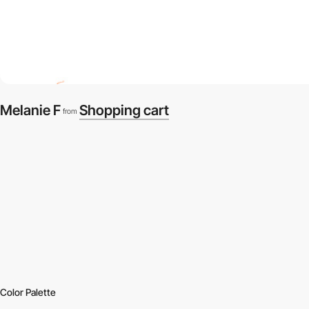
Melanie F
Shopping cart
from
Color Palette