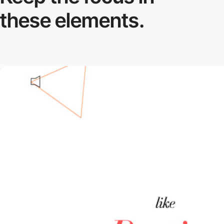
these elements.