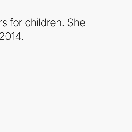
s for children. She
2014.