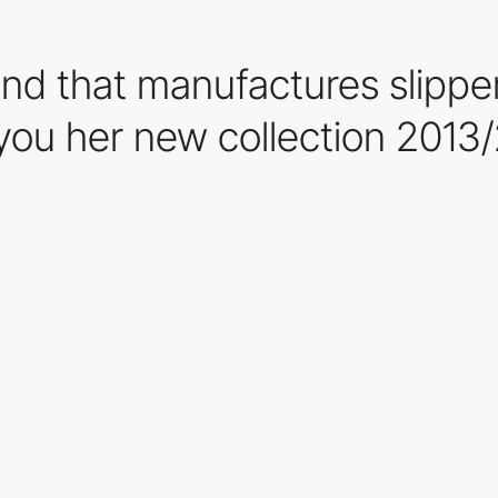
nd that manufactures slipper
you her new collection 2013/