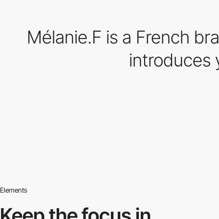
Mélanie.F is a French bra
introduces 
Elements
Keep the focus in