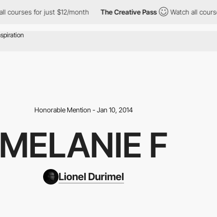
s for just $12/month
The Creative Pass
Watch all courses for ju
Honorable Mention - Jan 10, 2014
MELANIE F
Lionel Durimel