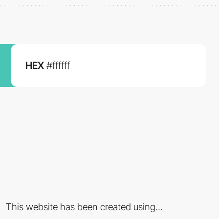
HEX
#ffffff
This website has been created using...