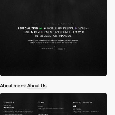
About me
About Us
from