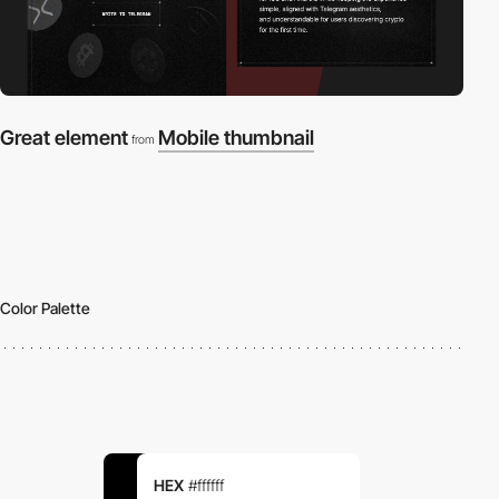
Great element
Mobile thumbnail
from
Color Palette
HEX
#ffffff