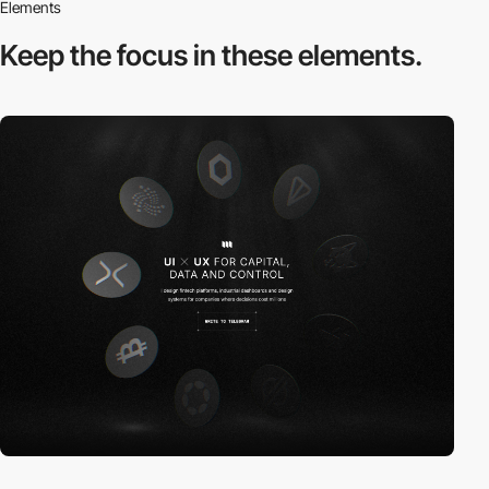
Elements
Keep the focus in
these elements.