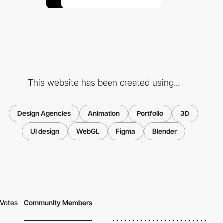
This website has been created using...
Design Agencies
Animation
Portfolio
3D
UI design
WebGL
Figma
Blender
Votes
Community Members