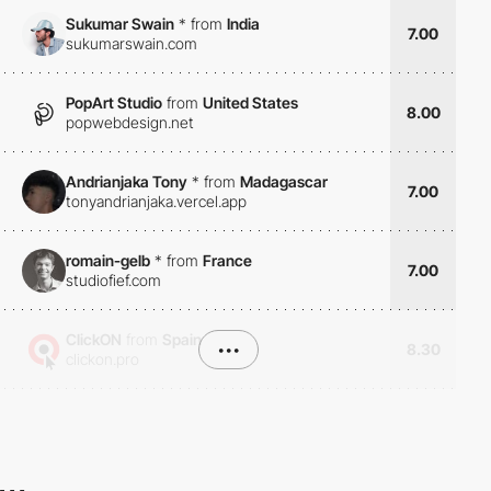
Sukumar Swain
*
from
India
7.00
sukumarswain.com
PopArt Studio
from
United States
8.00
popwebdesign.net
Andrianjaka Tony
*
from
Madagascar
7.00
tonyandrianjaka.vercel.app
romain-gelb
*
from
France
7.00
studiofief.com
ClickON
from
Spain
•••
8.30
clickon.pro