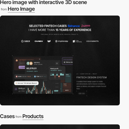
Hero image with interactive 3D scene
Hero Image
from
Cases
Products
from