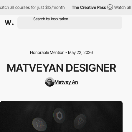
 all courses for just $12/month
The Creative Pass
Watch all cou
Honorable Mention - May 22, 2026
MATVEYAN DESIGNER
Matvey An