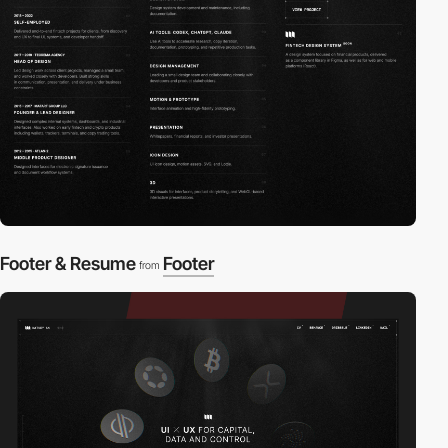
Footer & Resume
Footer
from