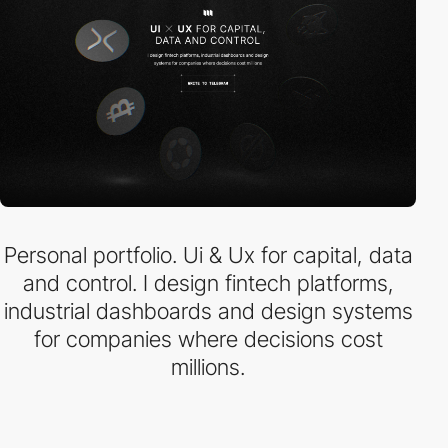
Personal portfolio. Ui & Ux for capital, data
and control. I design fintech platforms,
industrial dashboards and design systems
for companies where decisions cost
millions.