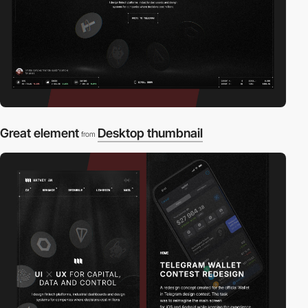
Great element
Desktop thumbnail
from