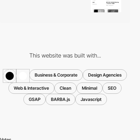
This website was built with...
Business & Corporate
Design Agencies
Web & Interactive
Clean
Minimal
SEO
GSAP
BARBA.js
Javascript
Votes