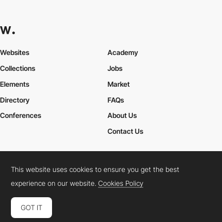
Websites
Academy
Collections
Jobs
Elements
Market
Directory
FAQs
Conferences
About Us
Contact Us
This website uses cookies to ensure you get the best
Cookies Policy
Legal Terms
Privacy Policy
experience on our website.
Cookies Policy
Connect:
Instagram
LinkedIn
Twitter
Facebook
YouTube
TikTok
Pinterest
GOT IT