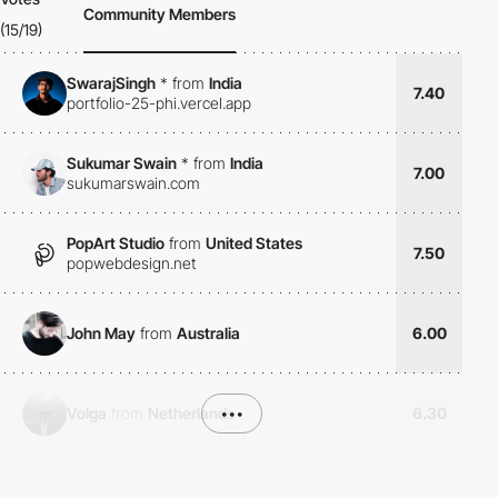
Community Members
(15/19)
SwarajSingh
*
from
India
7.40
portfolio-25-phi.vercel.app
Sukumar Swain
*
from
India
7.00
sukumarswain.com
PopArt Studio
from
United States
7.50
popwebdesign.net
John May
from
Australia
6.00
Volga
from
Netherlands
•••
6.30