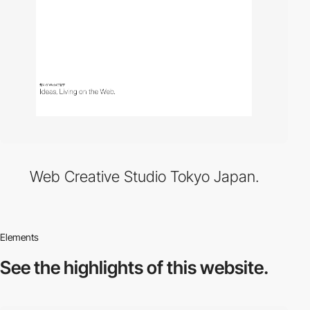
Web Creative Studio Tokyo Japan.
Elements
See the highlights
of this website.