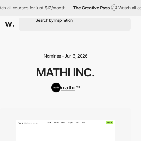
h all courses for just $12/month
The Creative Pass
Watch all co
Nominee - Jun 6, 2026
MATHI INC.
mathi
PRO