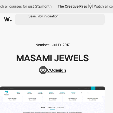
h all courses for just $12/month
The Creative Pass
Watch all cou
Nominee - Jul 13, 2017
MASAMI JEWELS
COdesign