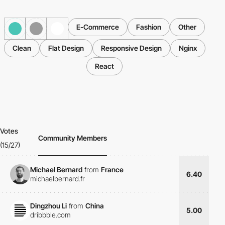
E-Commerce
Fashion
Other
Clean
Flat Design
Responsive Design
Nginx
React
Votes
Community Members
(15/27)
Michael Bernard
from
France
6.40
michaelbernard.fr
Dingzhou Li
from
China
5.00
dribbble.com