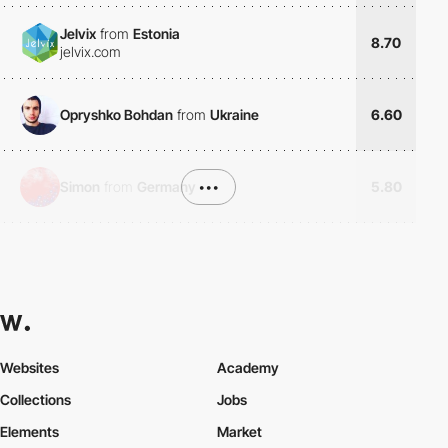
Jelvix
from
Estonia
8.70
jelvix.com
Opryshko Bohdan
from
Ukraine
6.60
Simon
from
Germany
•••
5.80
Websites
Academy
Collections
Jobs
Elements
Market