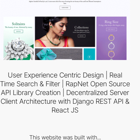
User Experience Centric Design | Real
Time Search & Filter | RapNet Open Source
API Library Creation | Decentralized Server
Client Architecture with Django REST API &
React JS
This website was built with...