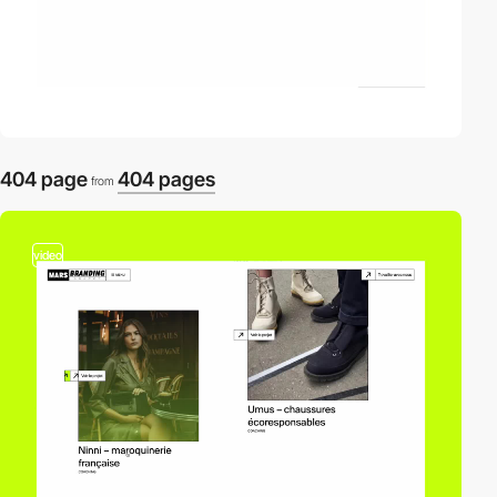
404 page
404 pages
from
video