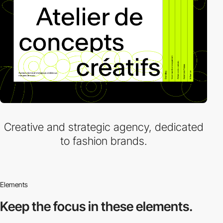
Creative and strategic agency, dedicated
to fashion brands.
Elements
Keep the focus in
these elements.