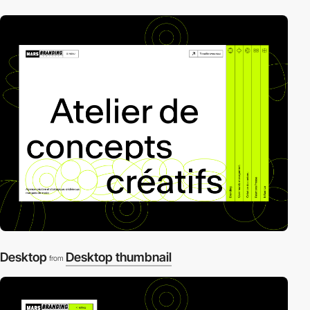
Desktop
Desktop thumbnail
from