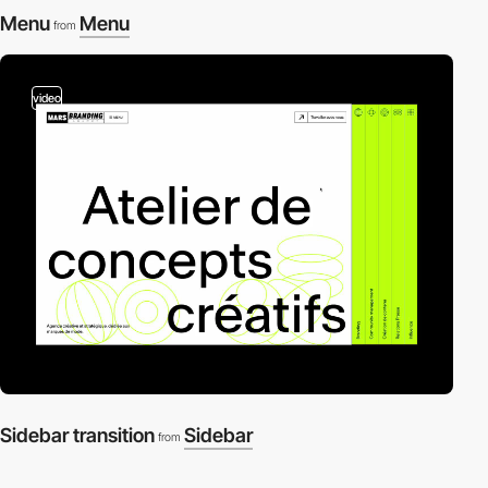
Menu
Menu
from
video
Sidebar transition
Sidebar
from