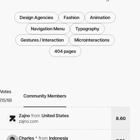
Design Agencies
Fashion
Animation
Navigation Menu
Typography
Gestures / Interaction
Microinteractions
404 pages
Votes
Community Members
(15/19)
Zajno
from
United States
8.60
zajno.com
Charles
*
from
Indonesia