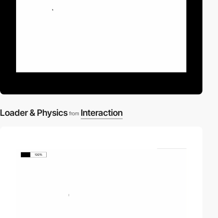
Loader & Physics
Interaction
from
video