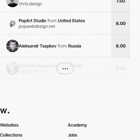
7.50
chrls.design
PopArt Studio
from
United States
8.00
popwebdesign.net
Aleksandr Tsapkov
from
Russia
8.00
Elizaveta Rypakova
from
Russia
•••
8.00
instagram.com
Websites
Academy
Collections
Jobs