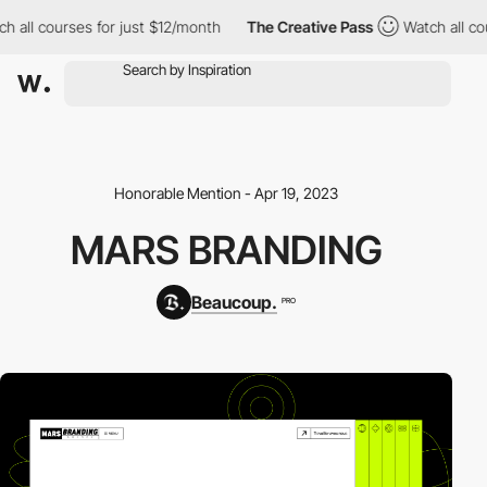
h all courses for just $12/month
The Creative Pass
Watch all co
Honorable Mention - Apr 19, 2023
MARS BRANDING
Beaucoup.
PRO