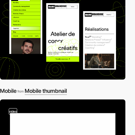
Mobile
Mobile thumbnail
from
video