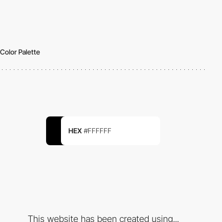
Color Palette
HEX
#FFFFFF
This website has been created using...