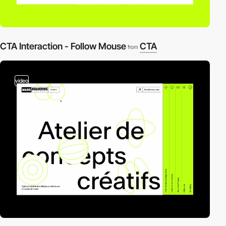
CTA Interaction - Follow Mouse
CTA
from
video