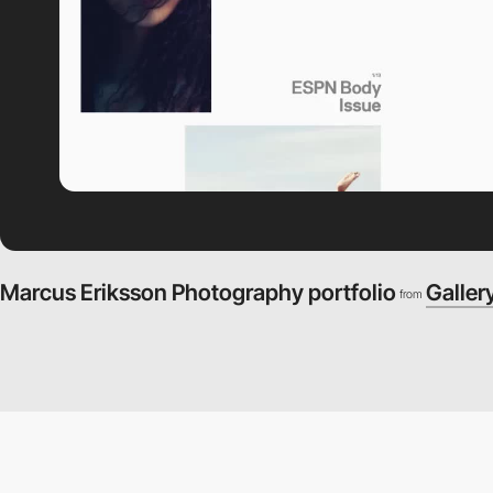
Marcus Eriksson Photography portfolio
Galler
from