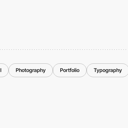
l
Photography
Portfolio
Typography