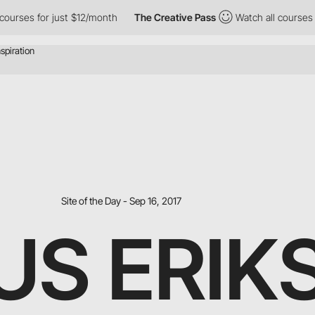
urses for just $12/month
The Creative Pass
Watch all courses fo
Site of the Day - Sep 16, 2017
S ERIK