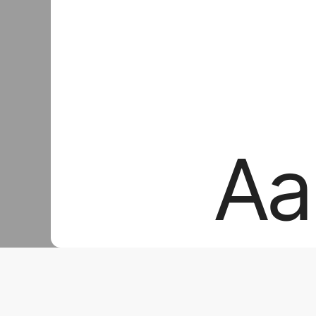
Aa
Aa
Aa