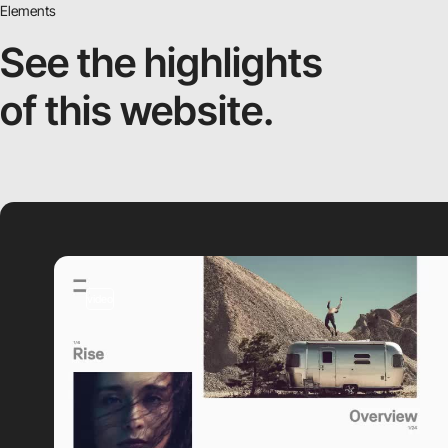
Elements
See the highlights
of this website.
video