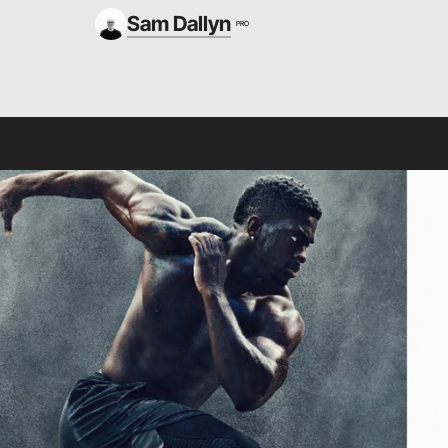
Sam Dallyn
PRO