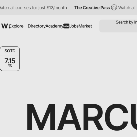
h all courses for just $12/month
The Creative Pass
Watch all co
Explore
Directory
Academy
Jobs
Market
New
SOTD
7.15
/10
MARCU