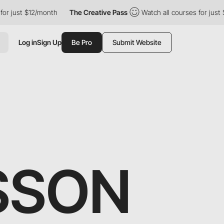
r just $12/month
The Creative Pass
Watch all courses for just $
Log in
Sign Up
Be Pro
Submit Website
SSON