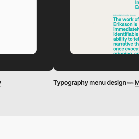
y
Typography menu design
M
from