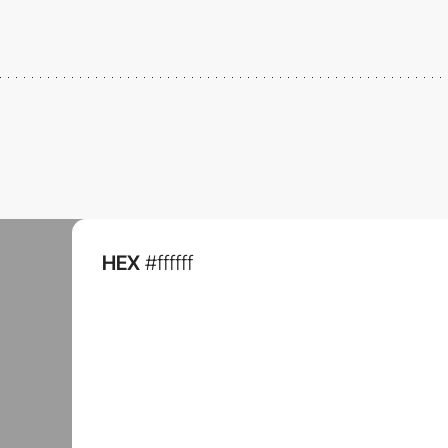
HEX
#ffffff