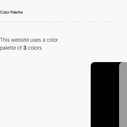
Color Palette
This website uses a color
palette of
3
colors