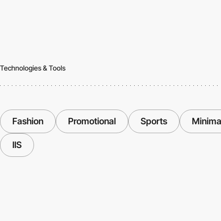
Technologies & Tools
Fashion
Promotional
Sports
Minima
IIS