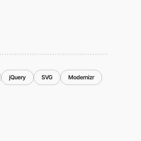
jQuery
SVG
Modernizr