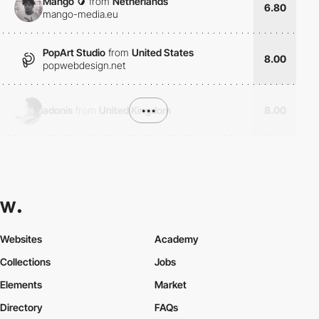
Mango 🥭
from
Netherlands
6.80
mango-media.eu
PopArt Studio
from
United States
8.00
popwebdesign.net
adonis
from
United Kingdom
•••
8.00
Websites
Academy
Collections
Jobs
Elements
Market
Directory
FAQs