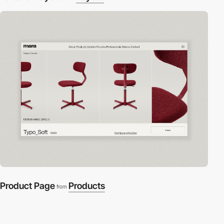
Product Page
Products
from