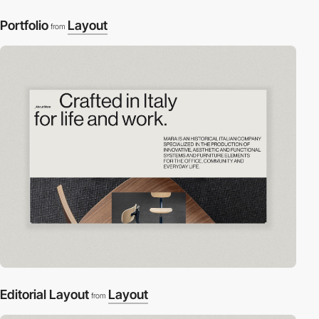
Portfolio
Layout
from
Editorial Layout
Layout
from