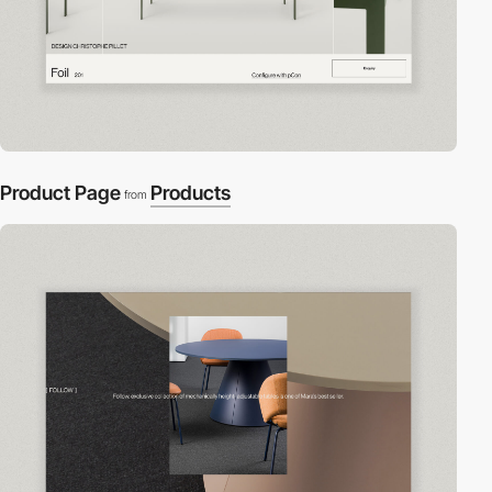
Product Page
Products
from