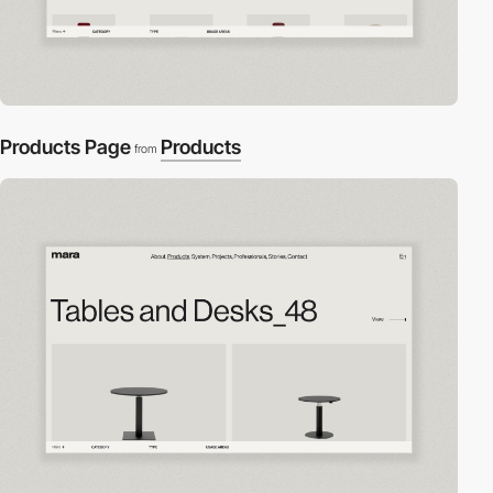
Products Page
Products
from