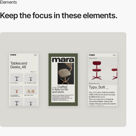
Elements
Keep the focus in
these elements.