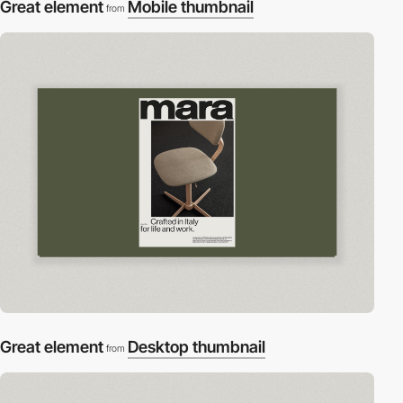
Great element
Mobile thumbnail
from
Great element
Desktop thumbnail
from