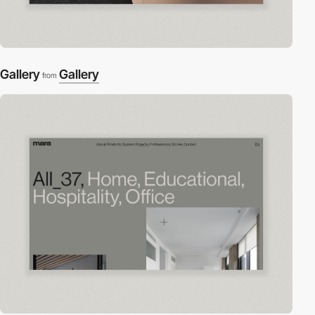
Gallery
Gallery
from