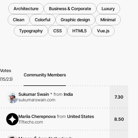
Architecture
Business & Corporate
Luxury
Clean
Colorful
Graphic design
Minimal
Typography
CSS
HTML5
Vue.js
Votes
Community Members
(15/23)
Sukumar Swain
*
from
India
7.30
sukumarswain.com
Mariia Cherepnova
from
United States
8.50
111techs.com