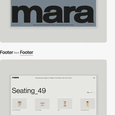
Footer
Footer
from