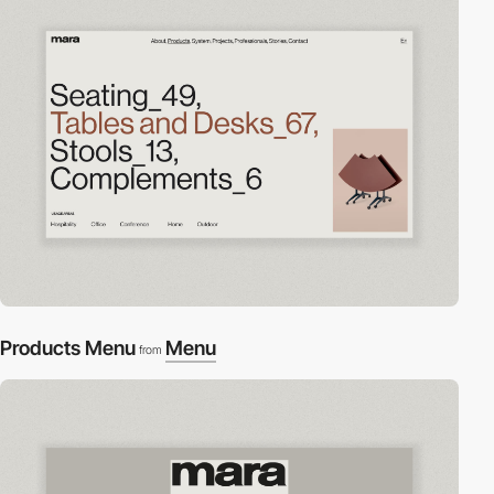
Products Menu
Menu
from