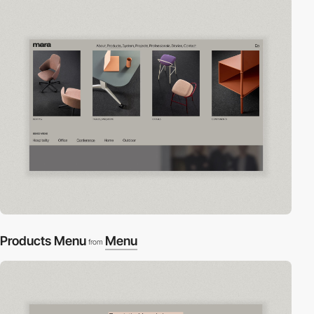
Products Menu
Menu
from