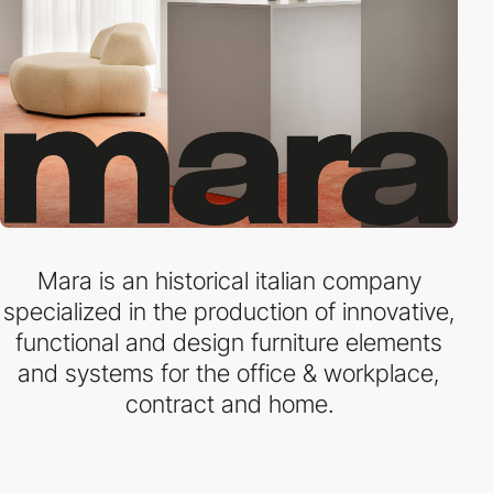
Mara is an historical italian company
specialized in the production of innovative,
functional and design furniture elements
and systems for the office & workplace,
contract and home.