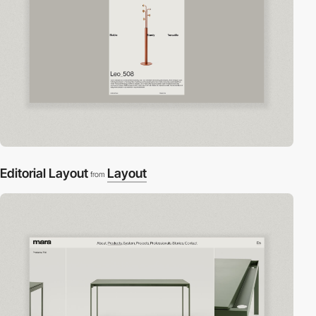
Editorial Layout
Layout
from