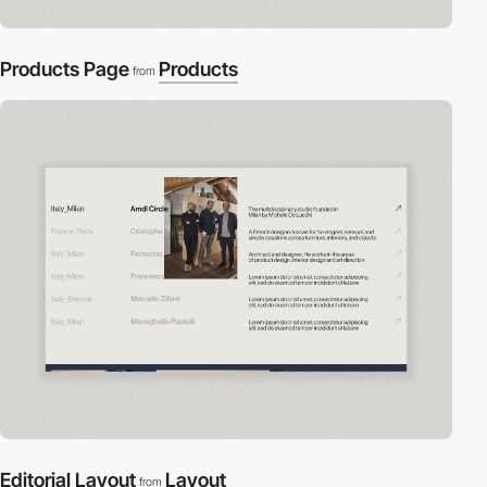
Products Page
Products
from
Editorial Layout
Layout
from