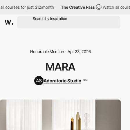
urses for just $12/month
The Creative Pass
Watch all courses for
Honorable Mention - Apr 23, 2026
MARA
Adoratorio Studio
PRO