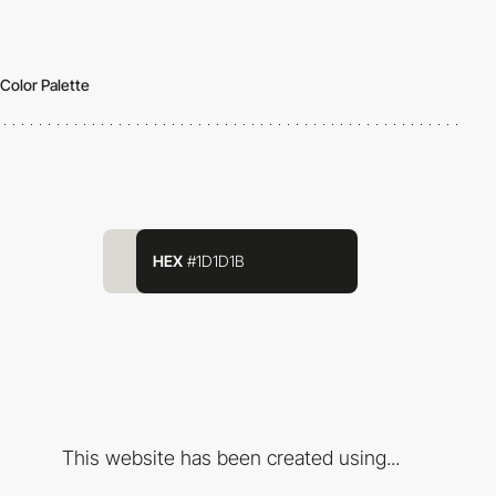
Color Palette
HEX
#1D1D1B
This website has been created using...