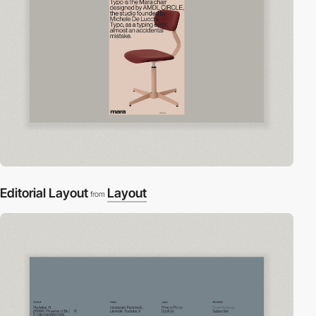
Editorial Layout
Layout
from