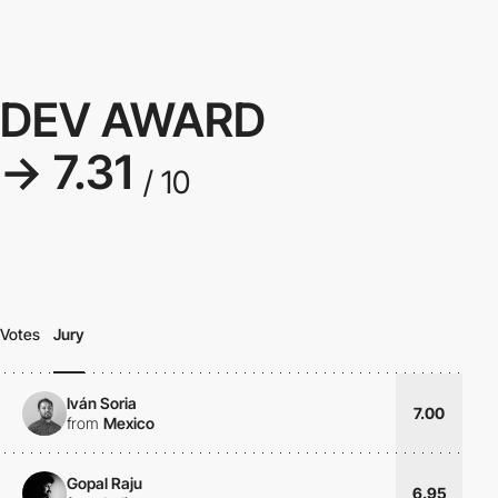
DEV AWARD
→ 7.31
/ 10
Votes
Jury
Iván Soria
7.00
from
Mexico
Gopal Raju
6.95