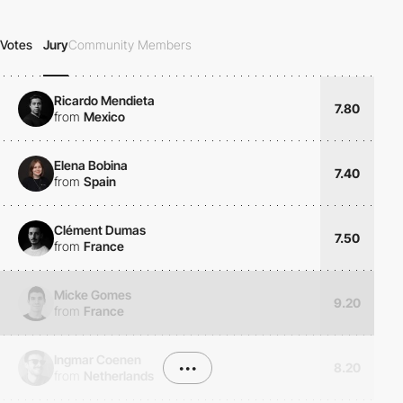
Votes
Jury
Community Members
Ricardo Mendieta
7.80
from
Mexico
Elena Bobina
7.40
from
Spain
Clément Dumas
7.50
from
France
Micke Gomes
9.20
from
France
Ingmar Coenen
•••
8.20
from
Netherlands