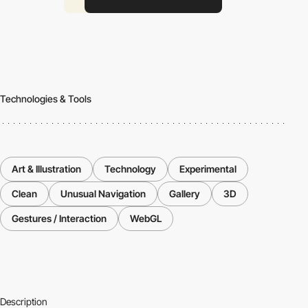
Technologies & Tools
Art & Illustration
Technology
Experimental
Clean
Unusual Navigation
Gallery
3D
Gestures / Interaction
WebGL
Description