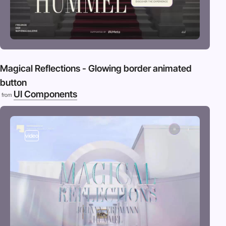
Magical Reflections - Glowing border animated
button
UI Components
from
video