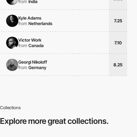
from
India
Kyle Adams
7.25
from
Netherlands
Victor Work
7.10
from
Canada
Georgi Nikoloff
8.25
from
Germany
Collections
Explore more
great collections.