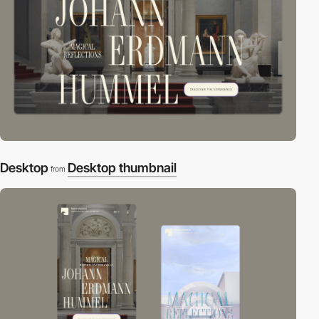
Desktop
Desktop thumbnail
from