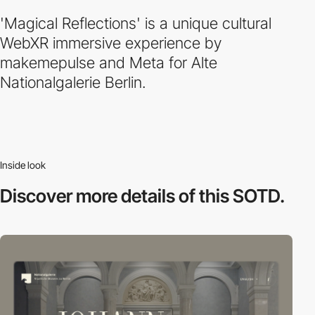
'Magical Reflections' is a unique cultural
WebXR immersive experience by
makemepulse and Meta for Alte
Nationalgalerie Berlin.
Inside look
Discover more
details of this SOTD.