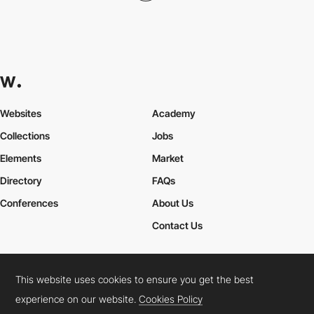
Websites
Academy
Collections
Jobs
Elements
Market
Directory
FAQs
Conferences
About Us
Contact Us
This website uses cookies to ensure you get the best
Cookies Policy
Legal Terms
Privacy Policy
experience on our website.
Cookies Policy
Connect:
Instagram
LinkedIn
Twitter
Facebook
YouTube
TikTok
Pinterest