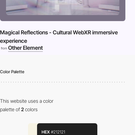
Magical Reflections - Cultural WebXR immersive
experience
Other Element
from
Color Palette
This website uses a color
palette of
2
colors
HEX
#212121