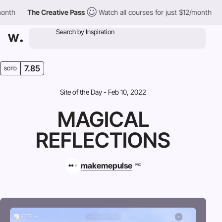
The Creative Pass
Watch all courses for just $12/month
The 
7.85
SOTD
Site of the Day - Feb 10, 2022
MAGICAL
REFLECTIONS
makemepulse
PRO