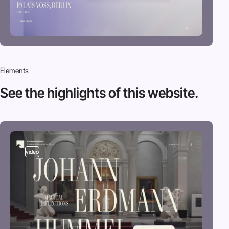
Elements
See the highlights
of this website.
video