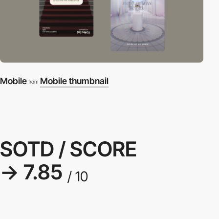
Mobile
Mobile thumbnail
from
SOTD / SCORE
→ 7.85
/ 10