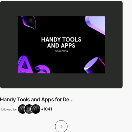
Handy Tools and Apps for De...
+1041
followed by