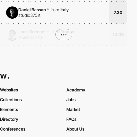
Daniel Bassan
*
from
Italy
7.30
studio375.it
Louis Bocquet
*
from
France
•••
10.00
louisboc.com
Websites
Academy
Collections
Jobs
Elements
Market
Directory
FAQs
Conferences
About Us