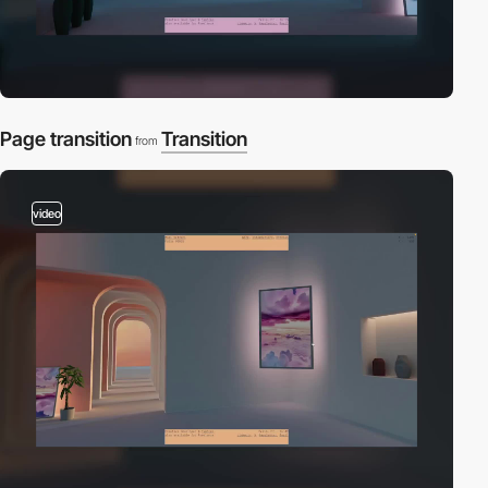
Page transition
Transition
from
video