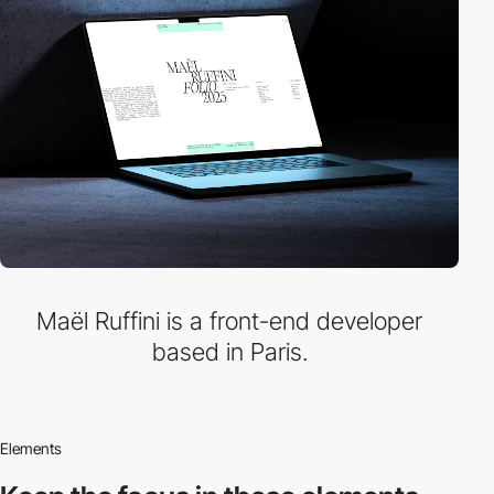
Maël Ruffini is a front-end developer
based in Paris.
Elements