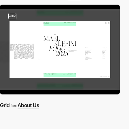
video
Grid
About Us
from