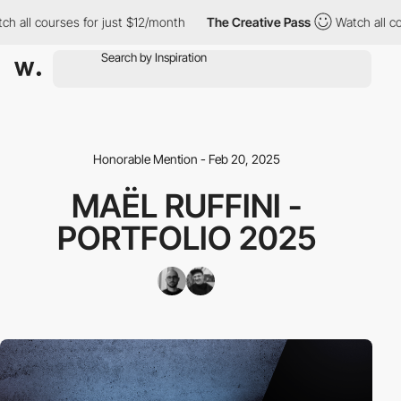
ll courses for just $12/month
The Creative Pass
Watch all cours
Honorable Mention - Feb 20, 2025
MAËL RUFFINI -
PORTFOLIO 2025