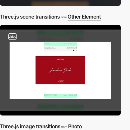
Three.js scene transitions
Other Element
from
video
Three.js image transitions
Photo
from