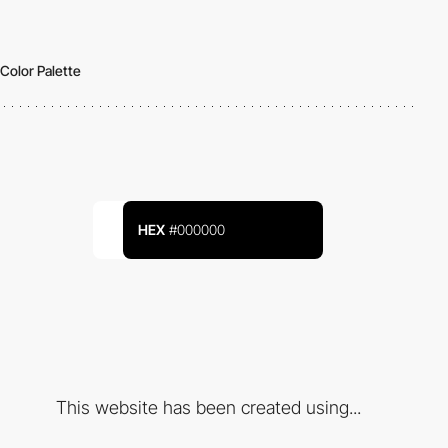
Color Palette
HEX
#000000
This website has been created using...