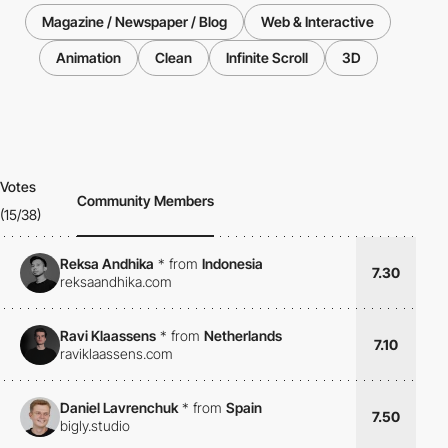
Magazine / Newspaper / Blog
Web & Interactive
Animation
Clean
Infinite Scroll
3D
Votes
Community Members
(15/38)
Reksa Andhika
*
from
Indonesia
7.30
reksaandhika.com
Ravi Klaassens
*
from
Netherlands
7.10
raviklaassens.com
Daniel Lavrenchuk
*
from
Spain
7.50
bigly.studio