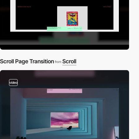
Scroll Page Transition
Scroll
from
video