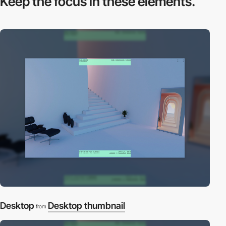
Keep the focus in
these elements.
Desktop
Desktop thumbnail
from