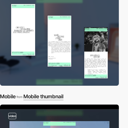
Mobile
Mobile thumbnail
from
video