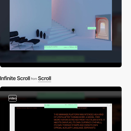
Infinite Scroll
Scroll
from
video