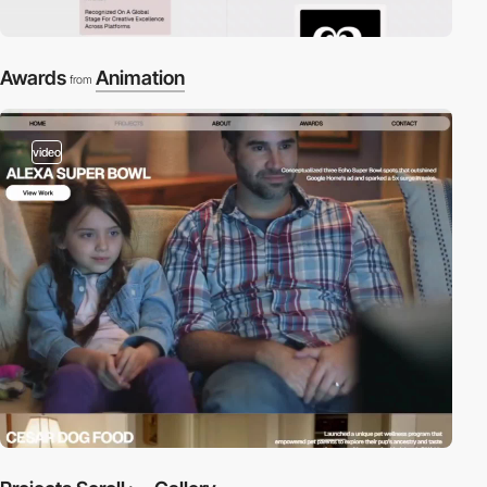
Awards
Animation
from
video