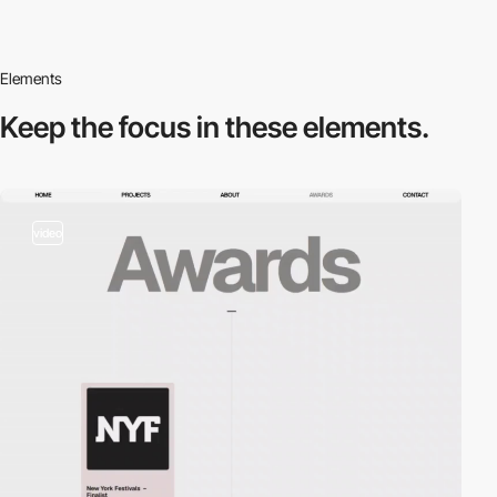
Elements
Keep the focus in
these elements.
video