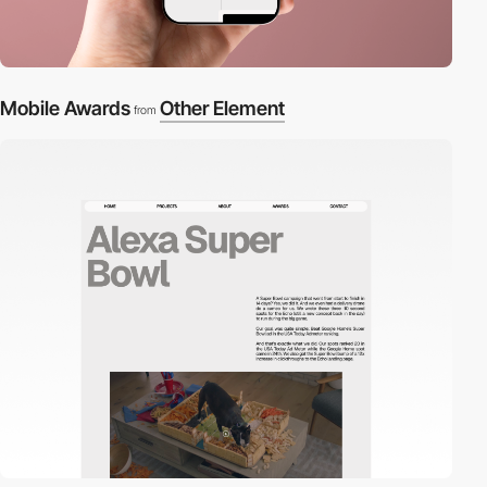
Mobile Awards
Other Element
from