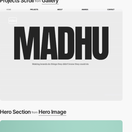
Projects Scroll
Gallery
from
video
Hero Section
Hero Image
from