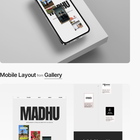
Mobile Layout
Gallery
from