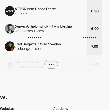
ATTCK
from
United States
6.90
attck.com
Denys Verholomchuk
*
from
Ukraine
6.00
verholomchuk.com
Fred Bergwitz
*
from
Sweden
7.00
fredbergwitz.com
Sukumar Swain
*
from
India
•••
7.50
sukumarswain.com
Websites
Academy