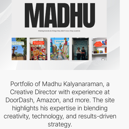
Portfolio of Madhu Kalyanaraman, a
Creative Director with experience at
DoorDash, Amazon, and more. The site
highlights his expertise in blending
creativity, technology, and results-driven
strategy.