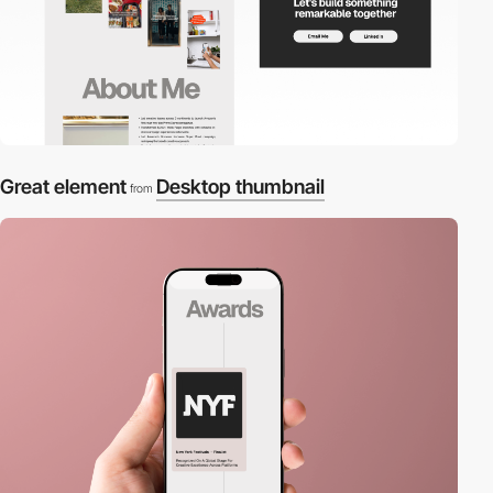
Great element
Desktop thumbnail
from