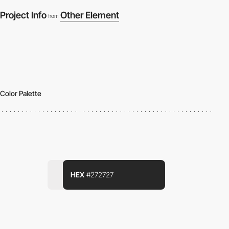
Project Info
Other Element
from
Color Palette
HEX
#272727