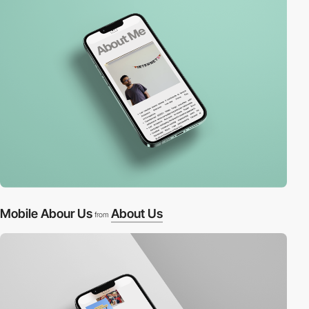
Mobile Abour Us
About Us
from