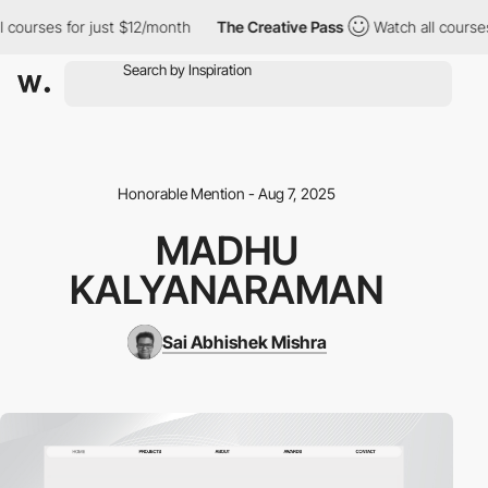
urses for just $12/month
The Creative Pass
Watch all courses fo
Honorable Mention - Aug 7, 2025
MADHU
KALYANARAMAN
Sai Abhishek Mishra