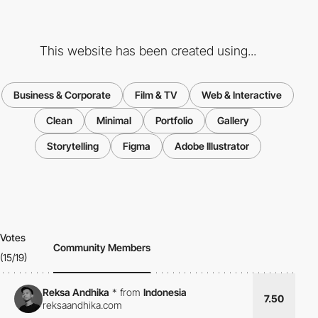
This website has been created using...
Business & Corporate
Film & TV
Web & Interactive
Clean
Minimal
Portfolio
Gallery
Storytelling
Figma
Adobe Illustrator
Votes
Community Members
(15/19)
Reksa Andhika
*
from
Indonesia
7.50
reksaandhika.com