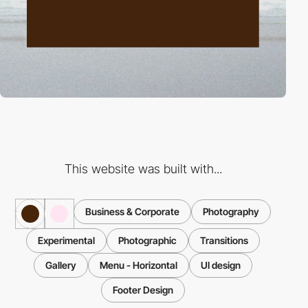
This website was built with...
Business & Corporate
Photography
Experimental
Photographic
Transitions
Gallery
Menu - Horizontal
UI design
Footer Design