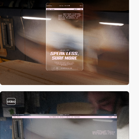
video