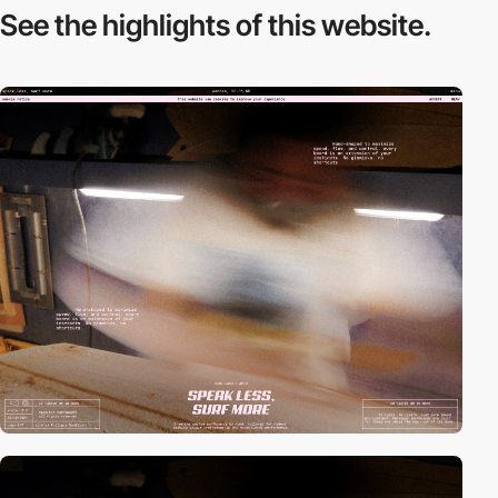
See the highlights
of this website.