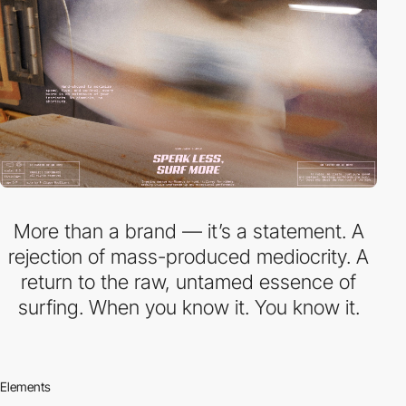
More than a brand — it’s a statement. A
rejection of mass-produced mediocrity. A
return to the raw, untamed essence of
surfing. When you know it. You know it.
Elements