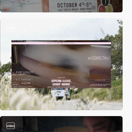
video
video