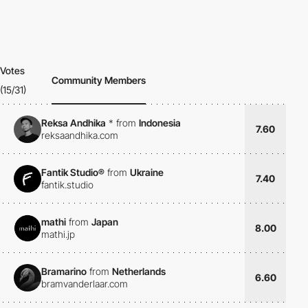
Votes
Community Members
(15/31)
Reksa Andhika
*
from
Indonesia
7.60
reksaandhika.com
Fantik Studio®
from
Ukraine
7.40
fantik.studio
mathi
from
Japan
8.00
mathi.jp
Bramarino
from
Netherlands
6.60
bramvanderlaar.com