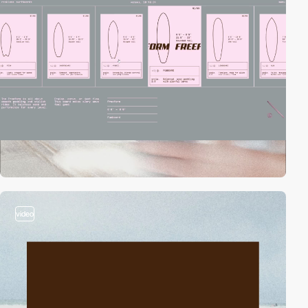
video