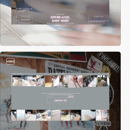
video