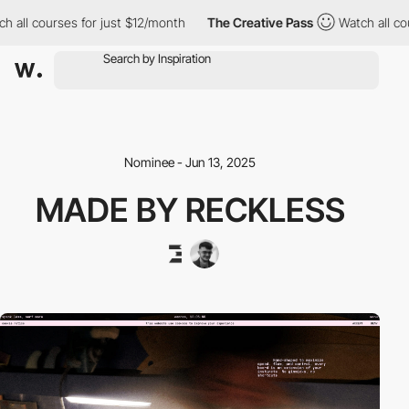
 courses for just $12/month
The Creative Pass
Watch all courses
Nominee - Jun 13, 2025
MADE BY RECKLESS