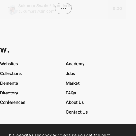
Sukumar Swain
*
from
India
•••
8.00
sukumarswain.com
Websites
Academy
Collections
Jobs
Elements
Market
Directory
FAQs
Conferences
About Us
Contact Us
This website uses cookies to ensure you get the best