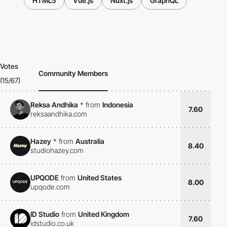
HTML5
Vue.js
Nuxt.js
GraphQL
Votes
Community Members
(15/67)
Reksa Andhika
*
from
Indonesia
7.60
reksaandhika.com
Hazey
*
from
Australia
8.40
studiohazey.com
UPQODE
from
United States
8.00
upqode.com
ID Studio
from
United Kingdom
7.60
idstudio.co.uk