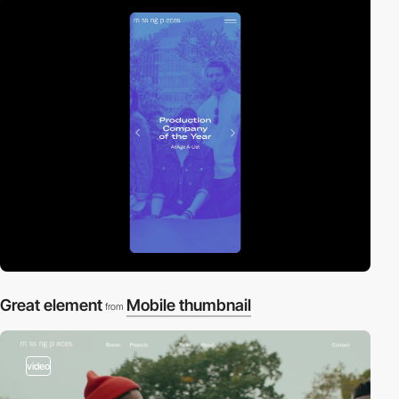
Great element
Mobile thumbnail
from
video