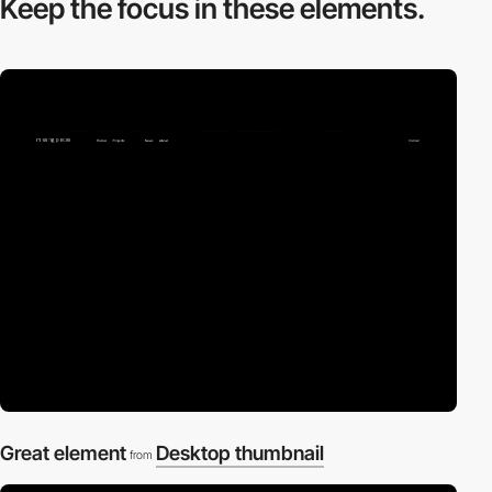
Keep the focus in
these elements.
Great element
Desktop thumbnail
from