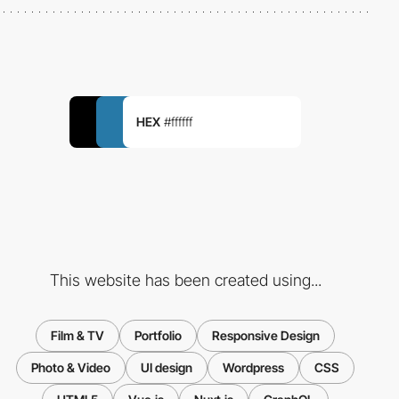
HEX
#ffffff
This website has been created using...
Film & TV
Portfolio
Responsive Design
Photo & Video
UI design
Wordpress
CSS