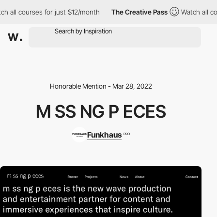
h all courses for just $12/month
The Creative Pass
Watch all co
Honorable Mention - Mar 28, 2022
M SS NG P ECES
Funkhaus
PRO