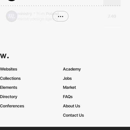
ministry
*
from
Poland
•••
7.40
ministrydesign.agency
Websites
Academy
Collections
Jobs
Elements
Market
Directory
FAQs
Conferences
About Us
Contact Us