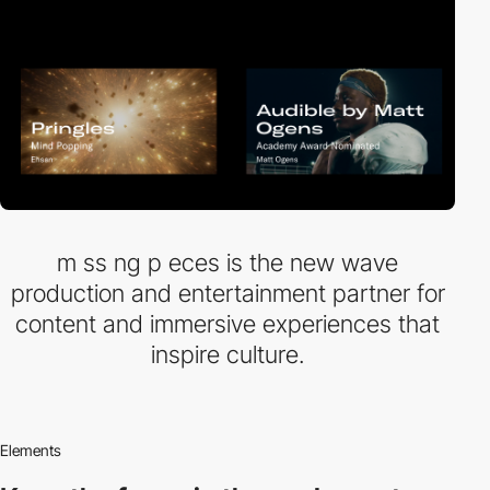
m ss ng p eces is the new wave
production and entertainment partner for
content and immersive experiences that
inspire culture.
Elements