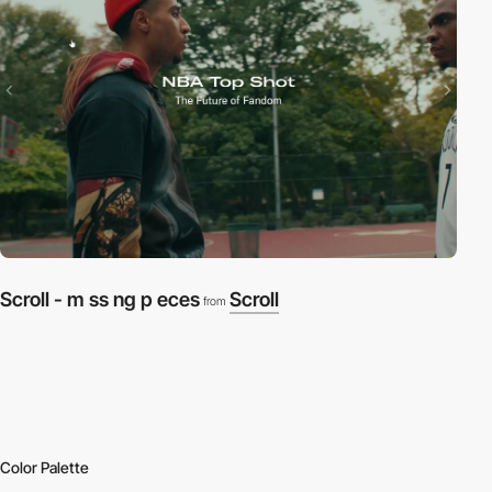
Scroll - m ss ng p eces
Scroll
from
Color Palette