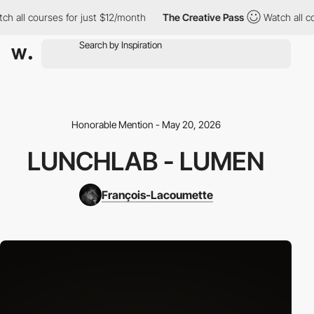
h all courses for just $12/month
The Creative Pass
Watch all co
Honorable Mention - May 20, 2026
LUNCHLAB - LUMEN
François-Lacoumette