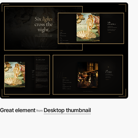
Great element
Desktop thumbnail
from