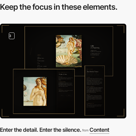
Keep the focus in
these elements.
3
Enter the detail. Enter the silence.
Content
from