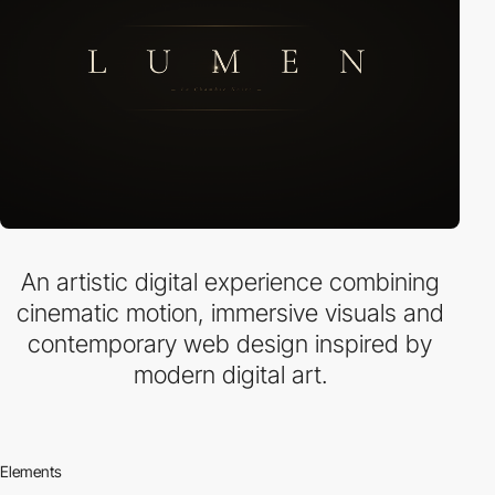
An artistic digital experience combining
cinematic motion, immersive visuals and
contemporary web design inspired by
modern digital art.
Elements