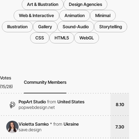
Art & Illustration
Design Agencies
Web & Interactive
Animation
Minimal
Illustration
Gallery
Sound-Audio
Storytelling
CSS
HTML5
WebGL
Votes
Community Members
(15/28)
PopArt Studio
from
United States
8.10
popwebdesign.net
Violetta Samko
*
from
Ukraine
7.30
save.design