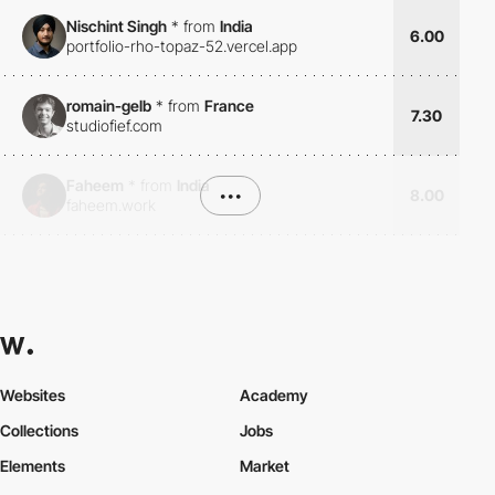
Nischint Singh
*
from
India
6.00
portfolio-rho-topaz-52.vercel.app
romain-gelb
*
from
France
7.30
studiofief.com
Faheem
*
from
India
•••
8.00
faheem.work
Websites
Academy
Collections
Jobs
Elements
Market