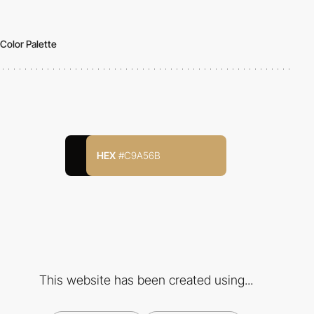
Color Palette
HEX
#C9A56B
This website has been created using...