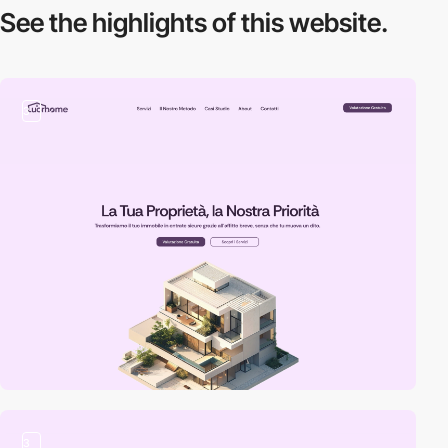
See the highlights
of this website.
3
3