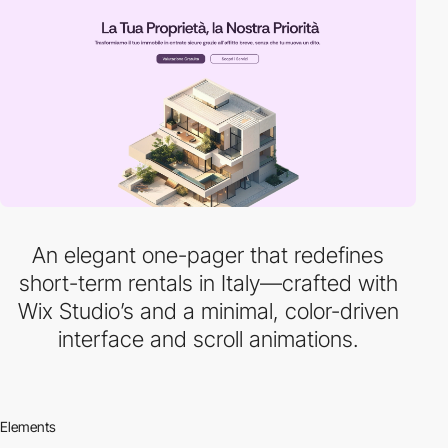
An elegant one-pager that redefines
short-term rentals in Italy—crafted with
Wix Studio’s and a minimal, color-driven
interface and scroll animations.
Elements