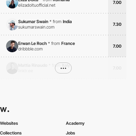
7.00
elizadoltuofficial.net
Sukumar Swain
*
from
India
7.30
sukumarswain.com
Erwan Le Roch
*
from
France
7.00
dribbble.com
Mattia Rinaudo
*
from
Italy
•••
7.00
linktr.ee
Websites
Academy
Collections
Jobs