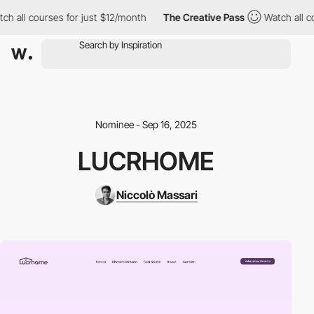
h all courses for just $12/month
The Creative Pass
Watch all co
Nominee - Sep 16, 2025
LUCRHOME
Niccolò Massari