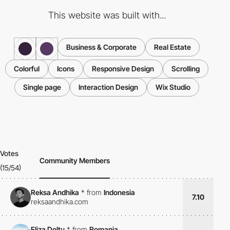
This website was built with...
Business & Corporate
Real Estate
Colorful
Icons
Responsive Design
Scrolling
Single page
Interaction Design
Wix Studio
Votes
Community Members
(15/54)
Reksa Andhika
*
from
Indonesia
7.10
reksaandhika.com
Eliza Doltu
*
from
Romania