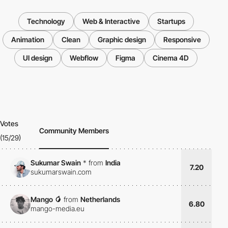
Technology
Web & Interactive
Startups
Animation
Clean
Graphic design
Responsive
UI design
Webflow
Figma
Cinema 4D
Votes
Community Members
(15/29)
Sukumar Swain
*
from
India
7.20
sukumarswain.com
Mango 🥭
from
Netherlands
6.80
mango-media.eu