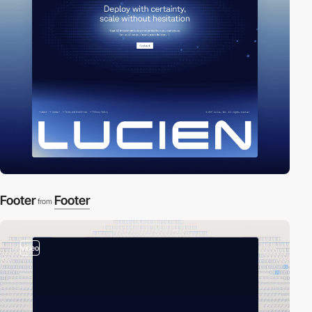
Footer
Footer
from
video