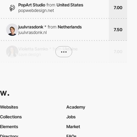
PopArt Studio
from
United States
7.00
popwebdesign.net
juulvrasdonk
*
from
Netherlands
7.50
juulvrasdonk.nl
Violetta Samko
*
from
Ukraine
•••
7.00
save.design
Websites
Academy
Collections
Jobs
Elements
Market
Directory
FAQs