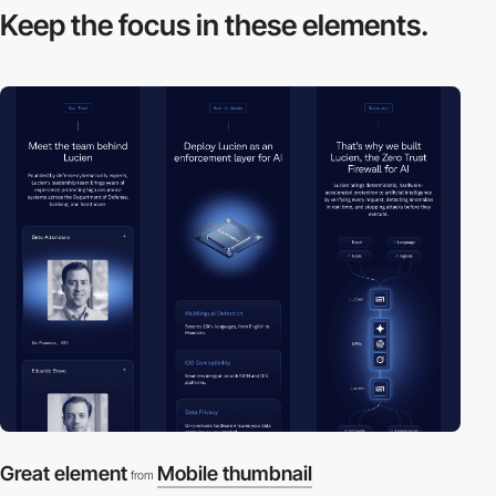
Keep the focus in
these elements.
Great element
Mobile thumbnail
from