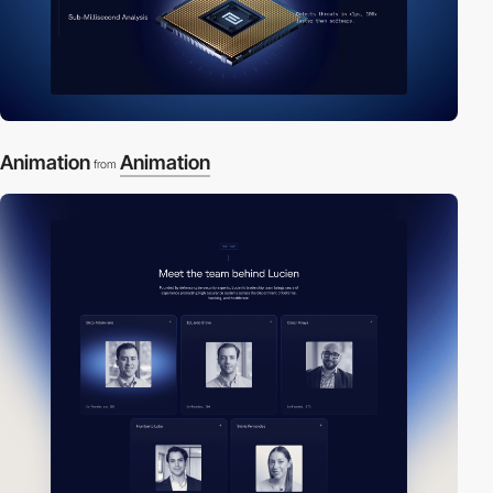
Animation
Animation
from