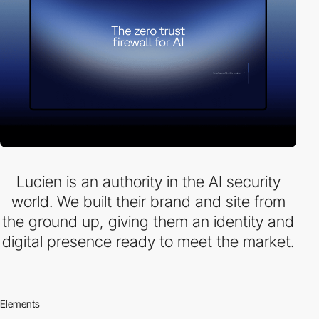
Lucien is an authority in the AI security
world. We built their brand and site from
the ground up, giving them an identity and
digital presence ready to meet the market.
Elements