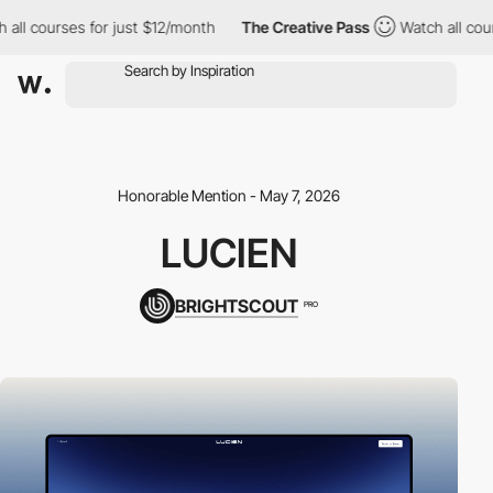
 courses for just $12/month
The Creative Pass
Watch all courses
Honorable Mention - May 7, 2026
LUCIEN
BRIGHTSCOUT
PRO