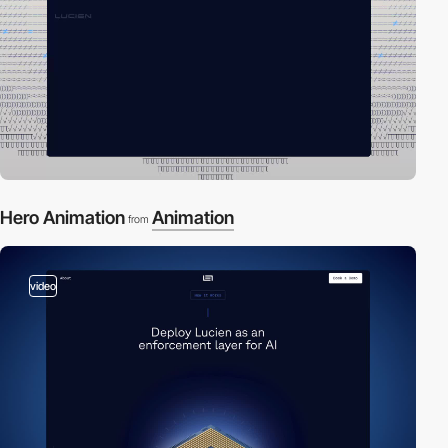
Hero Animation
Animation
from
video