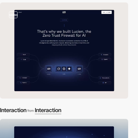
video
Interaction
Interaction
from