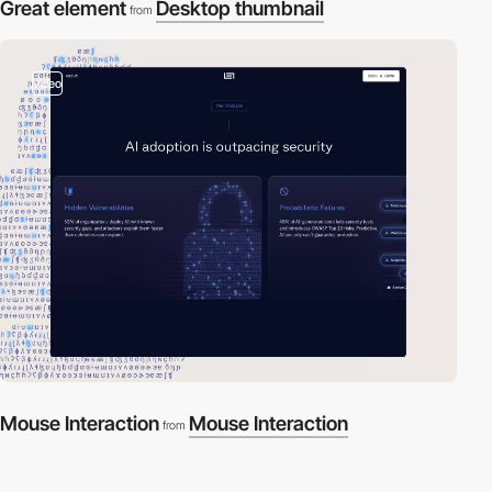
Great element
Desktop thumbnail
from
video
Mouse Interaction
Mouse Interaction
from