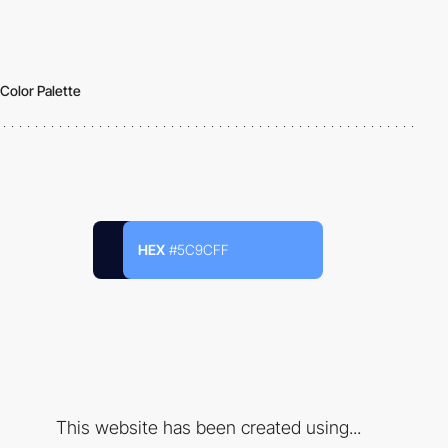
Color Palette
HEX
#5C9CFF
This website has been created using...