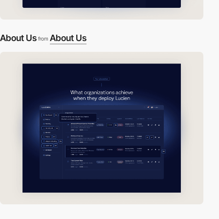
About Us
About Us
from